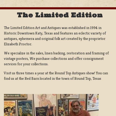
The Limited Edition
The Limited Edition Art and Antiques was established in 1994 in
Historic Downtown Katy, Texas and features an eclectic variety of
antiques, ephemera and original folk art created by the proprietor
Elizabeth Proctor.
We specialize in the sales, linen backing, restoration and framing of
vintage posters, We purchase collections and offer consignment
services for your collections.
Visit us three times a year at the Round Top Antiques show! You can
find us at the Red Barn located in the town of Round Top, Texas