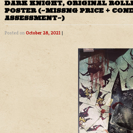
DARK KNIGHT, ORIGINAL ROLL
POSTER (~MISSNG PRICE + CON
ASSESSMENT~)
Posted on
October 28, 2021
|