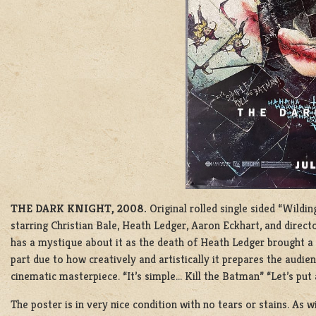
THE DARK KNIGHT, 2008.
Original rolled single sided “Wild
starring Christian Bale, Heath Ledger, Aaron Eckhart, and direc
has a mystique about it as the death of Heath Ledger brought a ve
part due to how creatively and artistically it prepares the audie
cinematic masterpiece. “It’s simple… Kill the Batman” “Let’s put 
The poster is in very nice condition with no tears or stains. As w