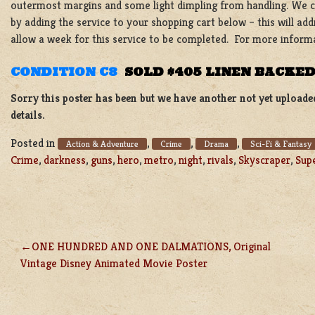
outermost margins and some light dimpling from handling. We ca
by adding the service to your shopping cart below – this will add
allow a week for this service to be completed. For more inform
CONDITION C8
SOLD $405 LINEN BACKE
Sorry this poster has been but we have another not yet uploade
details.
Posted in
,
,
,
Action & Adventure
Crime
Drama
Sci-Fi & Fantasy
Crime
,
darkness
,
guns
,
hero
,
metro
,
night
,
rivals
,
Skyscraper
,
Sup
ONE HUNDRED AND ONE DALMATIONS, Original
POST
Vintage Disney Animated Movie Poster
NAVIGATION