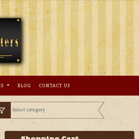
ES
BLOG
CONTACT US
Shopping Cart