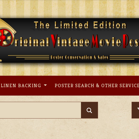
LINEN BACKING
POSTER SEARCH & OTHER SERVIC