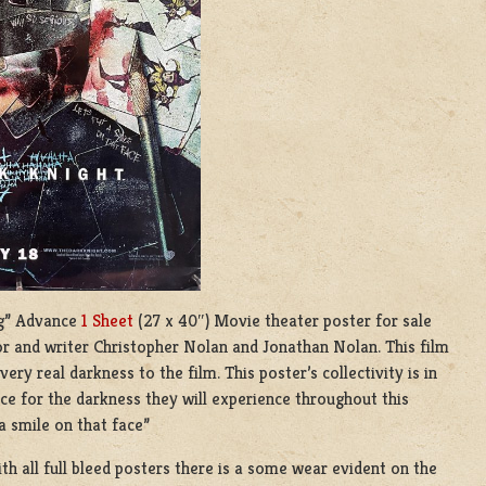
ing” Advance
1 Sheet
(27 x 40″) Movie theater poster for sale
tor and writer Christopher Nolan and Jonathan Nolan. This film
ry real darkness to the film. This poster’s collectivity is in
nce for the darkness they will experience throughout this
a smile on that face”
ith all full bleed posters there is a some wear evident on the