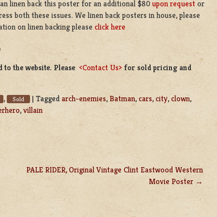
n linen back this poster for an additional $80
upon request
or
ress both these issues. We linen back posters in house, please
ation on linen backing please
click here
D
d to the website. Please
<Contact Us>
for sold pricing and
,
|
Tagged
arch-enemies
,
Batman
,
cars
,
city
,
clown
,
Sold
erhero
,
villain
PALE RIDER, Original Vintage Clint Eastwood Western
Movie Poster