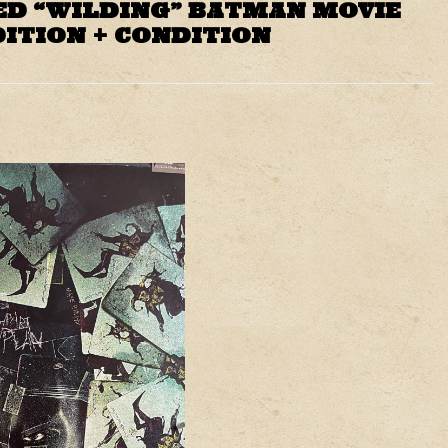
ED “WILDING” BATMAN MOVIE
DITION + CONDITION