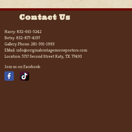
Contact Us
Harry:
832-661-5242
Betsy:
832-877-4197
Gallery Phone:
281-391-1993
EMail:
info@originalvintagemovieposters.com
Location:
5717 Second Street Katy, TX. 77493
Join us on Facebook: