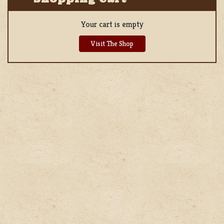
Your cart is empty
Visit The Shop