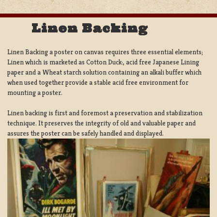
Linen Backing
Linen Backing a poster on canvas requires three essential elements;
Linen which is marketed as Cotton Duck:, acid free Japanese Lining
paper and a Wheat starch solution containing an alkali buffer which
when used together provide a stable acid free environment for
mounting a poster.
Linen backing is first and foremost a preservation and stabilization
technique. It preserves the integrity of old and valuable paper and
assures the poster can be safely handled and displayed.