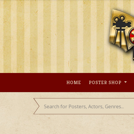
Skip
to
content
HOME
POSTER SHOP