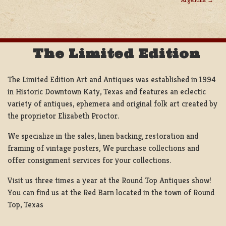
NAVIGATION
The Limited Edition
The Limited Edition Art and Antiques was established in 1994
in Historic Downtown Katy, Texas and features an eclectic
variety of antiques, ephemera and original folk art created by
the proprietor Elizabeth Proctor.
We specialize in the sales, linen backing, restoration and
framing of vintage posters, We purchase collections and
offer consignment services for your collections.
Visit us three times a year at the Round Top Antiques show!
You can find us at the Red Barn located in the town of Round
Top, Texas