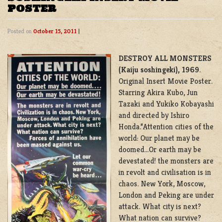
POSTER
Posted on
October 15, 2011
|
DESTROY ALL MONSTERS
(Kaiju soshingeki), 1969
.
Original Insert Movie Poster.
Starring Akira Kubo, Jun
Tazaki and Yukiko Kobayashi
and directed by Ishiro
Honda.”Attention cities of the
world: Our planet may be
doomed…Or earth may be
devestated! the monsters are
in revolt and civilisation is in
chaos. New York, Moscow,
London and Peking are under
attack. What city is next?
What nation can survive?