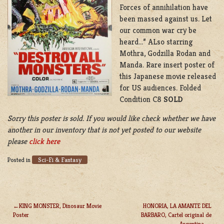
Forces of annihilation have
been massed against us. Let
our common war cry be
heard…” ALso starring
Mothra, Godzilla Rodan and
Manda. Rare insert poster of
this Japanese movie released
for US audiences. Folded
Condition C8
SOLD
Sorry this poster is sold. If you would like check whether we have
another in our inventory that is not yet posted to our website
please
click here
Sci-Fi & Fantasy
Posted in
KING MONSTER, Dinosaur Movie
HONORIA, LA AMANTE DEL
Poster
BARBARO, Cartel original de
POST
Argentina