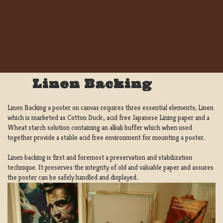
Linen Backing
Linen Backing a poster on canvas requires three essential elements; Linen
which is marketed as Cotton Duck:, acid free Japanese Lining paper and a
Wheat starch solution containing an alkali buffer which when used
together provide a stable acid free environment for mounting a poster.
Linen backing is first and foremost a preservation and stabilization
technique. It preserves the integrity of old and valuable paper and assures
the poster can be safely handled and displayed.