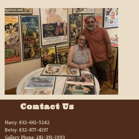
Contact Us
Harry:
832-661-5242
Betsy:
832-877-4197
Gallery Phone:
281-391-1993