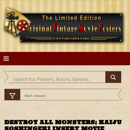
Skip
to
content
DESTROY ALL MONSTERS; KAIJU
SOSHINGEKI INSERT MOVIE