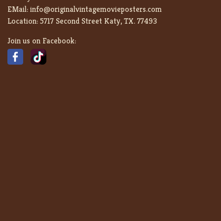
EMail:
info@originalvintagemovieposters.com
Location:
5717 Second Street Katy, TX. 77493
Join us on Facebook: