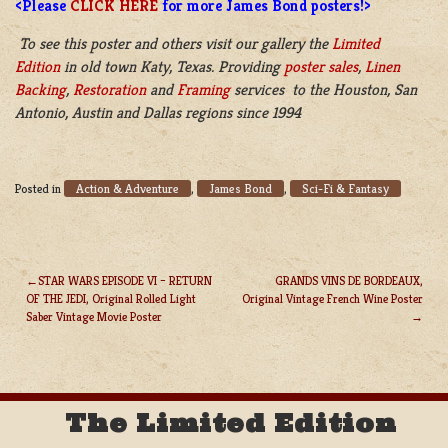
<Please
CLICK HERE
for more James Bond posters!>
To see this poster and others visit our gallery the
Limited
Edition
in old town Katy, Texas. Providing
poster sales
,
Linen
Backing
,
Restoration
and
Framing
services to the Houston, San
Antonio, Austin and Dallas regions since 1994
Action & Adventure
James Bond
Sci-Fi & Fantasy
Posted in
,
,
STAR WARS EPISODE VI – RETURN
GRANDS VINS DE BORDEAUX,
OF THE JEDI, Original Rolled Light
Original Vintage French Wine Poster
POST
Saber Vintage Movie Poster
NAVIGATION
The Limited Edition