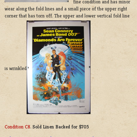
fine condition and has minor
wear along the fold lines and a small piece of the upper right
corner that has torn off. The upper and lower vertical fold line
is wrinkled
Condition C8
.
Sold Linen Backed for $705