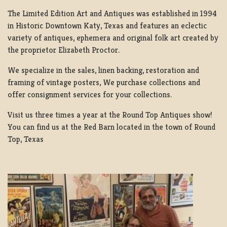
The Limited Edition Art and Antiques was established in 1994
in Historic Downtown Katy, Texas and features an eclectic
variety of antiques, ephemera and original folk art created by
the proprietor Elizabeth Proctor.
We specialize in the sales, linen backing, restoration and
framing of vintage posters, We purchase collections and
offer consignment services for your collections.
Visit us three times a year at the Round Top Antiques show!
You can find us at the Red Barn located in the town of Round
Top, Texas