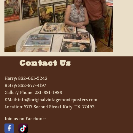
Contact Us
Harry:
832-661-5242
Betsy:
832-877-4197
Gallery Phone:
281-391-1993
EMail:
info@originalvintagemovieposters.com
Location:
5717 Second Street Katy, TX. 77493
Join us on Facebook: