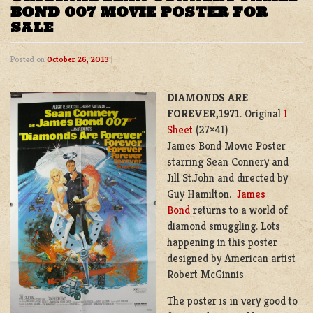
BOND 007 MOVIE POSTER FOR
SALE
Posted on
October 26, 2013
|
DIAMONDS ARE
FOREVER,1971
. Original
1
Sheet
(27×41)
James Bond Movie Poster
starring Sean Connery and
Jill St.John and directed by
Guy Hamilton.
James
Bond
returns to a world of
diamond smuggling. Lots
happening in this poster
designed by American artist
Robert McGinnis
The poster is in very good to