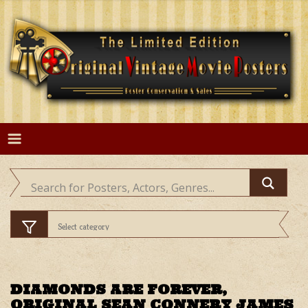
Skip
to
content
DIAMONDS ARE FOREVER,
ORIGINAL SEAN CONNERY JAMES