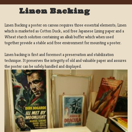
Linen Backing
Linen Backing a poster on canvas requires three essential elements; Linen
which is marketed as Cotton Duck:, acid free Japanese Lining paper and a
Wheat starch solution containing an alkali buffer which when used
together provide a stable acid free environment for mounting a poster.
Linen backing is first and foremost a preservation and stabilization
technique. It preserves the integrity of old and valuable paper and assures
the poster can be safely handled and displayed.