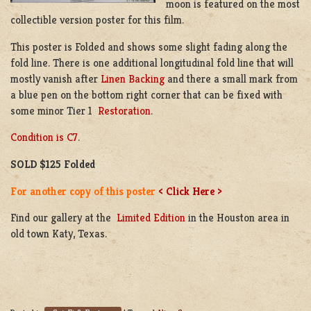
moon is featured on the most
collectible version poster for this film.
This poster is Folded and shows some slight fading along the
fold line. There is one additional longitudinal fold line that will
mostly vanish after
Linen Backing
and there a small mark from
a blue pen on the bottom right corner that can be fixed with
some minor Tier 1
Restoration
.
Condition is C7
.
SOLD $125 Folded
For another copy of this poster
< Click Here >
Find our gallery at the
Limited Edition
in the Houston area in
old town Katy, Texas.