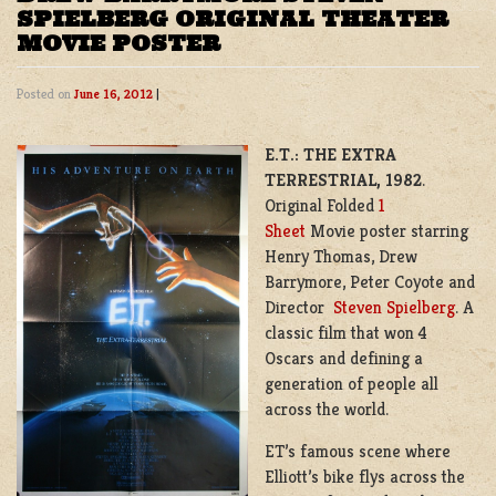
SPIELBERG ORIGINAL THEATER
MOVIE POSTER
Posted on
June 16, 2012
|
E.T.: THE EXTRA
TERRESTRIAL, 1982
.
Original Folded
1
Sheet
Movie poster starring
Henry Thomas, Drew
Barrymore, Peter Coyote and
Director
Steven Spielberg
. A
classic film that won 4
Oscars and defining a
generation of people all
across the world.
ET’s famous scene where
Elliott’s bike flys across the