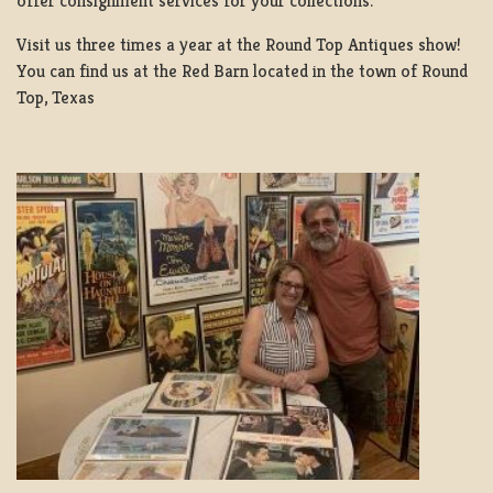
offer consignment services for your collections.
Visit us three times a year at the Round Top Antiques show!
You can find us at the Red Barn located in the town of Round
Top, Texas