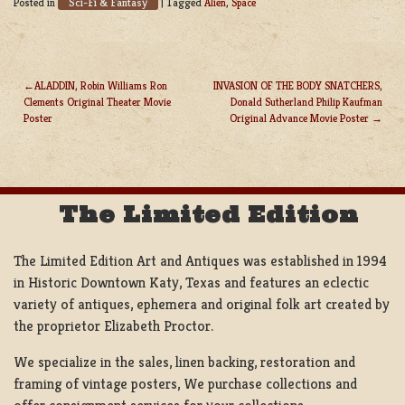
Sci-Fi & Fantasy
Posted in
|
Tagged
Alien
,
Space
ALADDIN, Robin Williams Ron
INVASION OF THE BODY SNATCHERS,
Clements Original Theater Movie
Donald Sutherland Philip Kaufman
POST
Poster
Original Advance Movie Poster
NAVIGATION
The Limited Edition
The Limited Edition Art and Antiques was established in 1994
in Historic Downtown Katy, Texas and features an eclectic
variety of antiques, ephemera and original folk art created by
the proprietor Elizabeth Proctor.
We specialize in the sales, linen backing, restoration and
framing of vintage posters, We purchase collections and