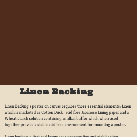
Linen Backing
Linen Backing a poster on canvas requires three essential elements; Linen
which is marketed as Cotton Duck:, acid free Japanese Lining paper and a
Wheat starch solution containing an alkali buffer which when used
together provide a stable acid free environment for mounting a poster.
Linen backing is first and foremost a preservation and stabilization