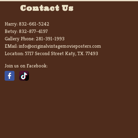
Contact Us
Harry:
832-661-5242
Betsy:
832-877-4197
Gallery Phone:
281-391-1993
EMail:
info@originalvintagemovieposters.com
Location:
5717 Second Street Katy, TX. 77493
Join us on Facebook: