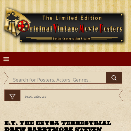
Skip
to
content
E.T. THE EXTRA TERRESTRIAL
DREW BARRYMORE STEVEN