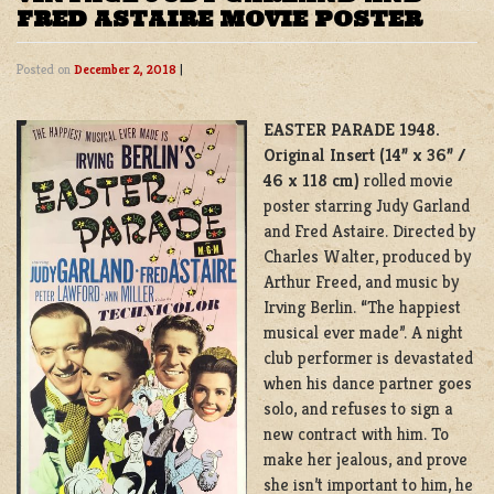
FRED ASTAIRE MOVIE POSTER
Posted on
December 2, 2018
|
EASTER PARADE 1948.
Original Insert (14” x 36” /
46 x 118 cm)
rolled movie
poster starring Judy Garland
and Fred Astaire. Directed by
Charles Walter, produced by
Arthur Freed, and music by
Irving Berlin. “The happiest
musical ever made”. A night
club performer is devastated
when his dance partner goes
solo, and refuses to sign a
new contract with him. To
make her jealous, and prove
she isn’t important to him, he