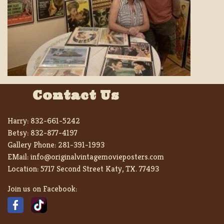
Contact Us
Harry:
832-661-5242
Betsy:
832-877-4197
Gallery Phone:
281-391-1993
EMail:
info@originalvintagemovieposters.com
Location:
5717 Second Street Katy, TX. 77493
Join us on Facebook: