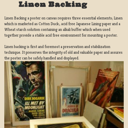
Linen Backing
Linen Backing a poster on canvas requires three essential elements; Linen
which is marketed as Cotton Duck:, acid free Japanese Lining paper and a
Wheat starch solution containing an alkali buffer which when used
together provide a stable acid free environment for mounting a poster.
Linen backing is first and foremost a preservation and stabilization
technique. It preserves the integrity of old and valuable paper and assures
the poster can be safely handled and displayed.