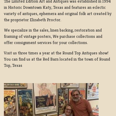
The Limited Edition Art and Antiques was established in 1994
in Historic Downtown Katy, Texas and features an eclectic
variety of antiques, ephemera and original folk art created by
the proprietor Elizabeth Proctor.
We specialize in the sales, linen backing, restoration and
framing of vintage posters, We purchase collections and
offer consignment services for your collections.
Visit us three times a year at the Round Top Antiques show!
You can find us at the Red Barn located in the town of Round
Top, Texas