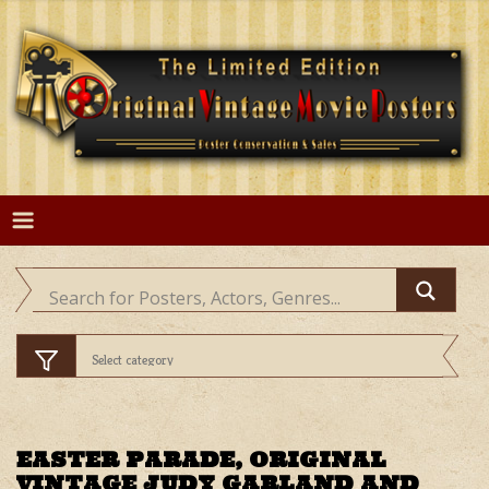
Skip
to
content
EASTER PARADE, ORIGINAL
VINTAGE JUDY GARLAND AND