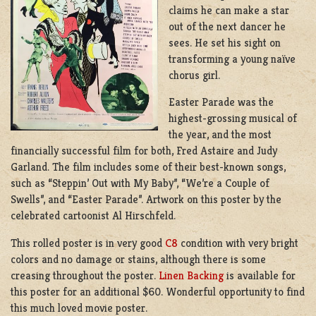
claims he can make a star
out of the next dancer he
sees. He set his sight on
transforming a young naïve
chorus girl.
Easter Parade was the
highest-grossing musical of
the year, and the most
financially successful film for both, Fred Astaire and Judy
Garland. The film includes some of their best-known songs,
such as “Steppin’ Out with My Baby”, “We’re a Couple of
Swells”, and “Easter Parade”. Artwork on this poster by the
celebrated cartoonist Al Hirschfeld.
This rolled poster is in very good
C8
condition with very bright
colors and no damage or stains, although there is some
creasing throughout the poster.
Linen Backing
is available for
this poster for an additional $60. Wonderful opportunity to find
this much loved movie poster.