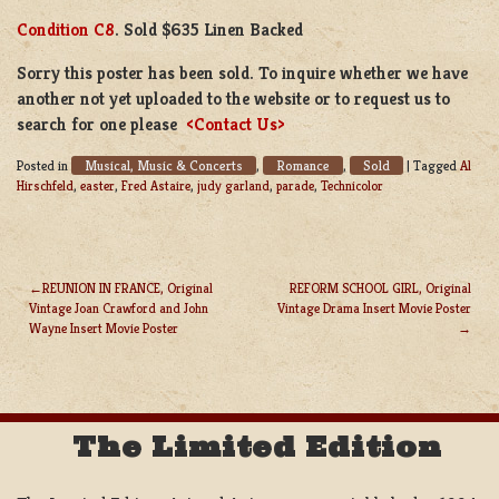
Condition C8
. Sold $635 Linen Backed
Sorry this poster has been sold. To inquire whether we have
another not yet uploaded to the website or to request us to
search for one please
<Contact Us>
Musical, Music & Concerts
Romance
Sold
Posted in
,
,
|
Tagged
Al
Hirschfeld
,
easter
,
Fred Astaire
,
judy garland
,
parade
,
Technicolor
REUNION IN FRANCE, Original
REFORM SCHOOL GIRL, Original
Vintage Joan Crawford and John
Vintage Drama Insert Movie Poster
POST
Wayne Insert Movie Poster
NAVIGATION
The Limited Edition