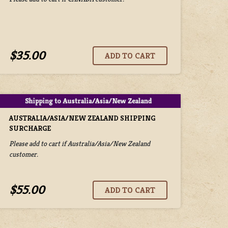
$35.00
AUSTRALIA/ASIA/NEW ZEALAND SHIPPING
SURCHARGE
Please add to cart if Australia/Asia/New Zealand
customer.
$55.00