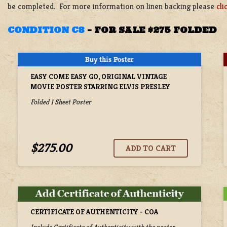
be completed. For more information on linen backing please
cli
CONDITION C8
–
FOR SALE $275 FOLDED
EASY COME EASY GO, ORIGINAL VINTAGE
MOVIE POSTER STARRING ELVIS PRESLEY
Folded 1 Sheet Poster
$275.00
CERTIFICATE OF AUTHENTICITY - COA
Include Certificate of Authenticity with the poster