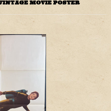
 VINTAGE MOVIE POSTER