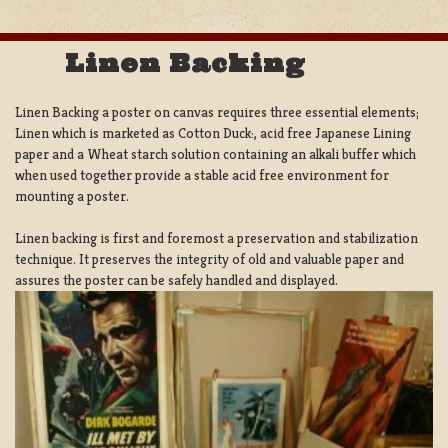
Linen Backing
Linen Backing a poster on canvas requires three essential elements;
Linen which is marketed as Cotton Duck:, acid free Japanese Lining
paper and a Wheat starch solution containing an alkali buffer which
when used together provide a stable acid free environment for
mounting a poster.
Linen backing is first and foremost a preservation and stabilization
technique. It preserves the integrity of old and valuable paper and
assures the poster can be safely handled and displayed.