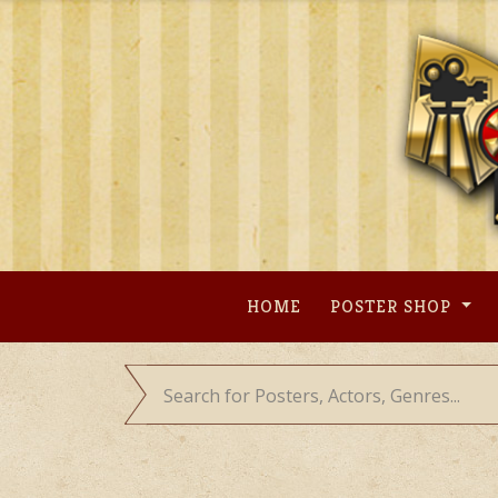
Skip
to
content
HOME
POSTER SHOP