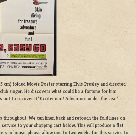
 135 cm) folded Movie Poster starring Elvis Presley and directed
tclub singer. He discovers what could be a fortune for him
s out to recover it.”Excitement! Adventure under the sea!”
es throughout. We can linen back and retouch the fold lines on
 service to your shopping cart below. This will produce a flat
ers in house, please allow one to two weeks for this service to