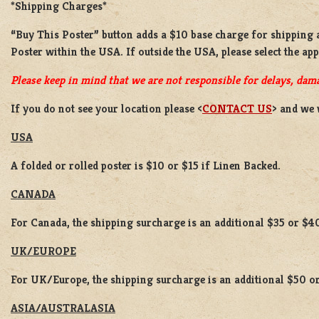
*Shipping Charges*
“Buy This Poster” button adds a
$10 base charge
for shipping
Poster
within the USA. If outside the USA, please select the ap
Please keep in mind that we are not responsible for delays, dama
If you do not see your location please <
CONTACT US
> and we 
USA
A folded or rolled poster is $10 or $15 if Linen Backed.
CANADA
For Canada, the shipping surcharge is an additional $35 or $4
UK/EUROPE
For UK/Europe, the shipping surcharge is an additional $50 or
ASIA/AUSTRALASIA