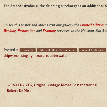
For Asia/Australasia, the shipping surcharge is an additional 
To see this poster and others visit our gallery the
Limited Edition
in
Backing
,
Restoration
and
Framing
services to the Houston, San Ant
Posted in
,
,
Comedy
Musical, Music & Concerts
Recent Additions
shipwreck
,
singing
,
treasure
,
underwater
TAXI DRIVER, Original Vintage Movie Poster starring
POST
Robert De Niro
NAVIGATION