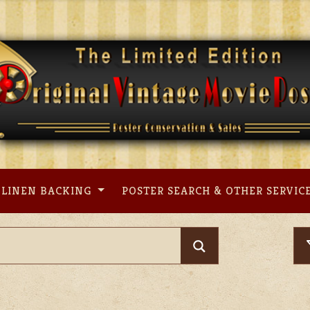
LINEN BACKING
POSTER SEARCH & OTHER SERVIC