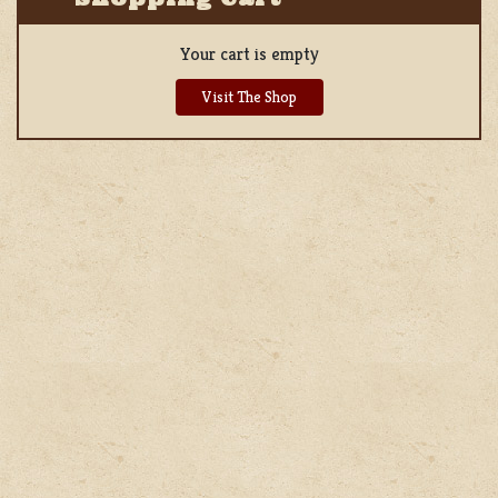
Your cart is empty
Visit The Shop