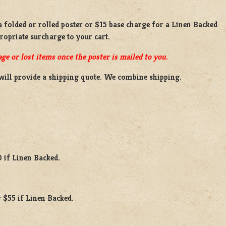
 a
folded or rolled
poster or
$15 base charge
for a
Linen Backed
propriate surcharge to your cart.
ge or lost items once the poster is mailed to you.
will provide a shipping quote. We combine shipping.
0 if Linen Backed.
 $55 if Linen Backed.