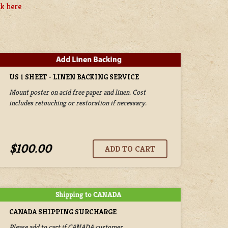
ck here
US 1 SHEET - LINEN BACKING SERVICE
Mount poster on acid free paper and linen. Cost
includes retouching or restoration if necessary.
$100.00
CANADA SHIPPING SURCHARGE
Please add to cart if CANADA customer.