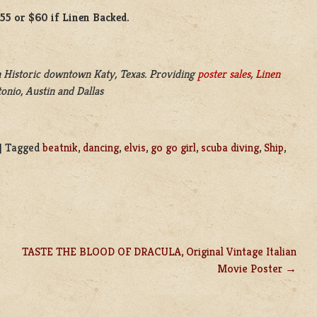
$55 or $60 if Linen Backed.
 Historic downtown Katy, Texas. Providing
poster sales
,
Linen
onio, Austin and Dallas
|
Tagged
beatnik
,
dancing
,
elvis
,
go go girl
,
scuba diving
,
Ship
,
TASTE THE BLOOD OF DRACULA, Original Vintage Italian
Movie Poster