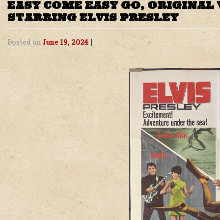
EASY COME EASY GO, ORIGINAL
STARRING ELVIS PRESLEY
Posted on
June 19, 2024
|