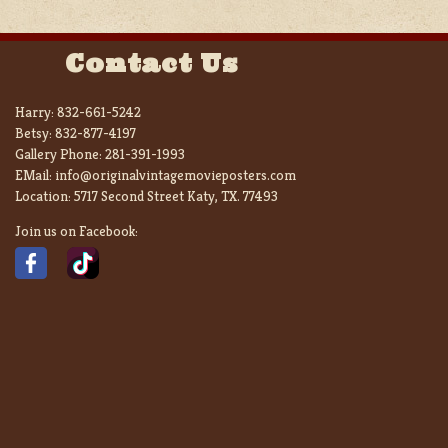
Contact Us
Harry:
832-661-5242
Betsy:
832-877-4197
Gallery Phone:
281-391-1993
EMail:
info@originalvintagemovieposters.com
Location:
5717 Second Street Katy, TX. 77493
Join us on Facebook: