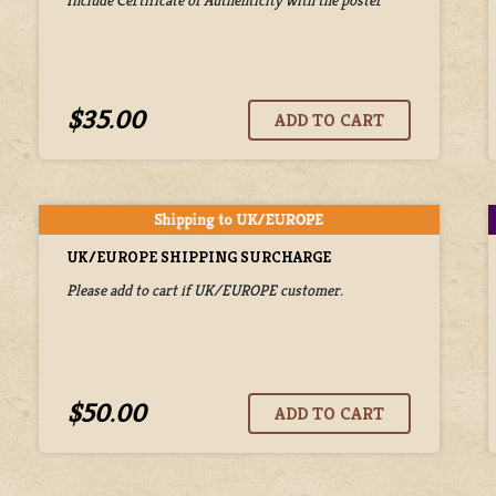
$35.00
UK/EUROPE SHIPPING SURCHARGE
Please add to cart if UK/EUROPE customer.
$50.00