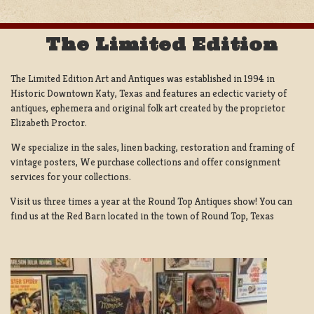
The Limited Edition
The Limited Edition Art and Antiques was established in 1994 in
Historic Downtown Katy, Texas and features an eclectic variety of
antiques, ephemera and original folk art created by the proprietor
Elizabeth Proctor.
We specialize in the sales, linen backing, restoration and framing of
vintage posters, We purchase collections and offer consignment
services for your collections.
Visit us three times a year at the Round Top Antiques show! You can
find us at the Red Barn located in the town of Round Top, Texas