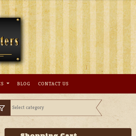
ES
BLOG
CONTACT US
Shopping Cart