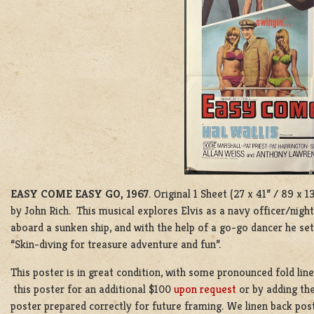
EASY COME EASY GO, 1967
. Original 1 Sheet (27 x 41” / 89 x
by John Rich. This musical explores Elvis as a navy officer/nigh
aboard a sunken ship, and with the help of a go-go dancer he set
“Skin-diving for treasure adventure and fun”.
This poster is in great condition, with some pronounced fold lin
this poster for an additional $100
upon request
or by adding the
poster prepared correctly for future framing. We linen back post