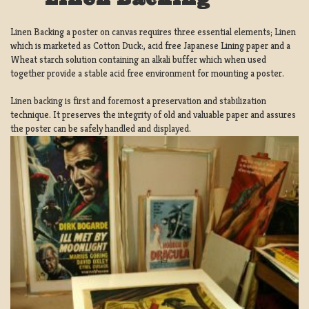
Linen Backing a poster on canvas requires three essential elements; Linen
which is marketed as Cotton Duck:, acid free Japanese Lining paper and a
Wheat starch solution containing an alkali buffer which when used
together provide a stable acid free environment for mounting a poster.
Linen backing is first and foremost a preservation and stabilization
technique. It preserves the integrity of old and valuable paper and assures
the poster can be safely handled and displayed.