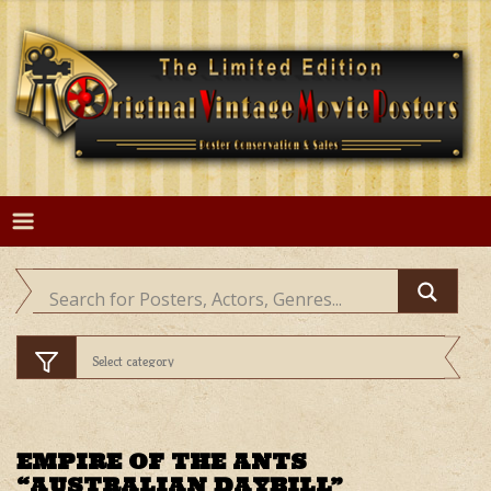
Skip
to
content
EMPIRE OF THE ANTS
“AUSTRALIAN DAYBILL”