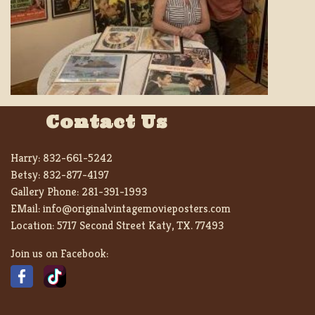
Contact Us
Harry:
832-661-5242
Betsy:
832-877-4197
Gallery Phone:
281-391-1993
EMail:
info@originalvintagemovieposters.com
Location:
5717 Second Street Katy, TX. 77493
Join us on Facebook: