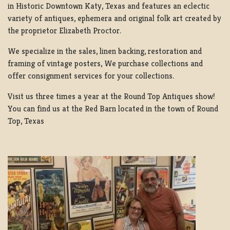
in Historic Downtown Katy, Texas and features an eclectic
variety of antiques, ephemera and original folk art created by
the proprietor Elizabeth Proctor.
We specialize in the sales, linen backing, restoration and
framing of vintage posters, We purchase collections and
offer consignment services for your collections.
Visit us three times a year at the Round Top Antiques show!
You can find us at the Red Barn located in the town of Round
Top, Texas