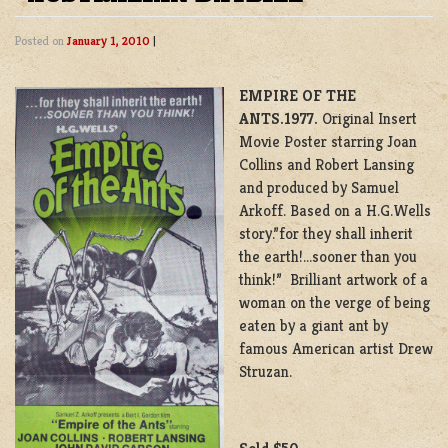
Posted on
January 1, 2010
|
EMPIRE OF THE
ANTS.1977.
Original Insert
Movie Poster starring Joan
Collins and Robert Lansing
and produced by Samuel
Arkoff. Based on a H.G.Wells
story.”for they shall inherit
the earth!…sooner than you
think!” Brilliant artwork of a
woman on the verge of being
eaten by a giant ant by
famous American artist Drew
Struzan.