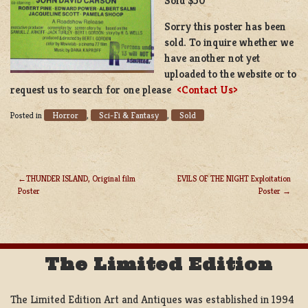
Sold $50
Sorry this poster has been
sold. To inquire whether we
have another not yet
uploaded to the website or to
request us to search for one please
<Contact Us>
Horror
Sci-Fi & Fantasy
Sold
Posted in
,
,
THUNDER ISLAND, Original film
EVILS OF THE NIGHT Exploitation
Poster
Poster
POST
NAVIGATION
The Limited Edition
The Limited Edition Art and Antiques was established in 1994