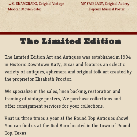
EL ENAMORADO, Original Vintage
MY FAIR LADY, Original Audrey
Mexican Movie Poster
Hepburn Musical Poster
POST
NAVIGATION
The Limited Edition
The Limited Edition Art and Antiques was established in 1994
in Historic Downtown Katy, Texas and features an eclectic
variety of antiques, ephemera and original folk art created by
the proprietor Elizabeth Proctor.
We specialize in the sales, linen backing, restoration and
framing of vintage posters, We purchase collections and
offer consignment services for your collections.
Visit us three times a year at the Round Top Antiques show!
You can find us at the Red Barn located in the town of Round
Top, Texas