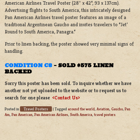
American Airlines Travel Poster (28″ x 42”, 93 x 137cm).
Advertising flights to South America, this intricately designed
Pan American Airlines travel poster features an image of a
traditional Argentinean Gaucho and invites travelers to “Jet’
Round to South America, Panagra.”
Prior to linen backing, the poster showed very minimal signs of
handling.
CONDITION C8
–
SOLD $575 LINEN
BACKED
Sorry this poster has been sold. To inquire whether we have
another not yet uploaded to the website or to request us to
search for one please
<Contact Us>
Travel Posters
Posted in
|
Tagged
around the world
,
Aviation
,
Gaucho
,
Pan
Am
,
Pan American
,
Pan American Airlines
,
South America
,
travel posters