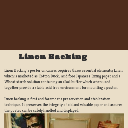
Linen Backing
Linen Backing a poster on canvas requires three essential elements; Linen
which is marketed as Cotton Duck:, acid free Japanese Lining paper and a
Wheat starch solution containing an alkali buffer which when used
together provide a stable acid free environment for mounting a poster.
Linen backing is first and foremost a preservation and stabilization
technique. It preserves the integrity of old and valuable paper and assures
the poster can be safely handled and displayed.