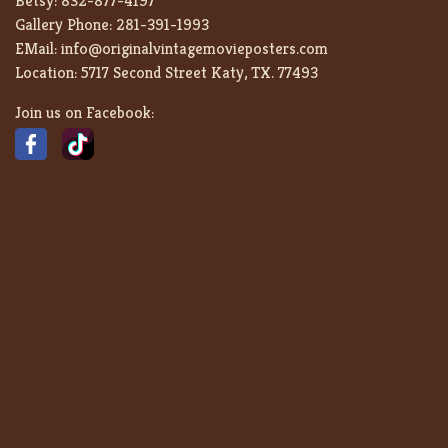
Betsy:
832-877-4197
Gallery Phone:
281-391-1993
EMail:
info@originalvintagemovieposters.com
Location:
5717 Second Street Katy, TX. 77493
Join us on Facebook: