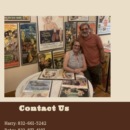
Contact Us
Harry:
832-661-5242