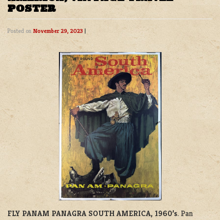
POSTER
Posted on
November 29, 2023
|
FLY PANAM PANAGRA SOUTH AMERICA, 1960’s
. Pan