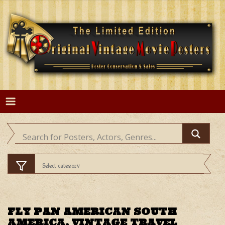
Skip
to
content
FLY PAN AMERICAN SOUTH
AMERICA, VINTAGE TRAVEL