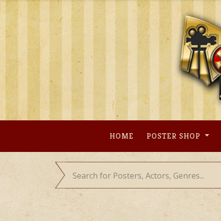
Skip
to
content
HOME
POSTER SHOP