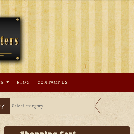
ES
BLOG
CONTACT US
Shopping Cart