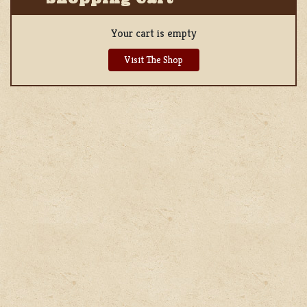
Your cart is empty
Visit The Shop