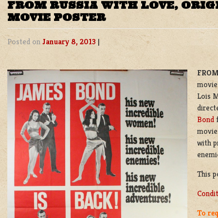
FROM RUSSIA WITH LOVE, ORIG
MOVIE POSTER
Posted on
January 8, 2013
|
FROM
movie 
Lois M
direct
Bond
f
movies
with p
enemie
This p
Condi
To req