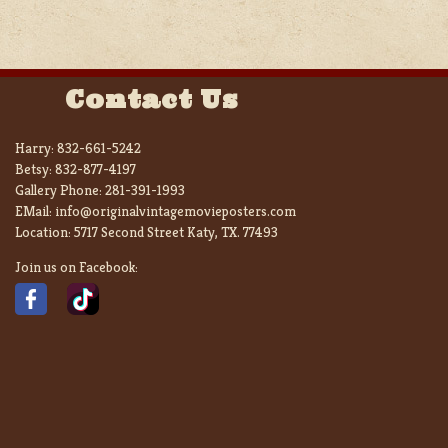
Contact Us
Harry:
832-661-5242
Betsy:
832-877-4197
Gallery Phone:
281-391-1993
EMail:
info@originalvintagemovieposters.com
Location:
5717 Second Street Katy, TX. 77493
Join us on Facebook: