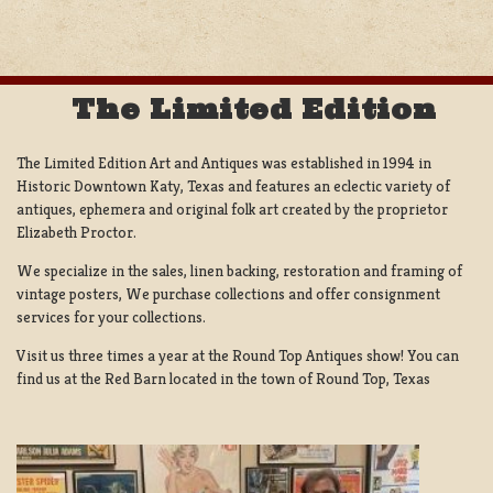
The Limited Edition
The Limited Edition Art and Antiques was established in 1994 in
Historic Downtown Katy, Texas and features an eclectic variety of
antiques, ephemera and original folk art created by the proprietor
Elizabeth Proctor.
We specialize in the sales, linen backing, restoration and framing of
vintage posters, We purchase collections and offer consignment
services for your collections.
Visit us three times a year at the Round Top Antiques show! You can
find us at the Red Barn located in the town of Round Top, Texas