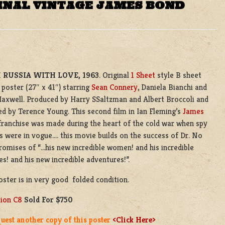
INAL VINTAGE JAMES BOND
 RUSSIA WITH LOVE, 1963
. Original
1 Sheet
style B sheet
poster (27″ x 41″) starring
Sean Connery
, Daniela Bianchi and
axwell. Produced by Harry SSaltzman and Albert Broccoli and
ed by Terence Young. This second film in Ian Fleming’s
James
ranchise was made during the heart of the cold war when spy
 were in vogue…. this movie builds on the success of Dr. No
romises of “…his new incredible women! and his incredible
s! and his new incredible adventures!”.
oster is in very good folded condition.
tion C8
Sold For $750
uest another copy of this poster
<Click Here>