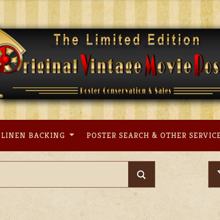
LINEN BACKING
POSTER SEARCH & OTHER SERVIC