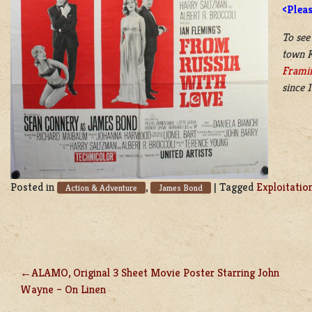
<Plea
To see
town K
Frami
since 
Posted in
,
|
Tagged
Exploitatio
Action & Adventure
James Bond
ALAMO, Original 3 Sheet Movie Poster Starring John
POST
Wayne – On Linen
NAVIGATION