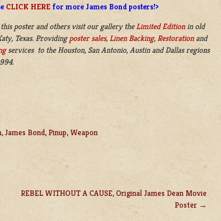
se
CLICK HERE
for more James Bond posters!>
 this poster and others visit our gallery the
Limited Edition
in old
aty, Texas. Providing
poster sales
,
Linen Backing
,
Restoration
and
ng
services to the Houston, San Antonio, Austin and Dallas regions
1994.
n
,
James Bond
,
Pinup
,
Weapon
REBEL WITHOUT A CAUSE, Original James Dean Movie
Poster