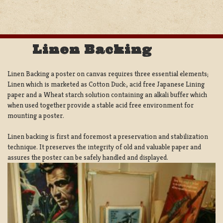
Linen Backing
Linen Backing a poster on canvas requires three essential elements;
Linen which is marketed as Cotton Duck:, acid free Japanese Lining
paper and a Wheat starch solution containing an alkali buffer which
when used together provide a stable acid free environment for
mounting a poster.
Linen backing is first and foremost a preservation and stabilization
technique. It preserves the integrity of old and valuable paper and
assures the poster can be safely handled and displayed.