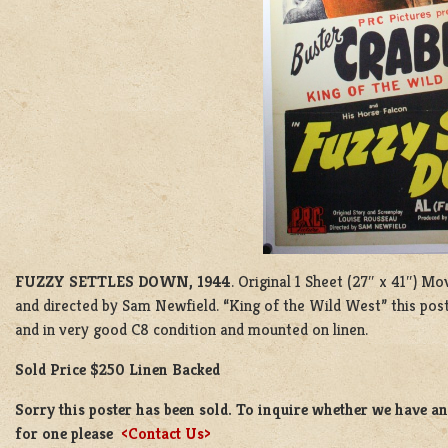
FUZZY SETTLES DOWN, 1944
. Original 1 Sheet (27″ x 41″) M
and directed by Sam Newfield. “King of the Wild West” this post
and in very good C8 condition and mounted on linen.
Sold Price $250 Linen Backed
Sorry this poster has been sold. To inquire whether we have ano
for one please
<Contact Us>