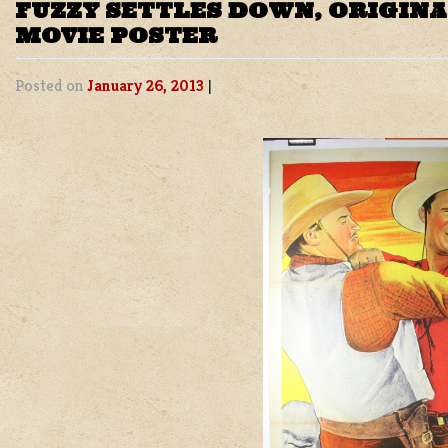
FUZZY SETTLES DOWN, ORIGIN
MOVIE POSTER
Posted on
January 26, 2013
|