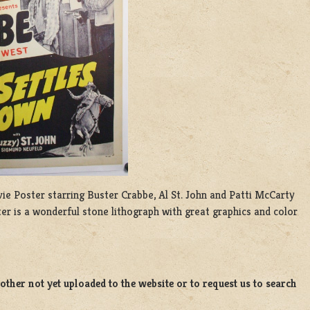
ovie Poster starring Buster Crabbe, Al St. John and Patti McCarty
er is a wonderful stone lithograph with great graphics and color
ther not yet uploaded to the website or to request us to search