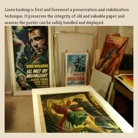
Linen backing is first and foremost a preservation and stabilization
technique. It preserves the integrity of old and valuable paper and
assures the poster can be safely handled and displayed.