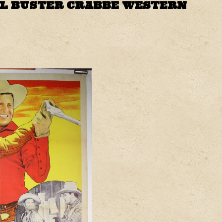
AL BUSTER CRABBE WESTERN