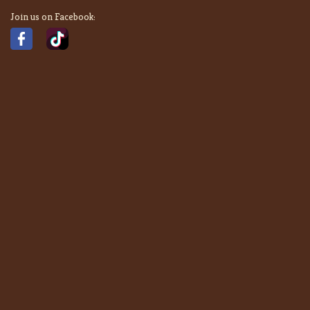
Join us on Facebook: