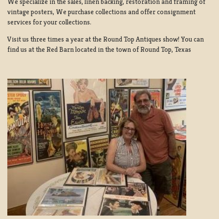
We specialize in the sales, linen backing, restoration and framing of
vintage posters, We purchase collections and offer consignment
services for your collections.
Visit us three times a year at the Round Top Antiques show! You can
find us at the Red Barn located in the town of Round Top, Texas