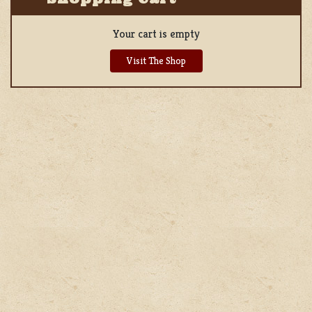
Your cart is empty
Visit The Shop