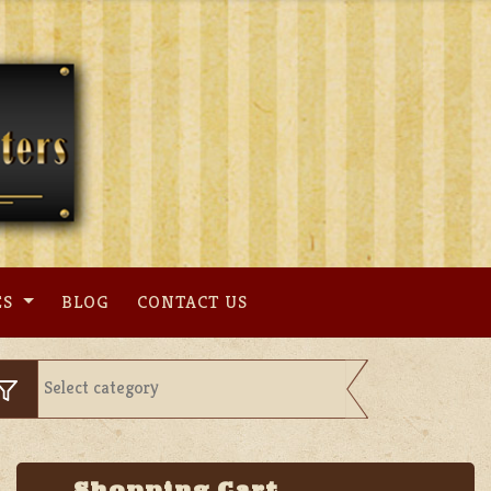
ES
BLOG
CONTACT US
Shopping Cart