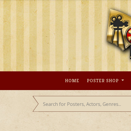
Skip
to
content
HOME
POSTER SHOP