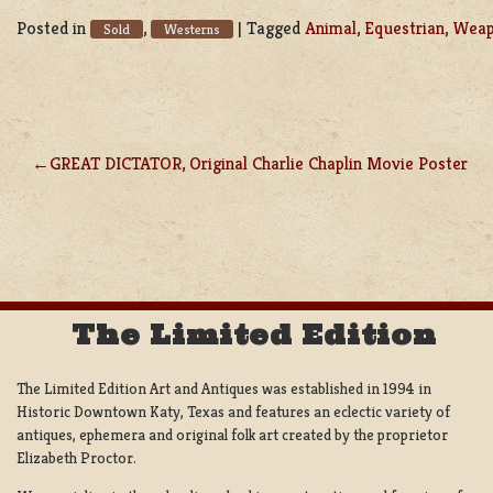
Posted in
,
|
Tagged
Animal
,
Equestrian
,
Wea
Sold
Westerns
GREAT DICTATOR, Original Charlie Chaplin Movie Poster
POST
NAVIGATION
The Limited Edition
The Limited Edition Art and Antiques was established in 1994 in
Historic Downtown Katy, Texas and features an eclectic variety of
antiques, ephemera and original folk art created by the proprietor
Elizabeth Proctor.