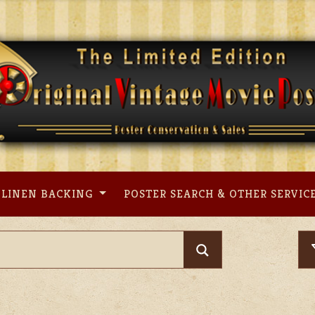
LINEN BACKING
POSTER SEARCH & OTHER SERVIC