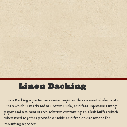
Linen Backing
Linen Backing a poster on canvas requires three essential elements;
Linen which is marketed as Cotton Duck:, acid free Japanese Lining
paper and a Wheat starch solution containing an alkali buffer which
when used together provide a stable acid free environment for
mounting a poster.