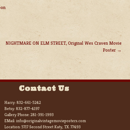
pon
NIGHTMARE ON ELM STREET, Original Wes Craven Movie
Poster
Contact Us
Harry:
832-661-5242
Betsy:
832-877-4197
Gallery Phone:
281-391-1993
EMail:
info@originalvintagemovieposters.com
Location:
5717 Second Street Katy, TX. 77493