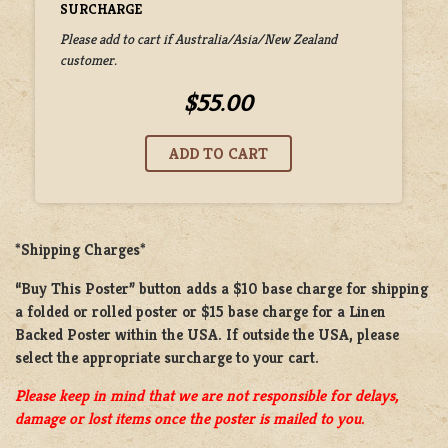
SURCHARGE
Please add to cart if Australia/Asia/New Zealand
customer.
$55.00
*Shipping Charges*
“Buy This Poster” button adds a
$10 base charge
for shipping
a
folded or rolled
poster or
$15 base charge
for a
Linen
Backed Poster
within the USA. If outside the USA, please
select the appropriate surcharge to your cart.
Please keep in mind that we are not responsible for delays,
damage or lost items once the poster is mailed to you.