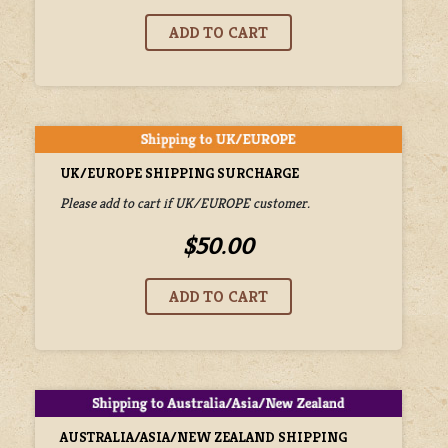
UK/EUROPE SHIPPING SURCHARGE
Please add to cart if UK/EUROPE customer.
$50.00
AUSTRALIA/ASIA/NEW ZEALAND SHIPPING