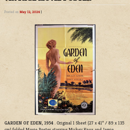
Posted on
May 12, 2024
|
GARDEN OF EDEN, 1954
. Original 1 Sheet (27 x 41” / 89 x 135
cm) folded Movie Poster starring Mickey Knox and Jamie