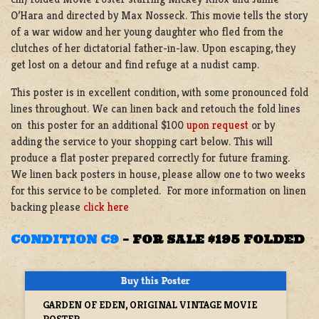
O’Hara and directed by Max Nosseck. This movie tells the story
of a war widow and her young daughter who fled from the
clutches of her dictatorial father-in-law. Upon escaping, they
get lost on a detour and find refuge at a nudist camp.
This poster is in excellent condition, with some pronounced fold
lines throughout. We can linen back and retouch the fold lines
on this poster for an additional $100
upon request
or by
adding the service to your shopping cart below. This will
produce a flat poster prepared correctly for future framing.
We linen back posters in house, please allow one to two weeks
for this service to be completed. For more information on linen
backing please
click here
CONDITION C9
–
FOR SALE $195 FOLDED
GARDEN OF EDEN, ORIGINAL VINTAGE MOVIE