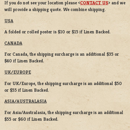
If you do not see your location please <
CONTACT US
> and we
will provide a shipping quote. We combine shipping.
USA
A folded or rolled poster is $10 or $15 if Linen Backed.
CANADA
For Canada, the shipping surcharge is an additional $35 or
$40 if Linen Backed.
UK/EUROPE
For UK/Europe, the shipping surcharge is an additional $50
or $55 if Linen Backed.
ASIA/AUSTRALASIA
For Asia/Australasia, the shipping surcharge is an additional
$55 or $60 if Linen Backed.