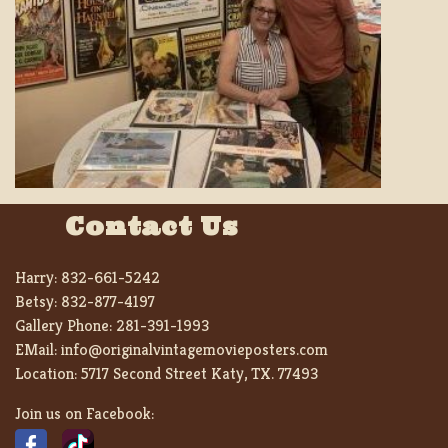
Contact Us
Harry:
832-661-5242
Betsy:
832-877-4197
Gallery Phone:
281-391-1993
EMail:
info@originalvintagemovieposters.com
Location:
5717 Second Street Katy, TX. 77493
Join us on Facebook: