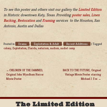
To see this poster and others visit our gallery the
Limited Edition
in Historic downtown Katy, Texas. Providing
poster sales
,
Linen
Backing
,
Restoration
and
Framing
services to the Houston, San
Antonio, Austin and Dallas
Drama
Exploitation & Adult
Recent Additions
Posted in
,
,
|
Tagged
colony
,
Exploitation
,
Florida
,
naturism
,
nudism
,
nudist camp
CHILDREN OF THE DAMNED,
BACK TO THE FUTURE, Original
Original John Wyndham Horror
Vintage Movie Poster starring
POST
Movie Poster
Michael J. Fox
NAVIGATION
The Limited Edition