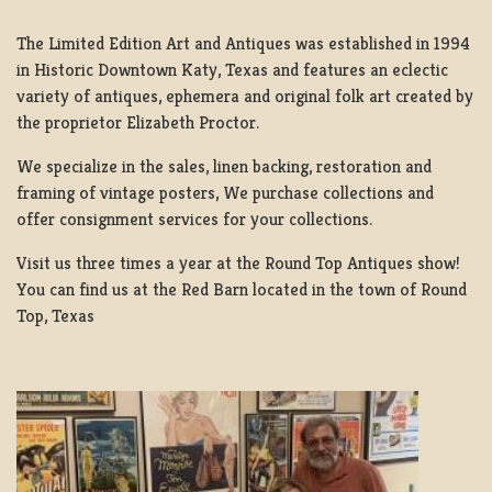
The Limited Edition Art and Antiques was established in 1994
in Historic Downtown Katy, Texas and features an eclectic
variety of antiques, ephemera and original folk art created by
the proprietor Elizabeth Proctor.
We specialize in the sales, linen backing, restoration and
framing of vintage posters, We purchase collections and
offer consignment services for your collections.
Visit us three times a year at the Round Top Antiques show!
You can find us at the Red Barn located in the town of Round
Top, Texas