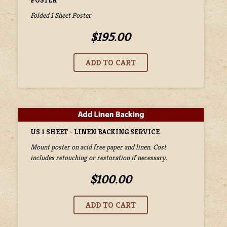
POSTER
Folded 1 Sheet Poster
$195.00
US 1 SHEET - LINEN BACKING SERVICE
Mount poster on acid free paper and linen. Cost
includes retouching or restoration if necessary.
$100.00