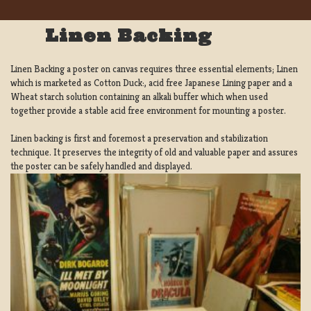
Linen Backing
Linen Backing a poster on canvas requires three essential elements; Linen
which is marketed as Cotton Duck:, acid free Japanese Lining paper and a
Wheat starch solution containing an alkali buffer which when used
together provide a stable acid free environment for mounting a poster.
Linen backing is first and foremost a preservation and stabilization
technique. It preserves the integrity of old and valuable paper and assures
the poster can be safely handled and displayed.