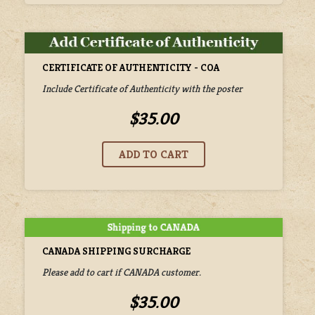
CERTIFICATE OF AUTHENTICITY - COA
Include Certificate of Authenticity with the poster
$35.00
CANADA SHIPPING SURCHARGE
Please add to cart if CANADA customer.
$35.00