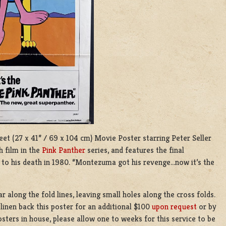
heet (27 x 41” / 69 x 104 cm) Movie Poster starring Peter Seller
h film in the
Pink Panther
series, and features the final
 to his death in 1980. “Montezuma got his revenge…now it’s the
r along the fold lines, leaving small holes along the cross folds.
inen back this poster for an additional $100
upon request
or by
sters in house, please allow one to weeks for this service to be