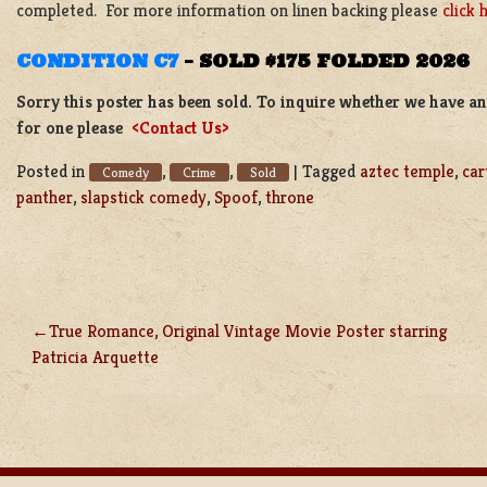
completed. For more information on linen backing please
click 
CONDITION C7
–
SOLD $175 FOLDED 2026
Sorry this poster has been sold. To inquire whether we have ano
for one please
<Contact Us>
Posted in
,
,
|
Tagged
aztec temple
,
car
Comedy
Crime
Sold
panther
,
slapstick comedy
,
Spoof
,
throne
True Romance, Original Vintage Movie Poster starring
POST
Patricia Arquette
NAVIGATION