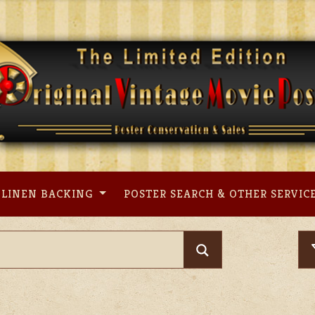
LINEN BACKING
POSTER SEARCH & OTHER SERVIC