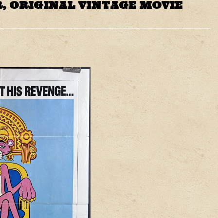
, ORIGINAL VINTAGE MOVIE