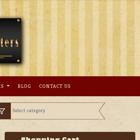
ES
BLOG
CONTACT US
Shopping Cart