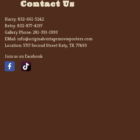
Contact Us
Harry:
832-661-5242
Betsy:
832-877-4197
Gallery Phone:
281-391-1993
EMail:
info@originalvintagemovieposters.com
Location:
5717 Second Street Katy, TX. 77493
Join us on Facebook: