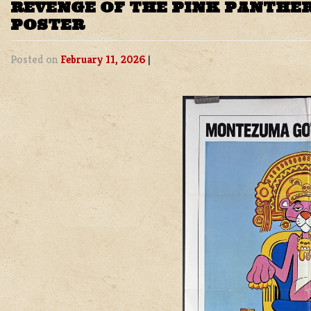
REVENGE OF THE PINK PANTHER
POSTER
Posted on
February 11, 2026
|