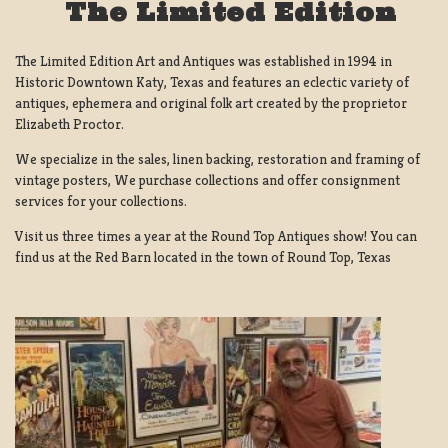
The Limited Edition
The Limited Edition Art and Antiques was established in 1994 in
Historic Downtown Katy, Texas and features an eclectic variety of
antiques, ephemera and original folk art created by the proprietor
Elizabeth Proctor.
We specialize in the sales, linen backing, restoration and framing of
vintage posters, We purchase collections and offer consignment
services for your collections.
Visit us three times a year at the Round Top Antiques show! You can
find us at the Red Barn located in the town of Round Top, Texas