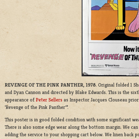
REVENGE OF THE PINK PANTHER, 1978
. Original folded 1 S
and Dyan Cannon and directed by Blake Edwards. This is the sixt
appearance of
Peter Sellers
as Inspector Jacques Clouseau prior
‘Revenge of the Pink Panther'”.
This poster is in good folded condition with some significant wea
There is also some edge wear along the bottom margin. We can l
adding the service to your shopping cart below. We linen back po