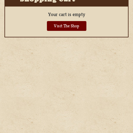
Your cart is empty
Visit The Shop