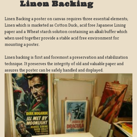
Linen Backing
Linen Backing a poster on canvas requires three essential elements;
Linen which is marketed as Cotton Duck:, acid free Japanese Lining
paper and a Wheat starch solution containing an alkali buffer which
when used together provide a stable acid free environment for
mounting a poster.
Linen backing is first and foremost a preservation and stabilization
technique. It preserves the integrity of old and valuable paper and
assures the poster can be safely handled and displayed.