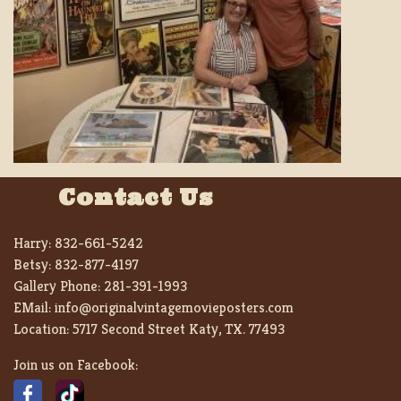
Contact Us
Harry:
832-661-5242
Betsy:
832-877-4197
Gallery Phone:
281-391-1993
EMail:
info@originalvintagemovieposters.com
Location:
5717 Second Street Katy, TX. 77493
Join us on Facebook: