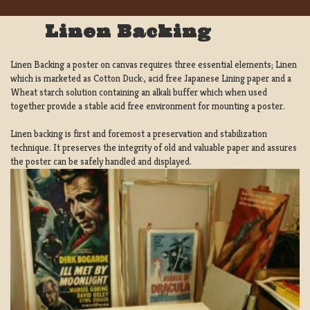
Linen Backing
Linen Backing a poster on canvas requires three essential elements; Linen
which is marketed as Cotton Duck:, acid free Japanese Lining paper and a
Wheat starch solution containing an alkali buffer which when used
together provide a stable acid free environment for mounting a poster.
Linen backing is first and foremost a preservation and stabilization
technique. It preserves the integrity of old and valuable paper and assures
the poster can be safely handled and displayed.