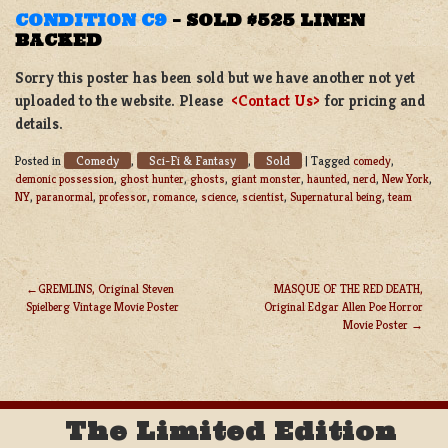
CONDITION C9
–
SOLD $525 LINEN
BACKED
Sorry this poster has been sold but we have another not yet
uploaded to the website. Please
<Contact Us>
for pricing and
details.
Comedy
Sci-Fi & Fantasy
Sold
Posted in
,
,
|
Tagged
comedy
,
demonic possession
,
ghost hunter
,
ghosts
,
giant monster
,
haunted
,
nerd
,
New York
,
NY
,
paranormal
,
professor
,
romance
,
science
,
scientist
,
Supernatural being
,
team
GREMLINS, Original Steven
MASQUE OF THE RED DEATH,
Spielberg Vintage Movie Poster
Original Edgar Allen Poe Horror
POST
Movie Poster
NAVIGATION
The Limited Edition