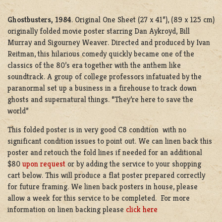
Ghostbusters, 1984
. Original One Sheet (27 x 41”), (89 x 125 cm)
originally folded movie poster starring Dan Aykroyd, Bill
Murray and Sigourney Weaver. Directed and produced by Ivan
Reitman, this hilarious comedy quickly became one of the
classics of the 80’s era together with the anthem like
soundtrack. A group of college professors infatuated by the
paranormal set up a business in a firehouse to track down
ghosts and supernatural things. “They’re here to save the
world”
This folded poster is in very good C8 condition with no
significant condition issues to point out. We can linen back this
poster and retouch the fold lines if needed for an additional
$80
upon request
or by adding the service to your shopping
cart below. This will produce a flat poster prepared correctly
for future framing. We linen back posters in house, please
allow a week for this service to be completed. For more
information on linen backing please
click here