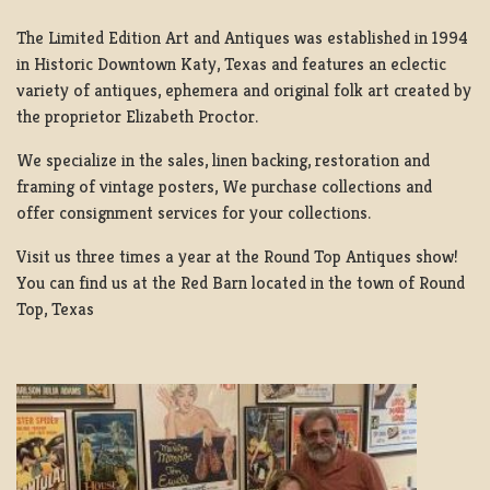
The Limited Edition Art and Antiques was established in 1994
in Historic Downtown Katy, Texas and features an eclectic
variety of antiques, ephemera and original folk art created by
the proprietor Elizabeth Proctor.
We specialize in the sales, linen backing, restoration and
framing of vintage posters, We purchase collections and
offer consignment services for your collections.
Visit us three times a year at the Round Top Antiques show!
You can find us at the Red Barn located in the town of Round
Top, Texas