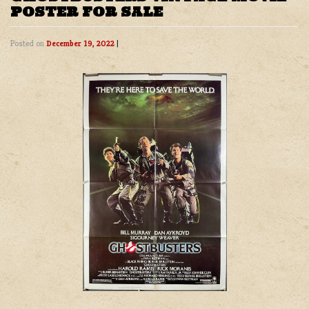
POSTER FOR SALE
Posted on
December 19, 2022
|