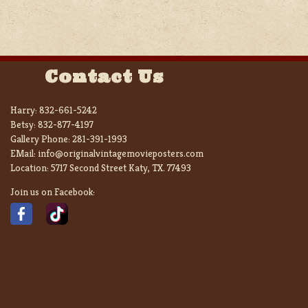
Contact Us
Harry:
832-661-5242
Betsy:
832-877-4197
Gallery Phone:
281-391-1993
EMail:
info@originalvintagemovieposters.com
Location:
5717 Second Street Katy, TX. 77493
Join us on Facebook: