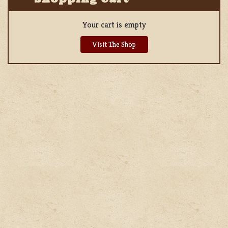
Your cart is empty
Visit The Shop