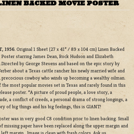
LINEN BACKED MOVIE POSTER
, 1956
. Original 1 Sheet (27 x 41” / 89 x 104 cm) Linen Backed
Poster starring James Dean, Rock Hudson and Elizabeth
.Directed by George Stevens and based on the epic story by
erber about a Texas cattle rancher his newly married wife and
, precocious cowboy who winds up becoming a wealthy oilman.
 the most popular movies set in Texas and rarely found in this
release poster. “A picture of proud people, a love story, a
ade, a conflict of creeds, a personal drama of strong longings, a
ory of big things and his big feelings, this is GIANT!
oster was in very good C8 condition prior to linen backing. Small
of missing paper have been replaced along the upper margin and
 left margin. Image is clean with fresh colors. Ask us