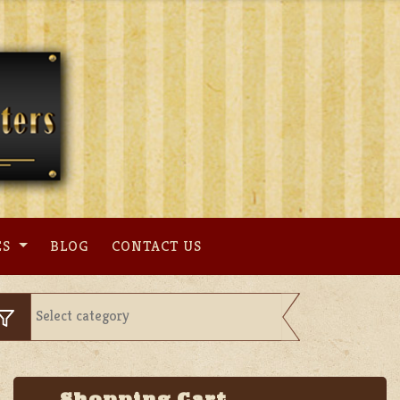
ES
BLOG
CONTACT US
Shopping Cart