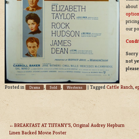
about
optio
pricin
our po
Condi
Sorry 
not ye
pleas
Posted in
,
,
|
Tagged
Cattle Ranch
,
e
Drama
Sold
Westerns
BREAKFAST AT TIFFANY’S, Original Audrey Hepburn
POST
Linen Backed Movie Poster