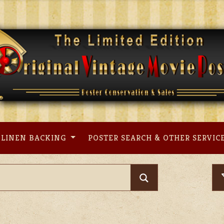
LINEN BACKING
POSTER SEARCH & OTHER SERVIC