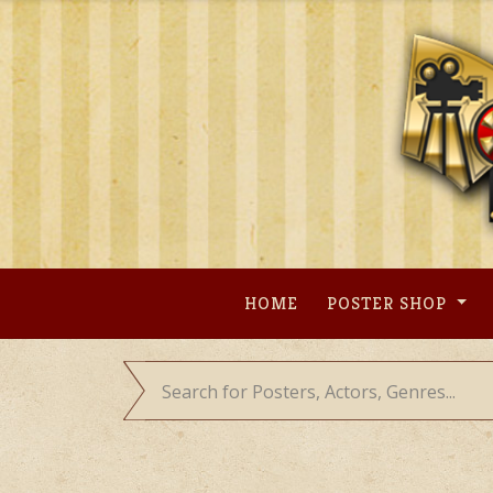
Skip
to
content
HOME
POSTER SHOP