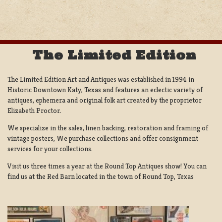
NAVIGATION
The Limited Edition
The Limited Edition Art and Antiques was established in 1994 in
Historic Downtown Katy, Texas and features an eclectic variety of
antiques, ephemera and original folk art created by the proprietor
Elizabeth Proctor.
We specialize in the sales, linen backing, restoration and framing of
vintage posters, We purchase collections and offer consignment
services for your collections.
Visit us three times a year at the Round Top Antiques show! You can
find us at the Red Barn located in the town of Round Top, Texas