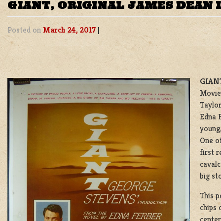
GIANT, ORIGINAL JAMES DEAN 
Posted on
March 24, 2017
|
GIANT
Movie 
Taylor
Edna F
young
One of
first 
cavalc
big st
This p
chips 
center