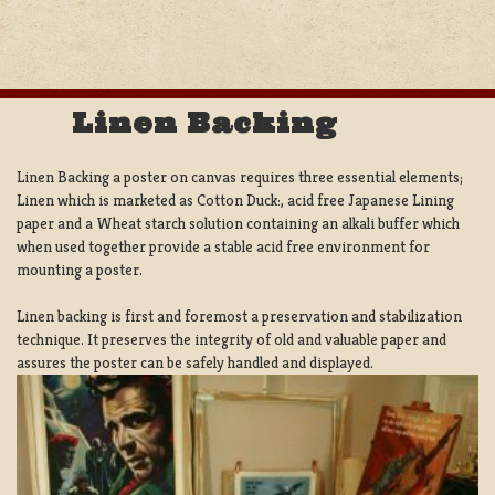
Linen Backing
Linen Backing a poster on canvas requires three essential elements;
Linen which is marketed as Cotton Duck:, acid free Japanese Lining
paper and a Wheat starch solution containing an alkali buffer which
when used together provide a stable acid free environment for
mounting a poster.
Linen backing is first and foremost a preservation and stabilization
technique. It preserves the integrity of old and valuable paper and
assures the poster can be safely handled and displayed.