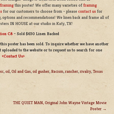
framing
this poster! We offer many varieties of
framing
ns
for our customers to choose from – please
contact us
for
g, options and recommendations! We linen back and frame all of
sters IN HOUSE at our studio in Katy, TX!
tion C8
– Sold $650 Linen Backed
this poster has been sold. To inquire whether we have another
t uploaded to the website or to request us to search for one
e
<Contact Us>
pic
,
oil
,
Oil and Gas
,
oil gusher
,
Racism
,
rancher
,
rivalry
,
Texas
THE QUIET MAN, Original John Wayne Vintage Movie
Poster