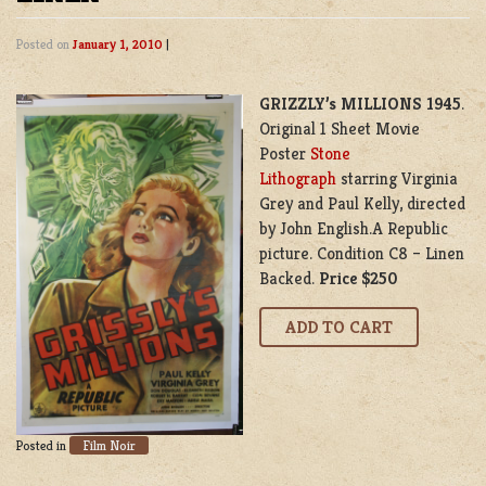
Posted on
January 1, 2010
|
GRIZZLY’s MILLIONS 1945
.
Original 1 Sheet Movie
Poster
Stone
Lithograph
starring Virginia
Grey and Paul Kelly, directed
by John English.A Republic
picture. Condition C8 – Linen
Backed.
Price $250
Film Noir
Posted in