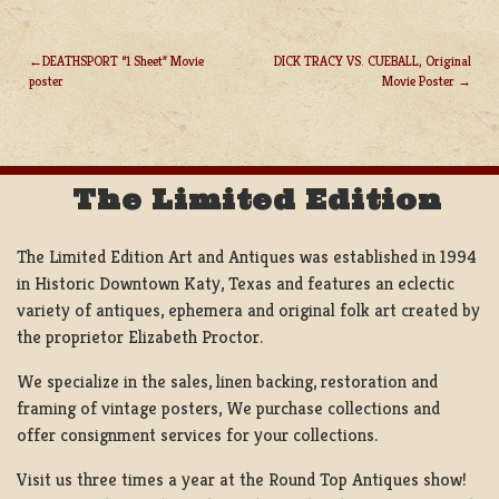
DEATHSPORT “1 Sheet” Movie
DICK TRACY VS. CUEBALL, Original
poster
Movie Poster
POST
NAVIGATION
The Limited Edition
The Limited Edition Art and Antiques was established in 1994
in Historic Downtown Katy, Texas and features an eclectic
variety of antiques, ephemera and original folk art created by
the proprietor Elizabeth Proctor.
We specialize in the sales, linen backing, restoration and
framing of vintage posters, We purchase collections and
offer consignment services for your collections.
Visit us three times a year at the Round Top Antiques show!