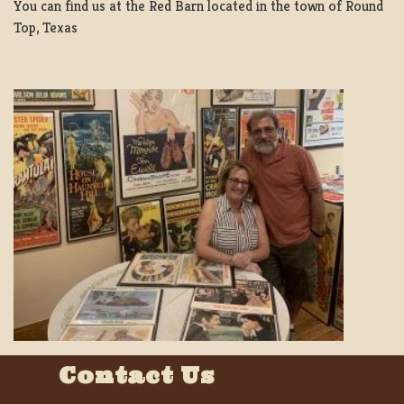
You can find us at the Red Barn located in the town of Round
Top, Texas
Contact Us