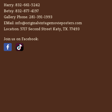
Harry:
832-661-5242
Betsy:
832-877-4197
Gallery Phone:
281-391-1993
EMail:
info@originalvintagemovieposters.com
Location:
5717 Second Street Katy, TX. 77493
Join us on Facebook: