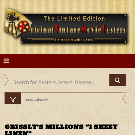
Skip
to
content
GRISSLY’S MILLIONS “1 SHEET
LINEN”