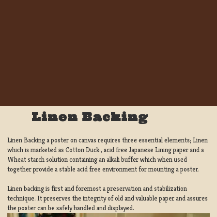
Linen Backing
Linen Backing a poster on canvas requires three essential elements; Linen
which is marketed as Cotton Duck:, acid free Japanese Lining paper and a
Wheat starch solution containing an alkali buffer which when used
together provide a stable acid free environment for mounting a poster.
Linen backing is first and foremost a preservation and stabilization
technique. It preserves the integrity of old and valuable paper and assures
the poster can be safely handled and displayed.