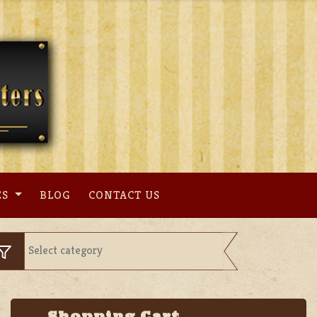
ES
BLOG
CONTACT US
Shopping Cart