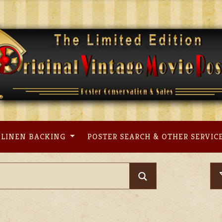
LINEN BACKING
POSTER SEARCH & OTHER SERVIC