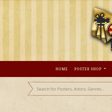
Skip
to
content
HOME
POSTER SHOP