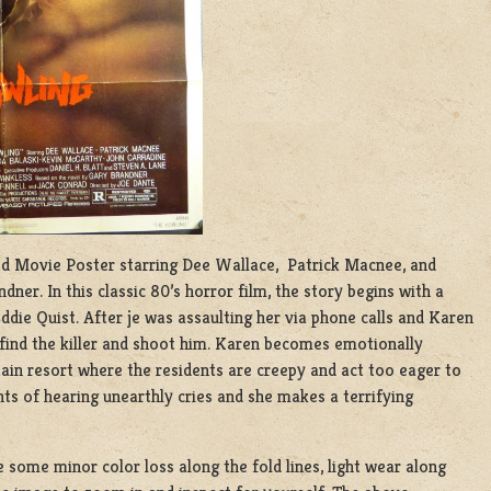
olded Movie Poster starring Dee Wallace, Patrick Macnee, and
ner. In this classic 80’s horror film, the story begins with a
die Quist. After je was assaulting her via phone calls and Karen
e find the killer and shoot him. Karen becomes emotionally
tain resort where the residents are creepy and act too eager to
ts of hearing unearthly cries and she makes a terrifying
e some minor color loss along the fold lines, light wear along