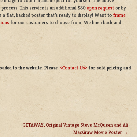
the image to zoom in and inspect for yourself. The above
 process. This service is an additional $80
upon request
or by
e a flat, backed poster that’s ready to display! Want to
frame
tions
for our customers to choose from! We linen back and
loaded to the website. Please
<Contact Us>
for sold pricing and
GETAWAY, Original Vintage Steve McQueen and Ali
MacGraw Movie Poster