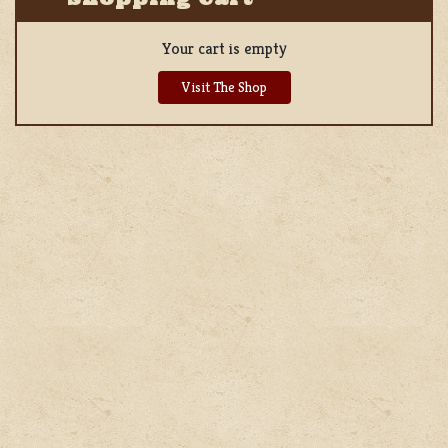
Your cart is empty
Visit The Shop