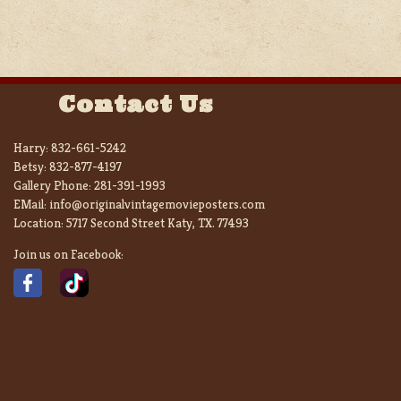
Contact Us
Harry:
832-661-5242
Betsy:
832-877-4197
Gallery Phone:
281-391-1993
EMail:
info@originalvintagemovieposters.com
Location:
5717 Second Street Katy, TX. 77493
Join us on Facebook: