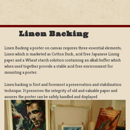
Linen Backing
Linen Backing a poster on canvas requires three essential elements;
Linen which is marketed as Cotton Duck:, acid free Japanese Lining
paper and a Wheat starch solution containing an alkali buffer which
when used together provide a stable acid free environment for
mounting a poster.
Linen backing is first and foremost a preservation and stabilization
technique. It preserves the integrity of old and valuable paper and
assures the poster can be safely handled and displayed.