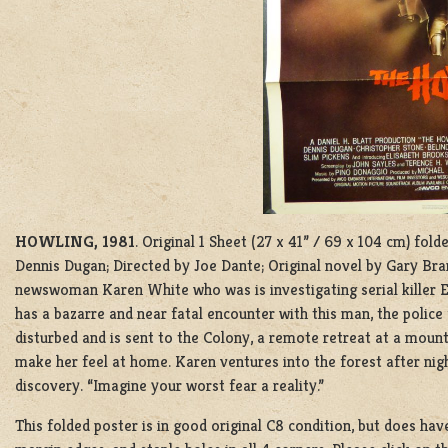
HOWLING, 1981
. Original 1 Sheet (27 x 41” / 69 x 104 cm) f
Dennis Dugan; Directed by Joe Dante; Original novel by Gary Brand
newswoman Karen White who was is investigating serial killer Ed
has a bazarre and near fatal encounter with this man, the polic
disturbed and is sent to the Colony, a remote retreat at a moun
make her feel at home. Karen ventures into the forest after nigh
discovery. “Imagine your worst fear a reality.”
This folded poster is in good original C8 condition, but does hav