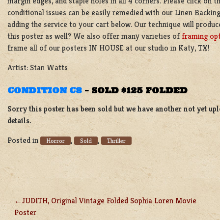
margin edges, and staple holes in all 4 corners. Please click on 
conditional issues can be easily remedied with our Linen Backing
adding the service to your cart below. Our technique will produc
this poster as well? We also offer many varieties of
framing op
frame all of our posters IN HOUSE at our studio in Katy, TX!
Artist: Stan Watts
CONDITION C8
–
SOLD $125 FOLDED
Sorry this poster has been sold but we have another not yet up
details.
Posted in
,
,
Horror
Sold
Thriller
JUDITH, Original Vintage Folded Sophia Loren Movie
POST
Poster