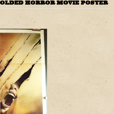
FOLDED HORROR MOVIE POSTER