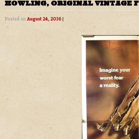
HOWLING, ORIGINAL VINTAGE 
Posted on
August 24, 2016
|