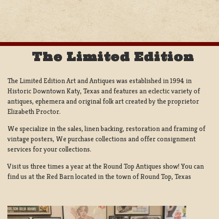
NAVIGATION
The Limited Edition
The Limited Edition Art and Antiques was established in 1994 in
Historic Downtown Katy, Texas and features an eclectic variety of
antiques, ephemera and original folk art created by the proprietor
Elizabeth Proctor.
We specialize in the sales, linen backing, restoration and framing of
vintage posters, We purchase collections and offer consignment
services for your collections.
Visit us three times a year at the Round Top Antiques show! You can
find us at the Red Barn located in the town of Round Top, Texas