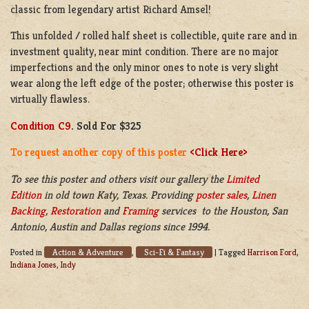
classic from legendary artist Richard Amsel!
This unfolded / rolled half sheet is collectible, quite rare and in
investment quality, near mint condition. There are no major
imperfections and the only minor ones to note is very slight
wear along the left edge of the poster; otherwise this poster is
virtually flawless.
Condition C9
. Sold For $325
To request another copy of this poster
<Click Here>
To see this poster and others visit our gallery the
Limited
Edition
in old town Katy, Texas. Providing
poster sales
,
Linen
Backing
,
Restoration
and
Framing
services to the Houston, San
Antonio, Austin and Dallas regions since 1994.
Action & Adventure
Sci-Fi & Fantasy
Posted in
,
|
Tagged
Harrison Ford
,
Indiana Jones
,
Indy