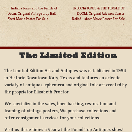
Indiana Jones and the Temple of
INDIANA JONES & THE TEMPLE OF
Doom, Original Vintage Indy Half
DOOM, Original Advance Teaser
POST
Sheet Movie Poster For Sale
Rolled 1 sheet Movie Poster For Sale
NAVIGATION
The Limited Edition
The Limited Edition Art and Antiques was established in 1994
in Historic Downtown Katy, Texas and features an eclectic
variety of antiques, ephemera and original folk art created by
the proprietor Elizabeth Proctor.
We specialize in the sales, linen backing, restoration and
framing of vintage posters, We purchase collections and
offer consignment services for your collections.
Visit us three times a year at the Round Top Antiques show!