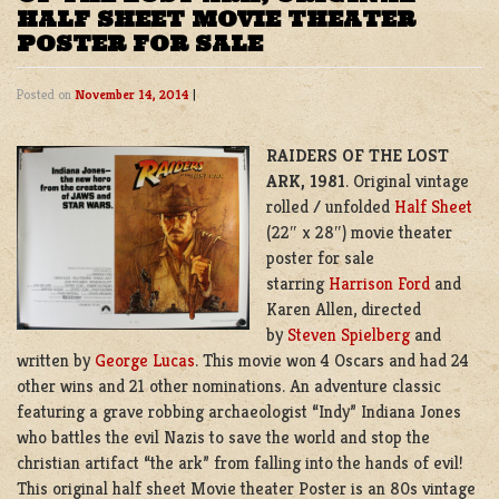
HALF SHEET MOVIE THEATER
POSTER FOR SALE
Posted on
November 14, 2014
|
RAIDERS OF THE LOST
ARK,
1981
. Original vintage
rolled / unfolded
Half Sheet
(22″ x 28″) movie theater
poster for sale
starring
Harrison Ford
and
Karen Allen, directed
by
Steven Spielberg
and
written by
George Lucas
. This movie won 4 Oscars and had 24
other wins and 21 other nominations. An adventure classic
featuring a grave robbing archaeologist “Indy” Indiana Jones
who battles the evil Nazis to save the world and stop the
christian artifact “the ark” from falling into the hands of evil!
This original half sheet Movie theater Poster is an 80s vintage