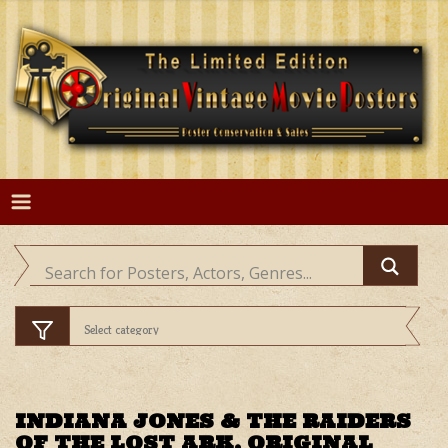
Skip
to
content
INDIANA JONES & THE RAIDERS
OF THE LOST ARK, ORIGINAL