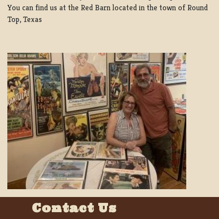
You can find us at the Red Barn located in the town of Round
Top, Texas
Contact Us