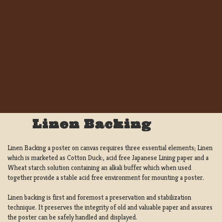
Linen Backing
Linen Backing a poster on canvas requires three essential elements; Linen
which is marketed as Cotton Duck:, acid free Japanese Lining paper and a
Wheat starch solution containing an alkali buffer which when used
together provide a stable acid free environment for mounting a poster.
Linen backing is first and foremost a preservation and stabilization
technique. It preserves the integrity of old and valuable paper and assures
the poster can be safely handled and displayed.