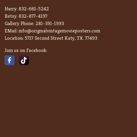
Harry:
832-661-5242
Betsy:
832-877-4197
Gallery Phone:
281-391-1993
EMail:
info@originalvintagemovieposters.com
Location:
5717 Second Street Katy, TX. 77493
Join us on Facebook: