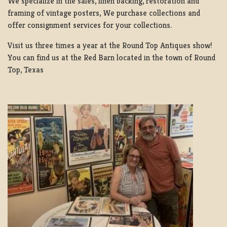
We specialize in the sales, linen backing, restoration and
framing of vintage posters, We purchase collections and
offer consignment services for your collections.
Visit us three times a year at the Round Top Antiques show!
You can find us at the Red Barn located in the town of Round
Top, Texas