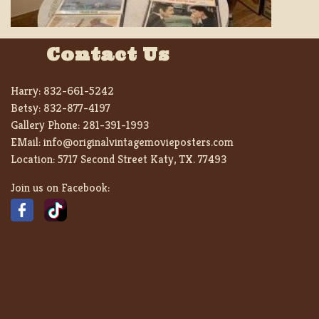
Contact Us
Harry:
832-661-5242
Betsy:
832-877-4197
Gallery Phone:
281-391-1993
EMail:
info@originalvintagemovieposters.com
Location:
5717 Second Street Katy, TX. 77493
Join us on Facebook: