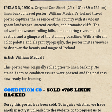
IRELAND, 1950’s
. Original One Sheet (25 x 40”), (89 x 125 cm)
linen backed travel poster. William Medcalf’s Ireland travel
poster captures the essence of the country with its vibrant
green landscapes, ancient castles, and dramatic cliffs. The
artwork showcases rolling hills, a meandering river, majestic
castles, and a glimpse of the stunning coastline. With a vibrant
color palette and elegant typography, the poster invites viewers
to discover the beauty and magic of Ireland.
Artist: William Medcalf
This poster was originally rolled prior to linen backing. No
stains, tears or condition issues were present and the poster is
now ready for framing.
CONDITION C8
–
SOLD $725 LINEN
BACKED
Sorry this poster has been sold. To inquire whether we have
another not yet uploaded to the website or to request us to