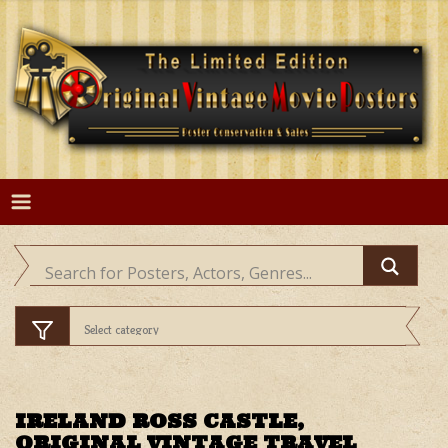
Skip
to
content
IRELAND ROSS CASTLE,
ORIGINAL VINTAGE TRAVEL