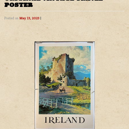
POSTER
Posted on
May 13, 2023
|