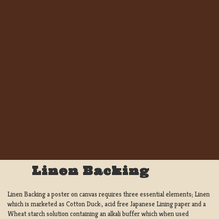
Linen Backing
Linen Backing a poster on canvas requires three essential elements; Linen
which is marketed as Cotton Duck:, acid free Japanese Lining paper and a
Wheat starch solution containing an alkali buffer which when used