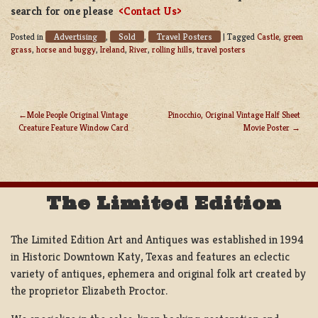
search for one please
<Contact Us>
Advertising
Sold
Travel Posters
Posted in
,
,
|
Tagged
Castle
,
green
grass
,
horse and buggy
,
Ireland
,
River
,
rolling hills
,
travel posters
Mole People Original Vintage
Pinocchio, Original Vintage Half Sheet
Creature Feature Window Card
Movie Poster
POST
NAVIGATION
The Limited Edition
The Limited Edition Art and Antiques was established in 1994
in Historic Downtown Katy, Texas and features an eclectic
variety of antiques, ephemera and original folk art created by
the proprietor Elizabeth Proctor.