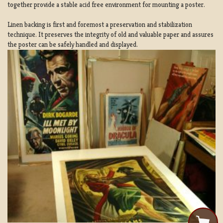
together provide a stable acid free environment for mounting a poster.
Linen backing is first and foremost a preservation and stabilization
technique. It preserves the integrity of old and valuable paper and assures
the poster can be safely handled and displayed.