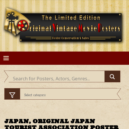
Skip
to
content
JAPAN, ORIGINAL JAPAN
TOURIST ASSOCIATION POSTER