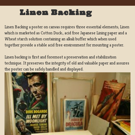
Linen Backing
Linen Backing a poster on canvas requires three essential elements; Linen
which is marketed as Cotton Duck:, acid free Japanese Lining paper and a
Wheat starch solution containing an alkali buffer which when used
together provide a stable acid free environment for mounting a poster.
Linen backing is first and foremost a preservation and stabilization
technique. It preserves the integrity of old and valuable paper and assures
the poster can be safely handled and displayed.