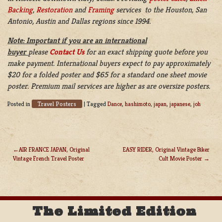
Backing
,
Restoration
and
Framing
services to the Houston, San
Antonio, Austin and Dallas regions since 1994.
Note: Important if you are an international
buyer
please
Contact Us
for an exact shipping quote before you
make payment. International buyers expect to pay approximately
$20 for a folded poster and $65 for a standard one sheet movie
poster. Premium mail services are higher as are oversize posters.
Travel Posters
Posted in
|
Tagged
Dance
,
hashimoto
,
japan
,
japanese
,
joh
AIR FRANCE JAPAN, Original
EASY RIDER, Original Vintage Biker
Vintage French Travel Poster
Cult Movie Poster
POST
NAVIGATION
The Limited Edition