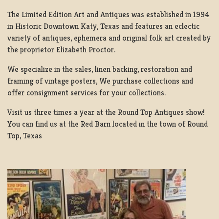
The Limited Edition Art and Antiques was established in 1994
in Historic Downtown Katy, Texas and features an eclectic
variety of antiques, ephemera and original folk art created by
the proprietor Elizabeth Proctor.
We specialize in the sales, linen backing, restoration and
framing of vintage posters, We purchase collections and
offer consignment services for your collections.
Visit us three times a year at the Round Top Antiques show!
You can find us at the Red Barn located in the town of Round
Top, Texas