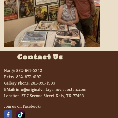
Contact Us
Harry:
832-661-5242
Betsy:
832-877-4197
Gallery Phone:
281-391-1993
EMail:
info@originalvintagemovieposters.com
Location:
5717 Second Street Katy, TX. 77493
Join us on Facebook: