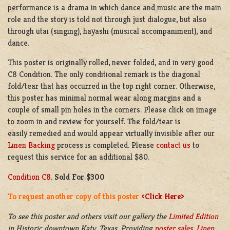
performance is a drama in which dance and music are the main
role and the story is told not through just dialogue, but also
through utai (singing), hayashi (musical accompaniment), and
dance.
This poster is originally rolled, never folded, and in very good
C8 Condition. The only conditional remark is the diagonal
fold/tear that has occurred in the top right corner. Otherwise,
this poster has minimal normal wear along margins and a
couple of small pin holes in the corners. Please click on image
to zoom in and review for yourself. The fold/tear is
easily remedied and would appear virtually invisible after our
Linen Backing
process is completed. Please
contact us
to
request this service for an additional $80.
Condition C8
.
Sold For $300
To request another copy of this poster
<Click Here>
To see this poster and others visit our gallery the
Limited Edition
in
Historic downtown
Katy, Texas. Providing
poster sales
,
Linen