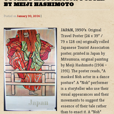
BY MEIJI HASHIMOTO
Posted on
January 30, 2016
|
JAPAN, 1950’s
. Original
Travel Poster (24 x 39” /
79 x 128 cm) originally rolled
Japanese Tourist Association
poster; printed in Japan by
Mitsumura; original painting
by Meiji Hashimoto (1904 –
1991). The poster reads, “A
masked Noh actor in a dance
posture”. A “Noh” performer
is a storyteller who use their
visual appearances and their
movements to suggest the
essence of their tale rather
than to enact it. A “Noh”