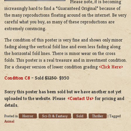
Please note, it is becoming
increasingly hard to find a “Guaranteed Original” because of
the many reproductions floating around on the internet. Be very
careful what you buy, as many of these reproductions are
extremely convincing.
The condition of this poster is very fine and shows only minor
fading along the vertical fold line and even less fading along
the horizontal fold lines. There is minor wear on the cross
folds. This poster is a real treasure and in investment condition.
For a cheaper version of lower condition grading
<Click Here>
Condition C8
– Sold
$1250
$950
Sorry this poster has been sold but we have another not yet
uploaded to the website. Please
<Contact Us>
for pricing and
details.
Horror
Sci-Fi & Fantasy
Sold
Thriller
Posted in
,
,
,
|
Tagged
Animal