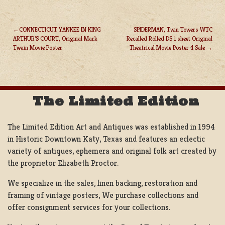
CONNECTICUT YANKEE IN KING
SPIDERMAN, Twin Towers WTC
ARTHUR’S COURT, Original Mark
Recalled Rolled DS 1 sheet Original
POST
Twain Movie Poster
Theatrical Movie Poster 4 Sale
NAVIGATION
The Limited Edition
The Limited Edition Art and Antiques was established in 1994
in Historic Downtown Katy, Texas and features an eclectic
variety of antiques, ephemera and original folk art created by
the proprietor Elizabeth Proctor.
We specialize in the sales, linen backing, restoration and
framing of vintage posters, We purchase collections and
offer consignment services for your collections.