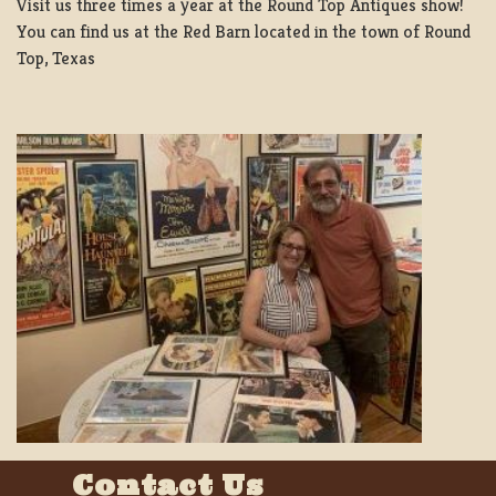
Visit us three times a year at the Round Top Antiques show!
You can find us at the Red Barn located in the town of Round
Top, Texas
Contact Us