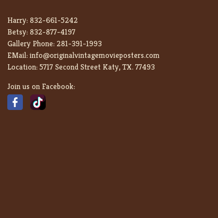
Harry:
832-661-5242
Betsy:
832-877-4197
Gallery Phone:
281-391-1993
EMail:
info@originalvintagemovieposters.com
Location:
5717 Second Street Katy, TX. 77493
Join us on Facebook: