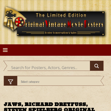
Skip
to
content
JAWS, RICHARD DREYFUSS,
STEVEN SPIELBERG ORIGINAL