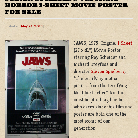
HORROR 1-SHEET MOVIE POSTER
FOR SALE
Posted on
May 24, 2013
|
JAWS, 1975
. Original
1 Sheet
(27 x 41″) Movie Poster
starring Roy Scheider and
Richard Dreyfuss and
director
Steven Spielberg
.
“The terrifying motion
picture from the terrifying
No. 1 best seller”. Not the
most inspired tag line but
who cares since this film and
poster are both one of the
most iconic of our
generation!