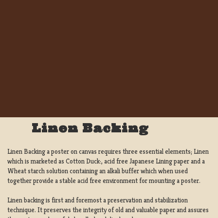
Linen Backing
Linen Backing a poster on canvas requires three essential elements; Linen
which is marketed as Cotton Duck:, acid free Japanese Lining paper and a
Wheat starch solution containing an alkali buffer which when used
together provide a stable acid free environment for mounting a poster.
Linen backing is first and foremost a preservation and stabilization
technique. It preserves the integrity of old and valuable paper and assures