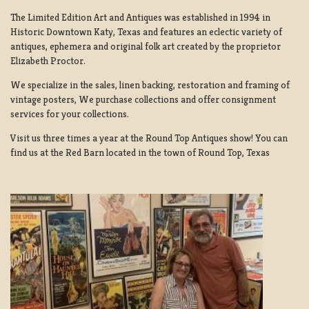
The Limited Edition Art and Antiques was established in 1994 in
Historic Downtown Katy, Texas and features an eclectic variety of
antiques, ephemera and original folk art created by the proprietor
Elizabeth Proctor.
We specialize in the sales, linen backing, restoration and framing of
vintage posters, We purchase collections and offer consignment
services for your collections.
Visit us three times a year at the Round Top Antiques show! You can
find us at the Red Barn located in the town of Round Top, Texas