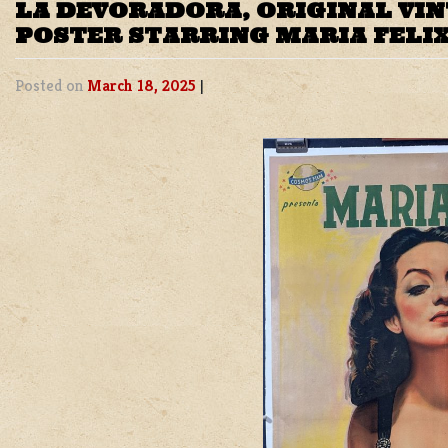
LA DEVORADORA, ORIGINAL VI
POSTER STARRING MARIA FELI
Posted on
March 18, 2025
|