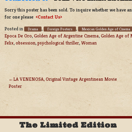
Sorry this poster has been sold. To inquire whether we have ano
for one please
<Contact Us>
Posted in
,
,
Drama
Foreign Posters
Mexican Golden Age of Cinema
Epoca De Oro
,
Golden Age of Argentine Cinema
,
Golden Age of 
Felix
,
obsession
,
psychological thriller
,
Woman
LA VENENOSA, Original Vintage Argentinean Movie
POST
Poster
NAVIGATION
The Limited Edition