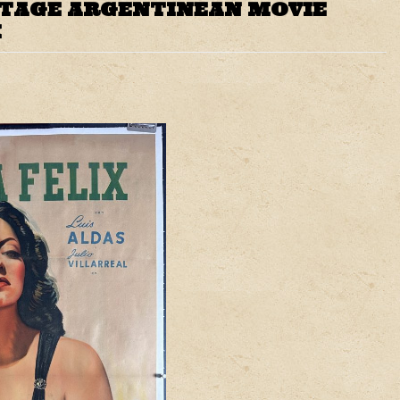
NTAGE ARGENTINEAN MOVIE
X