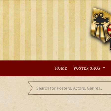
Skip
to
content
HOME
POSTER SHOP