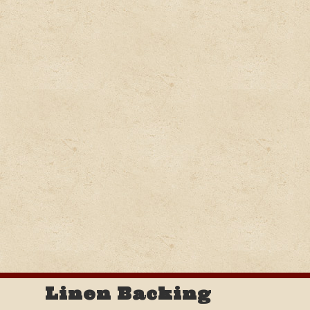
Linen Backing