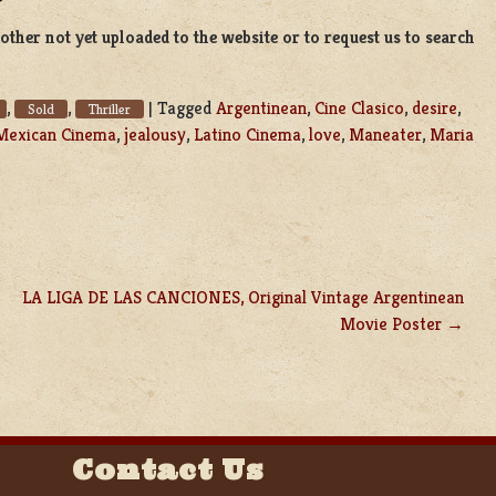
ther not yet uploaded to the website or to request us to search
,
,
|
Tagged
Argentinean
,
Cine Clasico
,
desire
,
Sold
Thriller
Mexican Cinema
,
jealousy
,
Latino Cinema
,
love
,
Maneater
,
Maria
LA LIGA DE LAS CANCIONES, Original Vintage Argentinean
Movie Poster
Contact Us