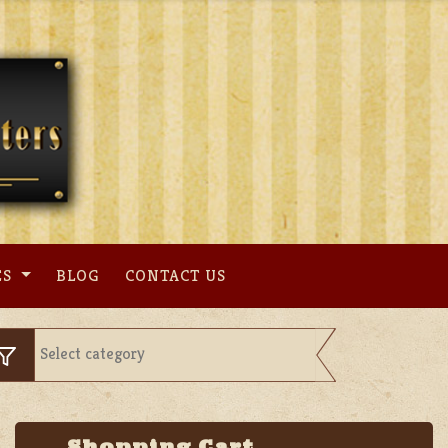
ES
BLOG
CONTACT US
Shopping Cart