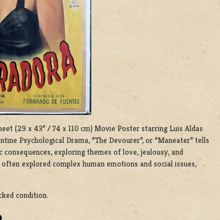
heet (29 x 43” / 74 x 110 cm) Movie Poster starring Luis Aldas
ntine Psychological Drama, “The Devourer”, or “Maneater” tells
 consequences, exploring themes of love, jealousy, and
at often explored complex human emotions and social issues,
cked condition.
D