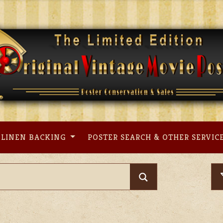
LINEN BACKING
POSTER SEARCH & OTHER SERVIC