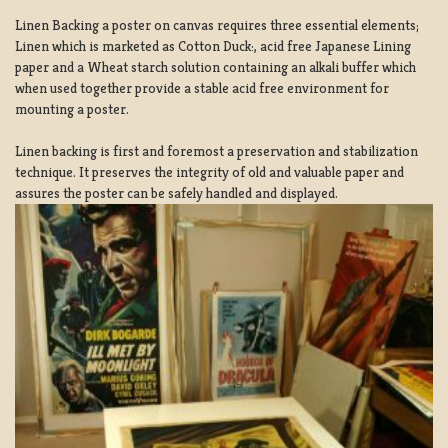
Linen Backing a poster on canvas requires three essential elements;
Linen which is marketed as Cotton Duck:, acid free Japanese Lining
paper and a Wheat starch solution containing an alkali buffer which
when used together provide a stable acid free environment for
mounting a poster.
Linen backing is first and foremost a preservation and stabilization
technique. It preserves the integrity of old and valuable paper and
assures the poster can be safely handled and displayed.