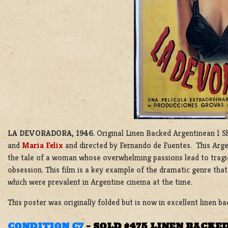
LA DEVORADORA, 1946
. Original Linen Backed Argentinean 1 S
and
Maria Felix
and directed by Fernando de Fuentes. This Arge
the tale of a woman whose overwhelming passions lead to tragic
obsession. This film is a key example of the dramatic genre th
which were prevalent in Argentine cinema at the time.
This poster was originally folded but is now in excellent linen ba
CONDITION C7
–
SOLD $475 LINEN BACKE