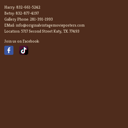
Harry:
832-661-5242
Betsy:
832-877-4197
Gallery Phone:
281-391-1993
EMail:
info@originalvintagemovieposters.com
Location:
5717 Second Street Katy, TX. 77493
Join us on Facebook: