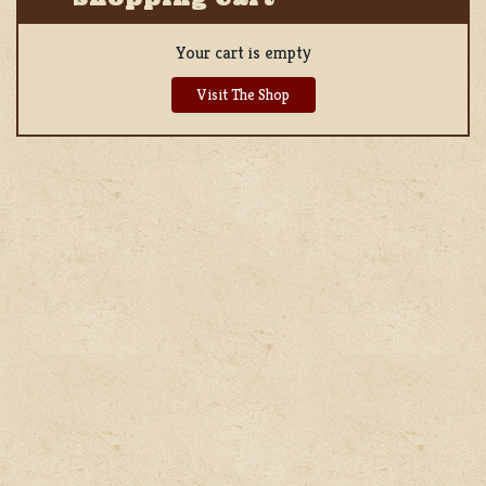
Your cart is empty
Visit The Shop