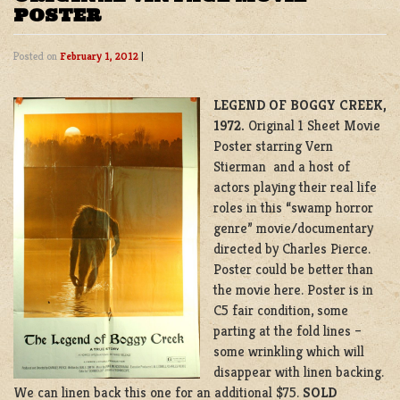
POSTER
Posted on
February 1, 2012
|
LEGEND OF BOGGY CREEK,
1972.
Original 1 Sheet Movie
Poster starring Vern
Stierman and a host of
actors playing their real life
roles in this “swamp horror
genre” movie/documentary
directed by Charles Pierce.
Poster could be better than
the movie here. Poster is in
C5 fair condition, some
parting at the fold lines –
some wrinkling which will
disappear with linen backing.
We can linen back this one for an additional $75.
SOLD