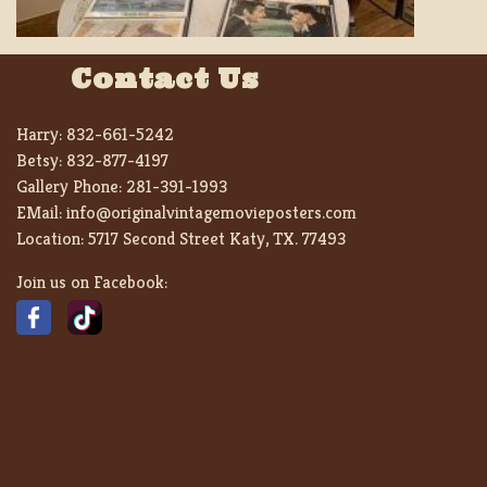
Contact Us
Harry:
832-661-5242
Betsy:
832-877-4197
Gallery Phone:
281-391-1993
EMail:
info@originalvintagemovieposters.com
Location:
5717 Second Street Katy, TX. 77493
Join us on Facebook: