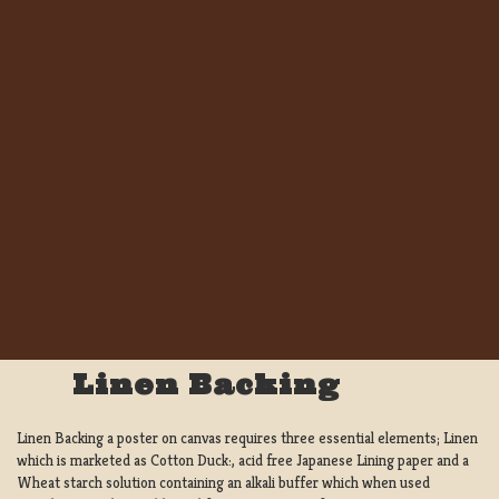
Linen Backing
Linen Backing a poster on canvas requires three essential elements; Linen
which is marketed as Cotton Duck:, acid free Japanese Lining paper and a
Wheat starch solution containing an alkali buffer which when used