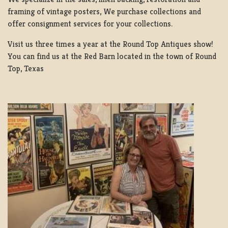
framing of vintage posters, We purchase collections and
offer consignment services for your collections.
Visit us three times a year at the Round Top Antiques show!
You can find us at the Red Barn located in the town of Round
Top, Texas