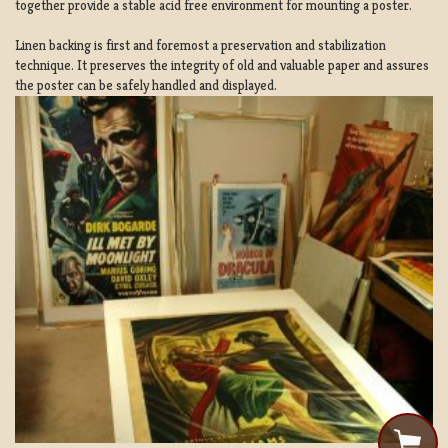
together provide a stable acid free environment for mounting a poster.
Linen backing is first and foremost a preservation and stabilization
technique. It preserves the integrity of old and valuable paper and assures
the poster can be safely handled and displayed.