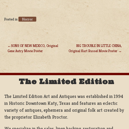
Horror
Posted in
SONS OF NEW MEXICO, Original
BIG TROUBLE IN LITTLE CHINA,
Gene Autry Movie Poster
Original Kurt Russel Movie Poster
POST
NAVIGATION
The Limited Edition
The Limited Edition Art and Antiques was established in 1994
in Historic Downtown Katy, Texas and features an eclectic
variety of antiques, ephemera and original folk art created by
the proprietor Elizabeth Proctor.
We specialize in the sales, linen backing, restoration and