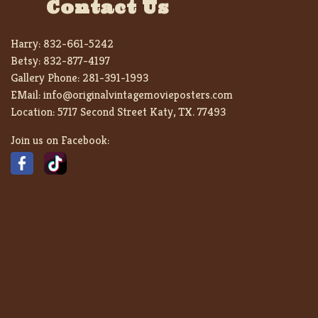
Contact Us
Harry:
832-661-5242
Betsy:
832-877-4197
Gallery Phone:
281-391-1993
EMail:
info@originalvintagemovieposters.com
Location:
5717 Second Street Katy, TX. 77493
Join us on Facebook: