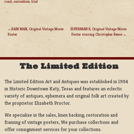
road
,
surrealism
,
trial
RAIN MAN, Original Vintage Movie
SUPERMAN II, Original Vintage Movie
Poster
Poster starring Christopher Reeve
POST
NAVIGATION
The Limited Edition
The Limited Edition Art and Antiques was established in 1994
in Historic Downtown Katy, Texas and features an eclectic
variety of antiques, ephemera and original folk art created by
the proprietor Elizabeth Proctor.
We specialize in the sales, linen backing, restoration and
framing of vintage posters, We purchase collections and
offer consignment services for your collections.