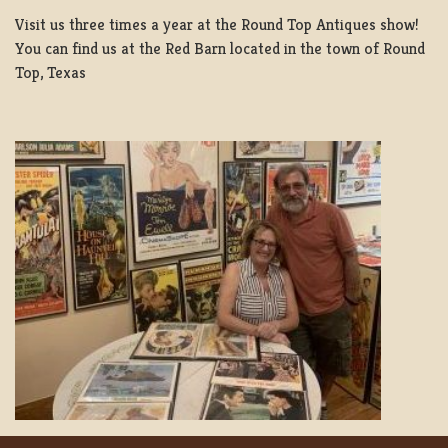
Visit us three times a year at the Round Top Antiques show!
You can find us at the Red Barn located in the town of Round
Top, Texas