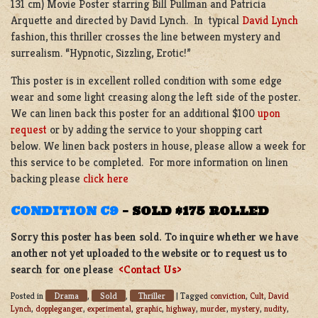
131 cm) Movie Poster starring Bill Pullman and Patricia
Arquette and directed by David Lynch. In typical
David Lynch
fashion, this thriller crosses the line between mystery and
surrealism. “Hypnotic, Sizzling, Erotic!”
This poster is in excellent rolled condition with some edge
wear and some light creasing along the left side of the poster.
We can linen back this poster for an additional $100
upon
request
or by adding the service to your shopping cart
below. We linen back posters in house, please allow a week for
this service to be completed. For more information on linen
backing please
click here
CONDITION C9
–
SOLD $175 ROLLED
Sorry this poster has been sold. To inquire whether we have
another not yet uploaded to the website or to request us to
search for one please
<Contact Us>
Drama
Sold
Thriller
Posted in
,
,
|
Tagged
conviction
,
Cult
,
David
Lynch
,
doppleganger
,
experimental
,
graphic
,
highway
,
murder
,
mystery
,
nudity
,