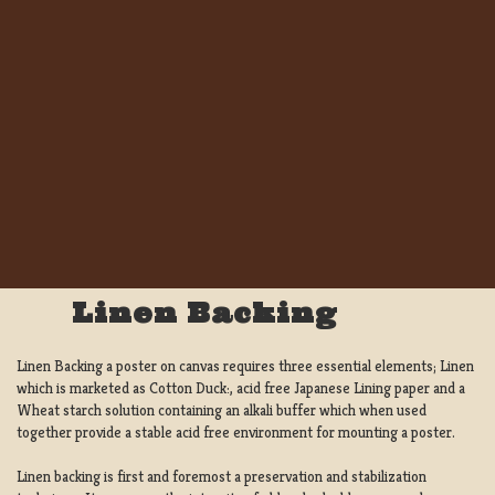
Linen Backing
Linen Backing a poster on canvas requires three essential elements; Linen
which is marketed as Cotton Duck:, acid free Japanese Lining paper and a
Wheat starch solution containing an alkali buffer which when used
together provide a stable acid free environment for mounting a poster.
Linen backing is first and foremost a preservation and stabilization