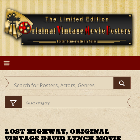
Skip
to
content
LOST HIGHWAY, ORIGINAL
VINTAGE DAVID LYNCH MOVIE