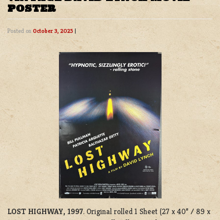
POSTER
Posted on
October 3, 2025
|
LOST HIGHWAY, 1997
. Original rolled 1 Sheet (27 x 40” / 89 x