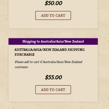
$50.00
AUSTRALIA/ASIA/NEW ZEALAND SHIPPING
SURCHARGE
Please add to cart if Australia/Asia/New Zealand
customer.
$55.00