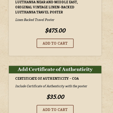
LUFTHANSA NEAR AND MIDDLE EAST,
ORIGINAL VINTAGE LINEN-BACKED
LUFTHANSA TRAVEL POSTER
Linen Backed Travel Poster
$475.00
CERTIFICATE OF AUTHENTICITY - COA
Include Certificate of Authenticity with the poster
$35.00