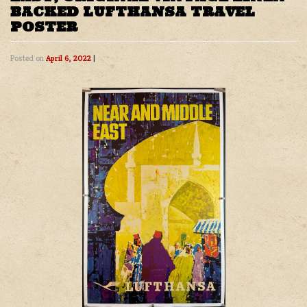
BACKED LUFTHANSA TRAVEL
POSTER
Posted on
April 6, 2022
|