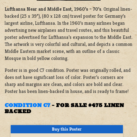
Lufthansa Near and Middle East, 1960’s – 70’s
. Original linen-
backed (25 x 39”), (80 x 128 cm) travel poster for Germany’s
largest airline, Lufthansa. In the 1960’s many airlines began
advertising new airplanes and travel routes, and this beautiful
poster advertised for Lufthansa’s expansion to the Middle East.
The artwork is very colorful and cultural, and depicts a common
Middle Eastern market scene, with an outline of a classic
Mosque in bold yellow coloring.
Poster is in good C7 condition. Poster was originally rolled, and
does not have significant loss of color. Poster’s corners are
sharp and margins are clean, and colors are bold and clear.
Poster has been linen-backed in house, and is ready to frame!
CONDITION C7
–
FOR SALE $475 LINEN
BACKED