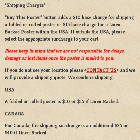
*Shipping Charges*
“Buy This Poster” button adds a
$10 base charge
for shipping
a
folded or rolled
poster or
$15 base charge
for a
Linen
Backed Poster
within the USA. If outside the USA, please
select the appropriate surcharge to your cart.
Please keep in mind that we are not responsible for delays,
damage or lost items once the poster is mailed to you.
If you do not see your location please <
CONTACT US
> and we
will provide a shipping quote. We combine shipping.
USA
A folded or rolled poster is $10 or $15 if Linen Backed.
CANADA
For Canada, the shipping surcharge is an additional $35 or
$40 if Linen Backed.