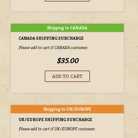
CANADA SHIPPING SURCHARGE
Please add to cart if CANADA customer.
$35.00
UK/EUROPE SHIPPING SURCHARGE
Please add to cart if UK/EUROPE customer.