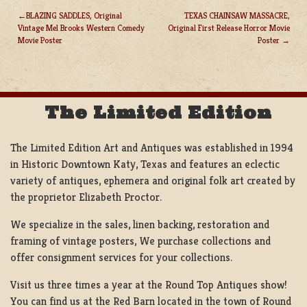
BLAZING SADDLES, Original
TEXAS CHAINSAW MASSACRE,
Vintage Mel Brooks Western Comedy
Original First Release Horror Movie
POST
Movie Poster
Poster
NAVIGATION
The Limited Edition
The Limited Edition Art and Antiques was established in 1994
in Historic Downtown Katy, Texas and features an eclectic
variety of antiques, ephemera and original folk art created by
the proprietor Elizabeth Proctor.
We specialize in the sales, linen backing, restoration and
framing of vintage posters, We purchase collections and
offer consignment services for your collections.
Visit us three times a year at the Round Top Antiques show!
You can find us at the Red Barn located in the town of Round