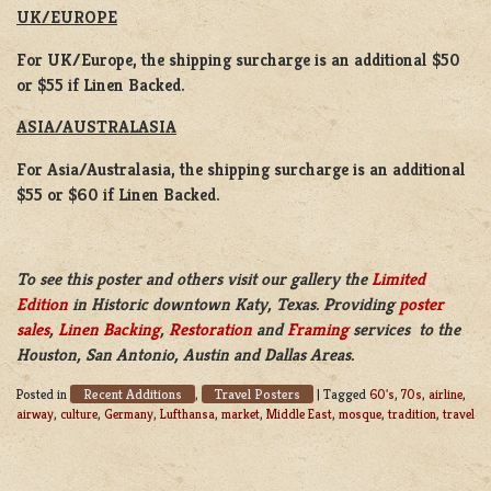
UK/EUROPE
For UK/Europe, the shipping surcharge is an additional $50
or $55 if Linen Backed.
ASIA/AUSTRALASIA
For Asia/Australasia, the shipping surcharge is an additional
$55 or $60 if Linen Backed.
To see this poster and others visit our gallery the
Limited
Edition
in Historic downtown Katy, Texas. Providing
poster
sales
,
Linen Backing
,
Restoration
and
Framing
services to the
Houston, San Antonio, Austin and Dallas Areas.
Recent Additions
Travel Posters
Posted in
,
|
Tagged
60's
,
70s
,
airline
,
airway
,
culture
,
Germany
,
Lufthansa
,
market
,
Middle East
,
mosque
,
tradition
,
travel