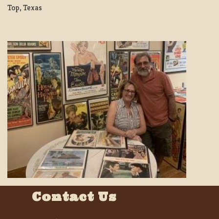
Top, Texas
Contact Us