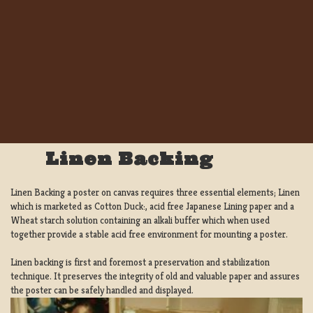
Linen Backing
Linen Backing a poster on canvas requires three essential elements; Linen
which is marketed as Cotton Duck:, acid free Japanese Lining paper and a
Wheat starch solution containing an alkali buffer which when used
together provide a stable acid free environment for mounting a poster.
Linen backing is first and foremost a preservation and stabilization
technique. It preserves the integrity of old and valuable paper and assures
the poster can be safely handled and displayed.