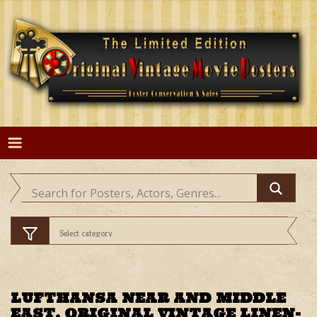
Skip
to
content
LUFTHANSA NEAR AND MIDDLE
EAST, ORIGINAL VINTAGE LINEN-