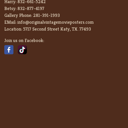
Harry:
832-661-5242
Betsy:
832-877-4197
Gallery Phone:
281-391-1993
EMail:
info@originalvintagemovieposters.com
Location:
5717 Second Street Katy, TX. 77493
Join us on Facebook: