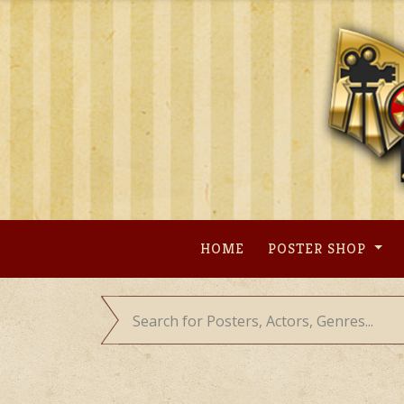
Skip
to
content
HOME
POSTER SHOP