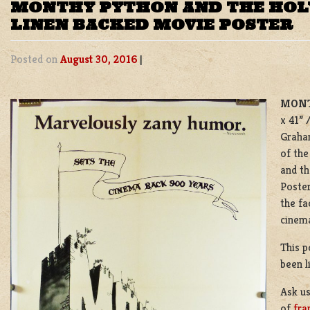
MONTHY PYTHON AND THE HOLY
LINEN BACKED MOVIE POSTER
Posted on
August 30, 2016
|
MONT
x 41” 
Graham
of the
and th
Poster
the fa
cinema
This p
been l
Ask u
of
fra