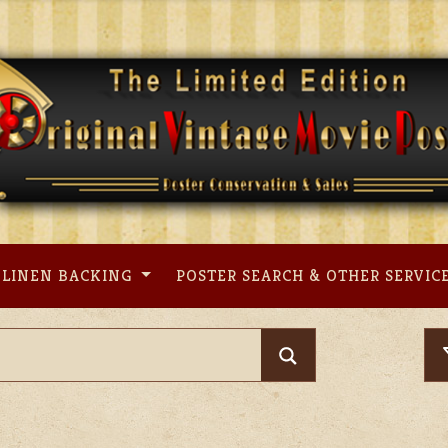
LINEN BACKING
POSTER SEARCH & OTHER SERVIC