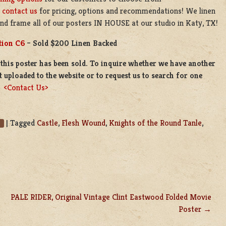
e
contact us
for pricing, options and recommendations! We linen
nd frame all of our posters IN HOUSE at our studio in Katy, TX!
tion C6
– Sold $200 Linen Backed
this poster has been sold. To inquire whether we have another
t uploaded to the website or to request us to search for one
e
<Contact Us>
|
Tagged
Castle
,
Flesh Wound
,
Knights of the Round Tanle
,
PALE RIDER, Original Vintage Clint Eastwood Folded Movie
Poster