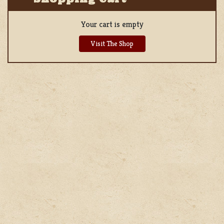
Your cart is empty
Visit The Shop