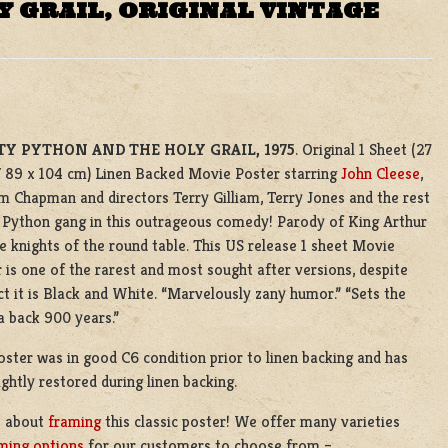
 GRAIL, ORIGINAL VINTAGE
Y PYTHON AND THE HOLY GRAIL, 1975
. Original 1 Sheet (27
/ 89 x 104 cm) Linen Backed Movie Poster starring
John Cleese
,
 Chapman and directors Terry Gilliam, Terry Jones and the rest
 Python gang in this outrageous comedy! Parody of King Arthur
e knights of the round table. This US release 1 sheet Movie
 is one of the rarest and most sought after versions, despite
ct it is Black and White. “Marvelously zany humor.” “Sets the
 back 900 years.”
oster was in good C6 condition prior to linen backing and has
ightly restored during linen backing.
s about
framing
this classic poster! We offer many varieties
ming options
for our customers to choose from –