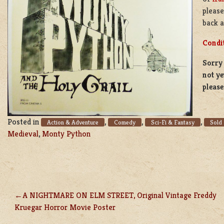
pleas
back a
Condi
Sorry 
not ye
pleas
Posted in
,
,
,
Action & Adventure
Comedy
Sci-Fi & Fantasy
Sold
Medieval
,
Monty Python
A NIGHTMARE ON ELM STREET, Original Vintage Freddy
POST
Kruegar Horror Movie Poster
NAVIGATION