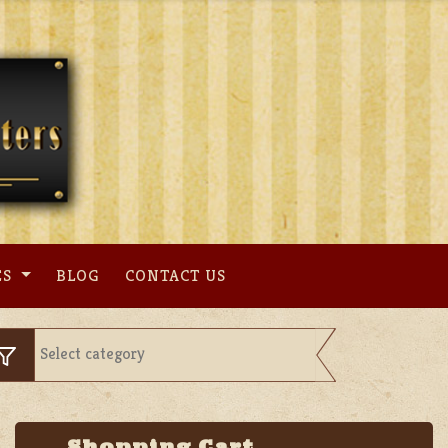
ES
BLOG
CONTACT US
Shopping Cart