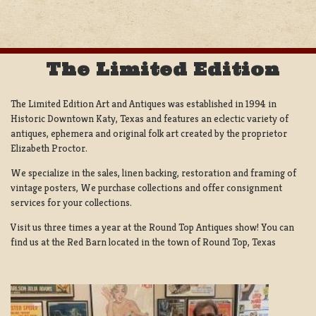
The Limited Edition
The Limited Edition Art and Antiques was established in 1994 in
Historic Downtown Katy, Texas and features an eclectic variety of
antiques, ephemera and original folk art created by the proprietor
Elizabeth Proctor.
We specialize in the sales, linen backing, restoration and framing of
vintage posters, We purchase collections and offer consignment
services for your collections.
Visit us three times a year at the Round Top Antiques show! You can
find us at the Red Barn located in the town of Round Top, Texas