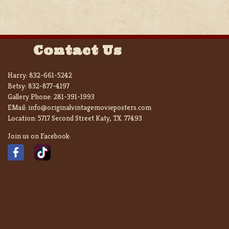
Contact Us
Harry:
832-661-5242
Betsy:
832-877-4197
Gallery Phone:
281-391-1993
EMail:
info@originalvintagemovieposters.com
Location:
5717 Second Street Katy, TX. 77493
Join us on Facebook: