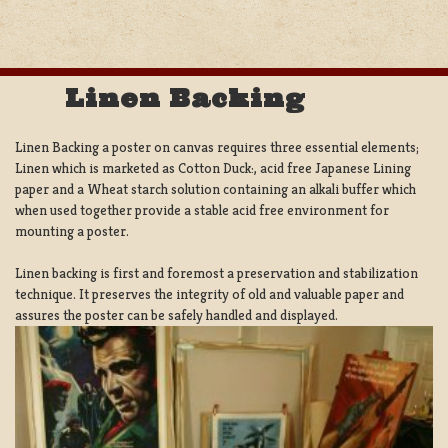
Linen Backing
Linen Backing a poster on canvas requires three essential elements;
Linen which is marketed as Cotton Duck:, acid free Japanese Lining
paper and a Wheat starch solution containing an alkali buffer which
when used together provide a stable acid free environment for
mounting a poster.
Linen backing is first and foremost a preservation and stabilization
technique. It preserves the integrity of old and valuable paper and
assures the poster can be safely handled and displayed.