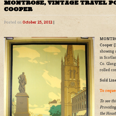
MONTROSE, VINTAGE TRAVEL P
COOPER
Posted on
October 25, 2012
|
MONTRO
Cooper (
showing 
in Scotla
Co. Glasg
rolled co
Sold Lin
To reque
To see thi
Providing
the
Housto