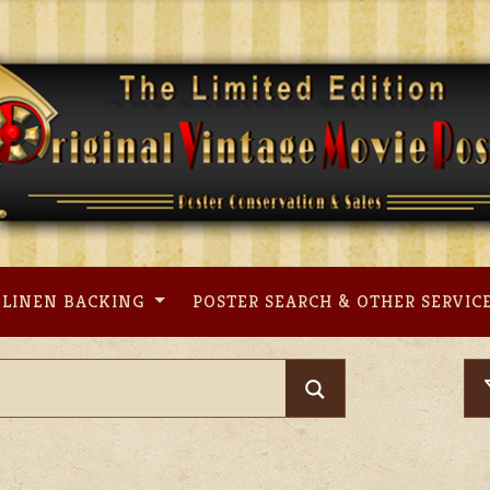
LINEN BACKING
POSTER SEARCH & OTHER SERVIC