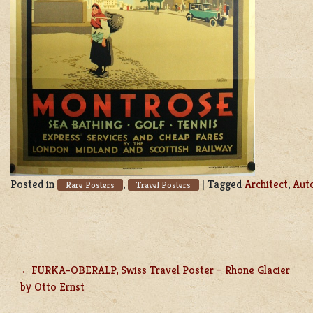
Posted in
,
|
Tagged
Architect
,
Aut
Rare Posters
Travel Posters
FURKA-OBERALP, Swiss Travel Poster – Rhone Glacier
POST
by Otto Ernst
NAVIGATION