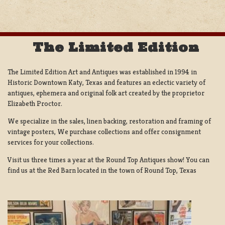
The Limited Edition
The Limited Edition Art and Antiques was established in 1994 in
Historic Downtown Katy, Texas and features an eclectic variety of
antiques, ephemera and original folk art created by the proprietor
Elizabeth Proctor.
We specialize in the sales, linen backing, restoration and framing of
vintage posters, We purchase collections and offer consignment
services for your collections.
Visit us three times a year at the Round Top Antiques show! You can
find us at the Red Barn located in the town of Round Top, Texas