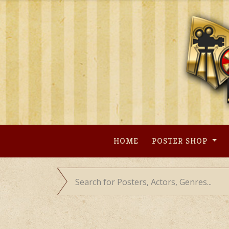
Skip
to
content
HOME
POSTER SHOP