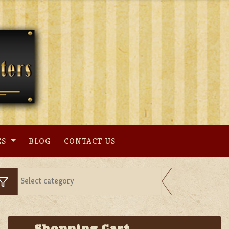
ES
BLOG
CONTACT US
Shopping Cart