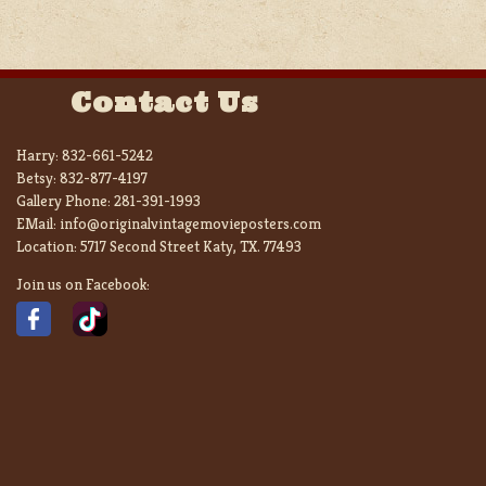
Contact Us
Harry:
832-661-5242
Betsy:
832-877-4197
Gallery Phone:
281-391-1993
EMail:
info@originalvintagemovieposters.com
Location:
5717 Second Street Katy, TX. 77493
Join us on Facebook: