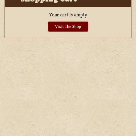
Your cart is empty
Visit The Shop