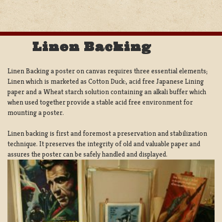
Linen Backing
Linen Backing a poster on canvas requires three essential elements;
Linen which is marketed as Cotton Duck:, acid free Japanese Lining
paper and a Wheat starch solution containing an alkali buffer which
when used together provide a stable acid free environment for
mounting a poster.
Linen backing is first and foremost a preservation and stabilization
technique. It preserves the integrity of old and valuable paper and
assures the poster can be safely handled and displayed.