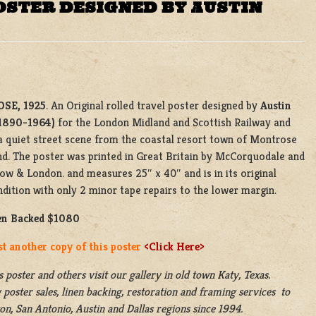
OSTER DESIGNED BY AUSTIN
SE, 1925
. An Original rolled travel poster designed by
Austin
1890-1964)
for the London Midland and Scottish Railway and
a quiet street scene from the coastal resort town of Montrose
nd. The poster was printed in Great Britain by McCorquodale and
ow & London. and measures 25″ x 40″ and is in its original
ndition with only 2 minor tape repairs to the lower margin.
en Backed $1080
st another copy of this poster
<Click Here>
s poster and others visit our gallery in old town Katy, Texas.
 poster sales, linen backing, restoration and framing services to
n, San Antonio, Austin and Dallas regions since 1994.