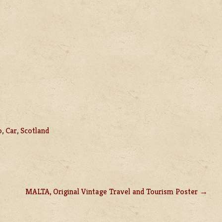
o
,
Car
,
Scotland
MALTA, Original Vintage Travel and Tourism Poster