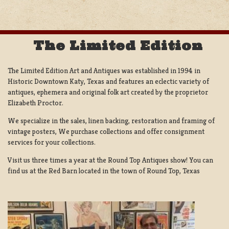
The Limited Edition
The Limited Edition Art and Antiques was established in 1994 in
Historic Downtown Katy, Texas and features an eclectic variety of
antiques, ephemera and original folk art created by the proprietor
Elizabeth Proctor.
We specialize in the sales, linen backing, restoration and framing of
vintage posters, We purchase collections and offer consignment
services for your collections.
Visit us three times a year at the Round Top Antiques show! You can
find us at the Red Barn located in the town of Round Top, Texas