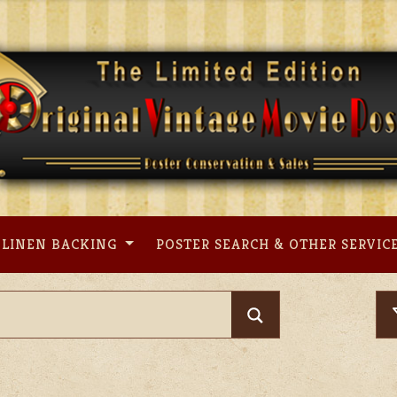
LINEN BACKING
POSTER SEARCH & OTHER SERVIC