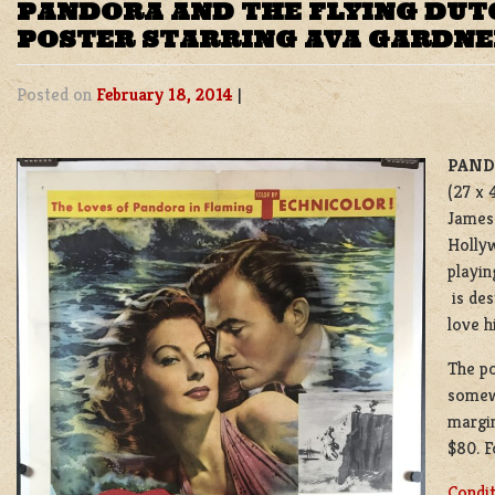
PANDORA AND THE FLYING DUT
POSTER STARRING AVA GARDN
Posted on
February 18, 2014
|
PAND
(27 x 
James 
Hollyw
playin
is de
love h
The po
somew
margin
$80. F
Condi