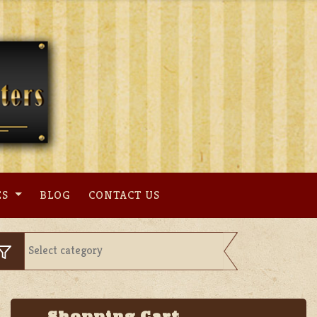
ES
BLOG
CONTACT US
Shopping Cart