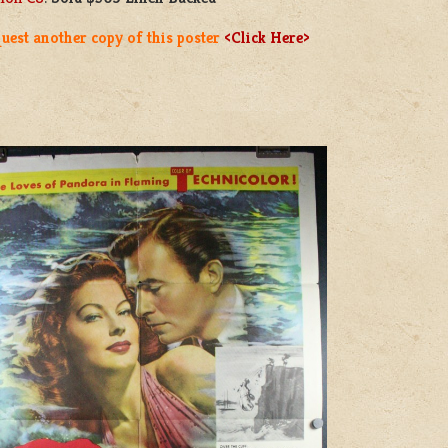
uest another copy of this poster
<Click Here>