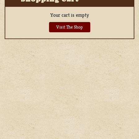
Your cart is empty
Visit The Shop