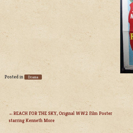
Posted in
Drama
REACH FOR THE SKY, Original WW2 Film Poster
POST
starring Kenneth More
NAVIGATION