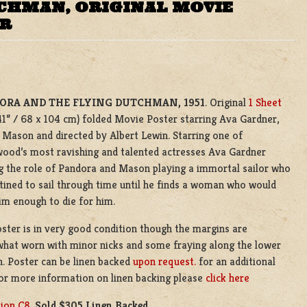
CHMAN, ORIGINAL MOVIE
ER
ORA AND THE FLYING DUTCHMAN, 1951
. Original
1 Sheet
41” / 68 x 104 cm) folded Movie Poster starring Ava Gardner,
Mason and directed by Albert Lewin. Starring one of
ood’s most ravishing and talented actresses Ava Gardner
g the role of Pandora and Mason playing a immortal sailor who
stined to sail through time until he finds a woman who would
im enough to die for him.
ster is in very good condition though the margins are
hat worn with minor nicks and some fraying along the lower
. Poster can be linen backed
upon request.
for an additional
or more information on linen backing please
click here
tion C8
.
Sold $305 Linen Backed