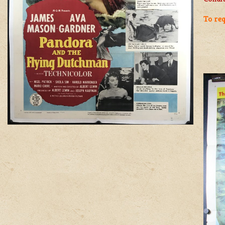
To req