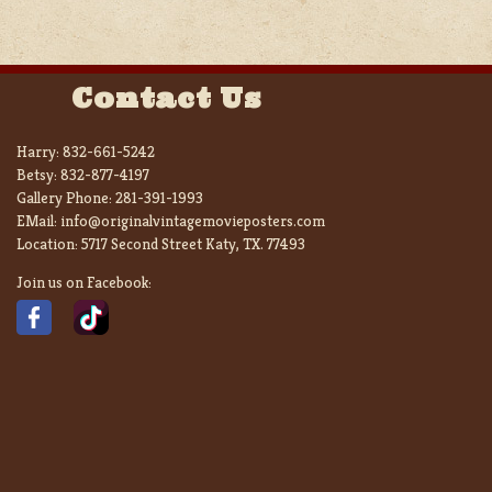
Contact Us
Harry:
832-661-5242
Betsy:
832-877-4197
Gallery Phone:
281-391-1993
EMail:
info@originalvintagemovieposters.com
Location:
5717 Second Street Katy, TX. 77493
Join us on Facebook: