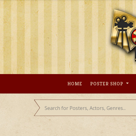
Skip
to
content
HOME
POSTER SHOP