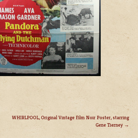
WHIRLPOOL, Original Vintage Film Noir Poster, starring
Gene Tierney