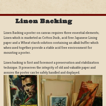
Linen Backing
Linen Backing a poster on canvas requires three essential elements;
Linen which is marketed as Cotton Duck:, acid free Japanese Lining
paper and a Wheat starch solution containing an alkali buffer which
when used together provide a stable acid free environment for
mounting a poster.
Linen backing is first and foremost a preservation and stabilization
technique. It preserves the integrity of old and valuable paper and
assures the poster can be safely handled and displayed.