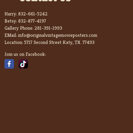
Harry:
832-661-5242
Betsy:
832-877-4197
Gallery Phone:
281-391-1993
EMail:
info@originalvintagemovieposters.com
Location:
5717 Second Street Katy, TX. 77493
Join us on Facebook: