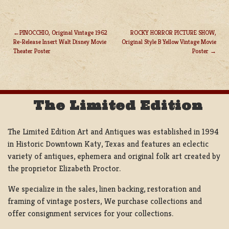
PINOCCHIO, Original Vintage 1962
ROCKY HORROR PICTURE SHOW,
Re-Release Insert Walt Disney Movie
Original Style B Yellow Vintage Movie
POST
Theater Poster
Poster
NAVIGATION
The Limited Edition
The Limited Edition Art and Antiques was established in 1994
in Historic Downtown Katy, Texas and features an eclectic
variety of antiques, ephemera and original folk art created by
the proprietor Elizabeth Proctor.
We specialize in the sales, linen backing, restoration and
framing of vintage posters, We purchase collections and
offer consignment services for your collections.