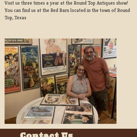
Visit us three times a year at the Round Top Antiques show!
You can find us at the Red Barn located in the town of Round
Top, Texas
Contact Us