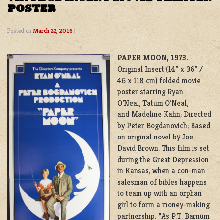
POSTER
Posted on
March 22, 2016
|
PAPER MOON, 1973.
Original Insert (14” x 36” /
46 x 118 cm) folded movie
poster starring Ryan
O’Neal, Tatum O’Neal,
and Madeline Kahn; Directed
by Peter Bogdanovich; Based
on original novel by Joe
David Brown. This film is set
during the Great Depression
in Kansas, when a con-man
salesman of bibles happens
to team up with an orphan
girl to form a money-making
partnership. “As P.T. Barnum