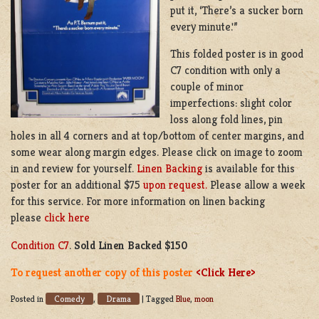
put it, ‘There’s a sucker born
every minute.'”
This folded poster is in good
C7 condition with only a
couple of minor
imperfections: slight color
loss along fold lines, pin
holes in all 4 corners and at top/bottom of center margins, and
some wear along margin edges. Please click on image to zoom
in and review for yourself.
Linen Backing
is available for this
poster for an additional $75
upon request.
Please allow a week
for this service. For more information on linen backing
please
click here
Condition C7
.
Sold Linen Backed $150
To request another copy of this poster
<Click Here>
Comedy
Drama
Posted in
,
|
Tagged
Blue
,
moon