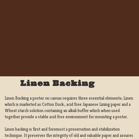
Linen Backing
Linen Backing a poster on canvas requires three essential elements; Linen
which is marketed as Cotton Duck:, acid free Japanese Lining paper and a
Wheat starch solution containing an alkali buffer which when used
together provide a stable acid free environment for mounting a poster.
Linen backing is first and foremost a preservation and stabilization
technique. It preserves the integrity of old and valuable paper and assures