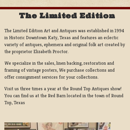
The Limited Edition
The Limited Edition Art and Antiques was established in 1994
in Historic Downtown Katy, Texas and features an eclectic
variety of antiques, ephemera and original folk art created by
the proprietor Elizabeth Proctor.
We specialize in the sales, linen backing, restoration and
framing of vintage posters, We purchase collections and
offer consignment services for your collections.
Visit us three times a year at the Round Top Antiques show!
You can find us at the Red Barn located in the town of Round
Top, Texas