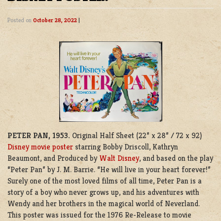
Posted on
October 28, 2022
|
PETER PAN, 1953.
Original Half Sheet (22” x 28” / 72 x 92)
Disney movie poster
starring Bobby Driscoll, Kathryn
Beaumont, and Produced by
Walt Disney
, and based on the play
“Peter Pan” by J. M. Barrie. “He will live in your heart forever!”
Surely one of the most loved films of all time, Peter Pan is a
story of a boy who never grows up, and his adventures with
Wendy and her brothers in the magical world of Neverland.
This poster was issued for the 1976 Re-Release to movie