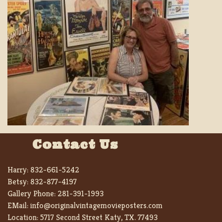
Contact Us
Harry:
832-661-5242
Betsy:
832-877-4197
Gallery Phone:
281-391-1993
EMail:
info@originalvintagemovieposters.com
Location:
5717 Second Street Katy, TX. 77493