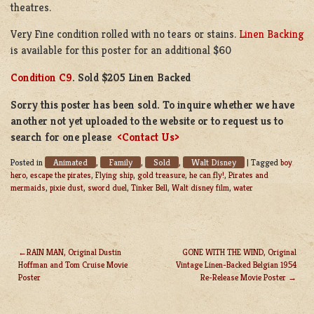
theatres.
Very Fine condition rolled with no tears or stains.
Linen Backing
is available for this poster for an additional $60
Condition C9
. Sold $205 Linen Backed
Sorry this poster has been sold. To inquire whether we have
another not yet uploaded to the website or to request us to
search for one please
<Contact Us>
Animated
Family
Sold
Walt Disney
Posted in
,
,
,
|
Tagged
boy
hero
,
escape the pirates
,
Flying ship
,
gold treasure
,
he can fly!
,
Pirates and
mermaids
,
pixie dust
,
sword duel
,
Tinker Bell
,
Walt disney film
,
water
RAIN MAN, Original Dustin
GONE WITH THE WIND, Original
Hoffman and Tom Cruise Movie
Vintage Linen-Backed Belgian 1954
POST
Poster
Re-Release Movie Poster
NAVIGATION