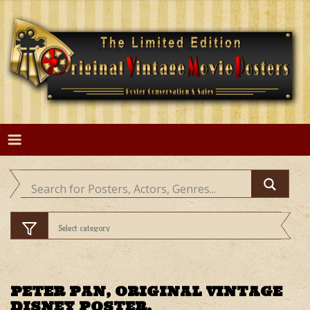
Skip
to
content
PETER PAN, ORIGINAL VINTAGE
DISNEY POSTER.