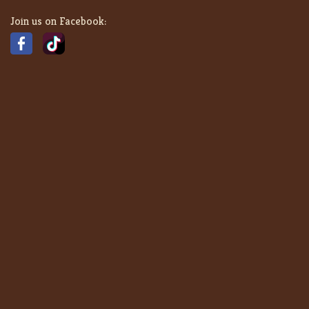
Join us on Facebook: