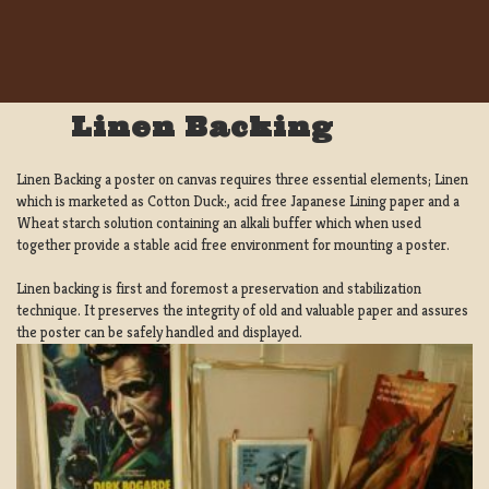
Linen Backing
Linen Backing a poster on canvas requires three essential elements; Linen
which is marketed as Cotton Duck:, acid free Japanese Lining paper and a
Wheat starch solution containing an alkali buffer which when used
together provide a stable acid free environment for mounting a poster.
Linen backing is first and foremost a preservation and stabilization
technique. It preserves the integrity of old and valuable paper and assures
the poster can be safely handled and displayed.