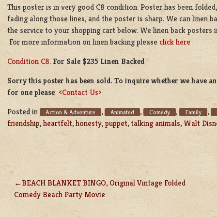
This poster is in very good C8 condition. Poster has been folded, s
fading along those lines, and the poster is sharp. We can linen b
the service to your shopping cart below. We linen back posters i
For more information on linen backing please
click here
Condition C8
.
For Sale $235 Linen Backed
Sorry this poster has been sold. To inquire whether we have ano
for one please
<Contact Us>
Posted in
,
,
,
,
Action & Adventure
Animated
Comedy
Family
friendship
,
heartfelt
,
honesty
,
puppet
,
talking animals
,
Walt Disn
BEACH BLANKET BINGO, Original Vintage Folded
POST
Comedy Beach Party Movie
NAVIGATION