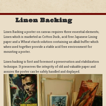
Linen Backing
Linen Backing a poster on canvas requires three essential elements;
Linen which is marketed as Cotton Duck:, acid free Japanese Lining
paper and a Wheat starch solution containing an alkali buffer which
when used together provide a stable acid free environment for
mounting a poster.
Linen backing is first and foremost a preservation and stabilization
technique. It preserves the integrity of old and valuable paper and
assures the poster can be safely handled and displayed.