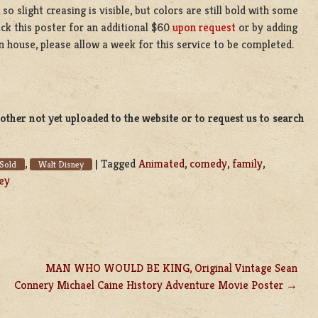
o slight creasing is visible, but colors are still bold with some
ack this poster for an additional $60
upon request
or by adding
n house, please allow a week for this service to be completed.
ther not yet uploaded to the website or to request us to search
,
|
Tagged
Animated
,
comedy
,
family
,
Sold
Walt Disney
ey
MAN WHO WOULD BE KING, Original Vintage Sean
Connery Michael Caine History Adventure Movie Poster