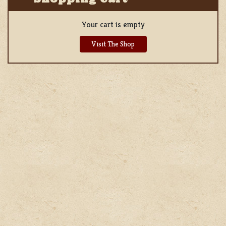
Your cart is empty
Visit The Shop