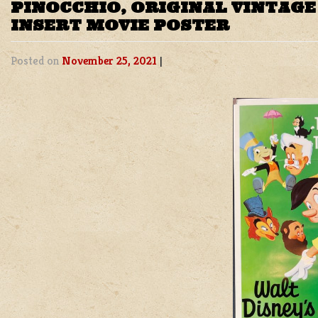
PINOCCHIO, ORIGINAL VINTAG
INSERT MOVIE POSTER
Posted on
November 25, 2021
|