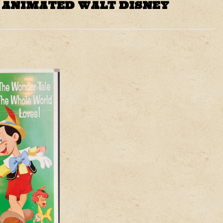
E ANIMATED WALT DISNEY