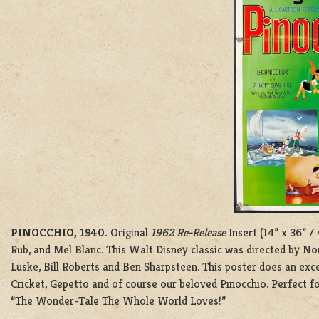
PINOCCHIO, 1940.
Original
1962 Re-Release
Insert (14” x 36” /
Rub, and Mel Blanc. This Walt Disney classic was directed by N
Luske, Bill Roberts and Ben Sharpsteen. This poster does an excel
Cricket, Gepetto and of course our beloved Pinocchio. Perfect fo
“The Wonder-Tale The Whole World Loves!”