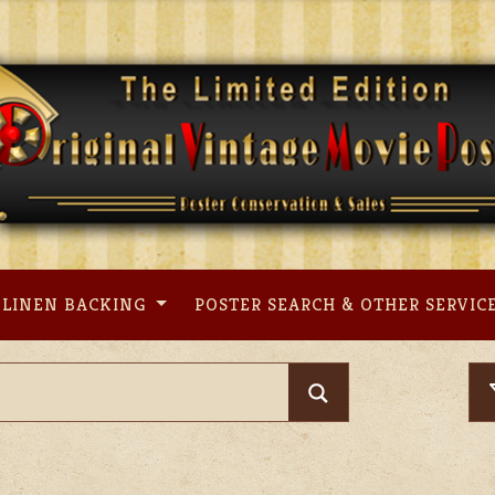
LINEN BACKING
POSTER SEARCH & OTHER SERVIC