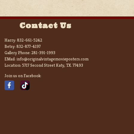
Contact Us
Harry:
832-661-5242
Betsy:
832-877-4197
Gallery Phone:
281-391-1993
EMail:
info@originalvintagemovieposters.com
Location:
5717 Second Street Katy, TX. 77493
Join us on Facebook: