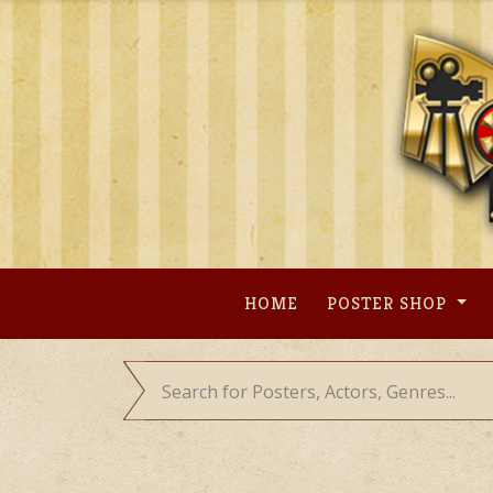
Skip
to
content
HOME
POSTER SHOP