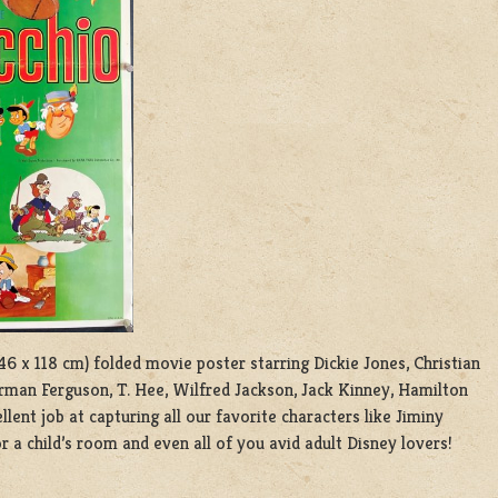
 46 x 118 cm) folded movie poster starring Dickie Jones, Christian
orman Ferguson, T. Hee, Wilfred Jackson, Jack Kinney, Hamilton
lent job at capturing all our favorite characters like Jiminy
r a child’s room and even all of you avid adult Disney lovers!