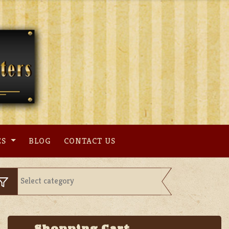
ES
BLOG
CONTACT US
Shopping Cart