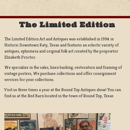
The Limited Edition
The Limited Edition Art and Antiques was established in 1994 in
Historic Downtown Katy, Texas and features an eclectic variety of
antiques, ephemera and original folk art created by the proprietor
Elizabeth Proctor.
We specialize in the sales, linen backing, restoration and framing of
vintage posters, We purchase collections and offer consignment
services for your collections.
Visit us three times a year at the Round Top Antiques show! You can
find us at the Red Barn located in the town of Round Top, Texas