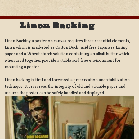
Linen Backing
Linen Backing a poster on canvas requires three essential elements;
Linen which is marketed as Cotton Duck:, acid free Japanese Lining
paper and a Wheat starch solution containing an alkali buffer which
when used together provide a stable acid free environment for
mounting a poster.
Linen backing is first and foremost a preservation and stabilization
technique. It preserves the integrity of old and valuable paper and
assures the poster can be safely handled and displayed.