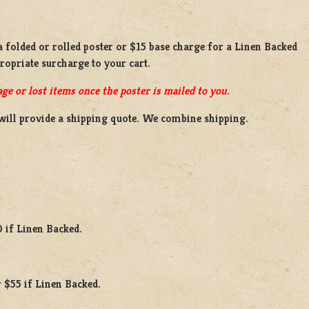
 a
folded or rolled
poster or
$15 base charge
for a
Linen Backed
propriate surcharge to your cart.
ge or lost items once the poster is mailed to you.
will provide a shipping quote. We combine shipping.
0 if Linen Backed.
 $55 if Linen Backed.