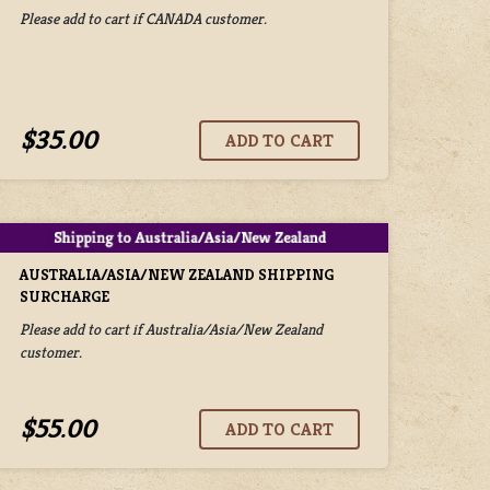
Please add to cart if CANADA customer.
$35.00
AUSTRALIA/ASIA/NEW ZEALAND SHIPPING
SURCHARGE
Please add to cart if Australia/Asia/New Zealand
customer.
$55.00