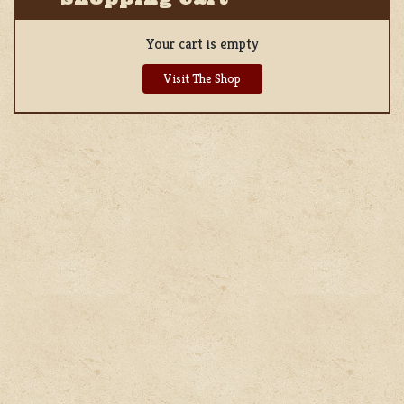
Your cart is empty
Visit The Shop