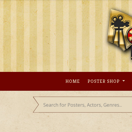
Skip
to
content
HOME
POSTER SHOP