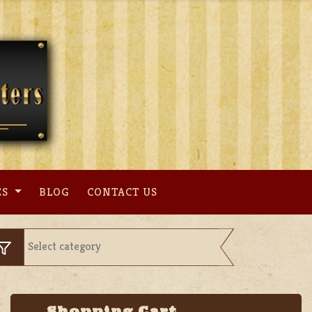
ES
BLOG
CONTACT US
Shopping Cart