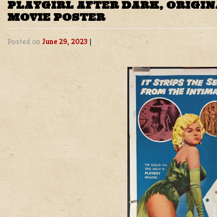
PLAYGIRL AFTER DARK, ORIGIN
MOVIE POSTER
Posted on
June 29, 2023
|