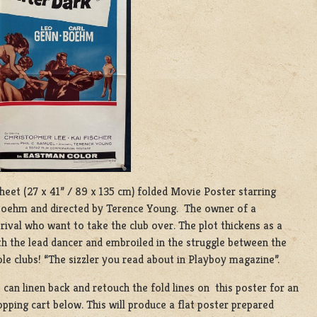
 Sheet (27 x 41” / 89 x 135 cm) folded Movie Poster starring
 Boehm and directed by Terence Young. The owner of a
 rival who want to take the club over. The plot thickens as a
h the lead dancer and embroiled in the struggle between the
le clubs! “The sizzler you read about in Playboy magazine”.
e can linen back and retouch the fold lines on this poster for an
pping cart below. This will produce a flat poster prepared