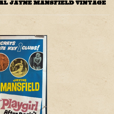
AL JAYNE MANSFIELD VINTAGE