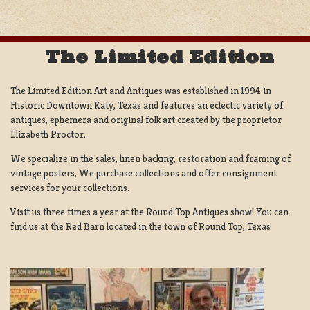
The Limited Edition
The Limited Edition Art and Antiques was established in 1994 in
Historic Downtown Katy, Texas and features an eclectic variety of
antiques, ephemera and original folk art created by the proprietor
Elizabeth Proctor.
We specialize in the sales, linen backing, restoration and framing of
vintage posters, We purchase collections and offer consignment
services for your collections.
Visit us three times a year at the Round Top Antiques show! You can
find us at the Red Barn located in the town of Round Top, Texas