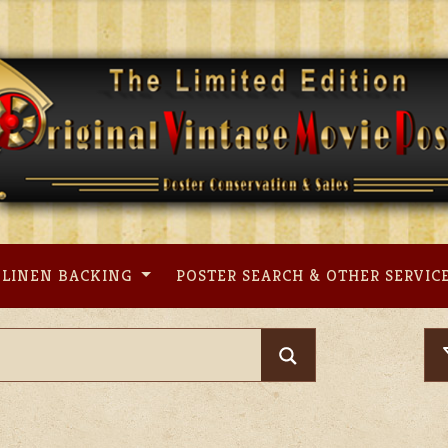
LINEN BACKING
POSTER SEARCH & OTHER SERVIC