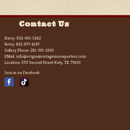
Contact Us
Harry:
832-661-5242
Betsy:
832-877-4197
Gallery Phone:
281-391-1993
EMail:
info@originalvintagemovieposters.com
Location:
5717 Second Street Katy, TX. 77493
Join us on Facebook: