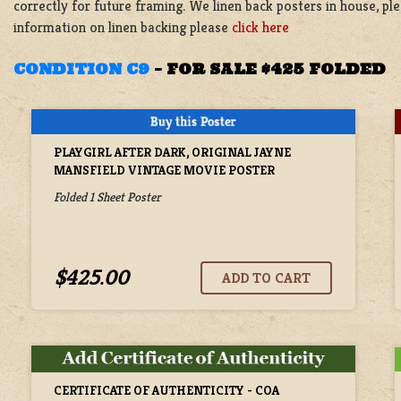
correctly for future framing. We linen back posters in house, p
information on linen backing please
click here
CONDITION C9
–
FOR SALE $425 FOLDED
PLAYGIRL AFTER DARK, ORIGINAL JAYNE
MANSFIELD VINTAGE MOVIE POSTER
Folded 1 Sheet Poster
$425.00
CERTIFICATE OF AUTHENTICITY - COA