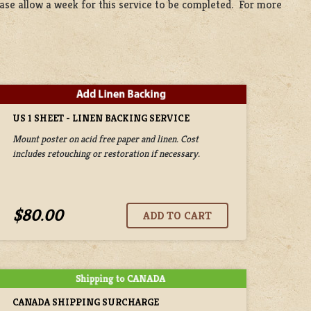
lease allow a week for this service to be completed. For more
US 1 SHEET - LINEN BACKING SERVICE
Mount poster on acid free paper and linen. Cost
includes retouching or restoration if necessary.
$80.00
CANADA SHIPPING SURCHARGE