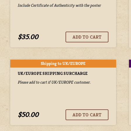
Include Certificate of Authenticity with the poster
$35.00
UK/EUROPE SHIPPING SURCHARGE
Please add to cart if UK/EUROPE customer.
$50.00