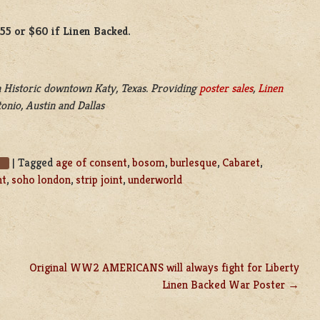
$55 or $60 if Linen Backed.
 Historic downtown Katy, Texas. Providing
poster sales
,
Linen
onio, Austin and Dallas
|
Tagged
age of consent
,
bosom
,
burlesque
,
Cabaret
,
s
nt
,
soho london
,
strip joint
,
underworld
Original WW2 AMERICANS will always fight for Liberty
Linen Backed War Poster