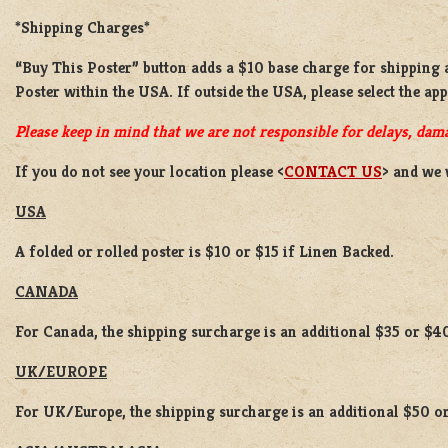
*Shipping Charges*
“Buy This Poster” button adds a
$10 base charge
for shipping
Poster
within the USA. If outside the USA, please select the ap
Please keep in mind that we are not responsible for delays, dama
If you do not see your location please <
CONTACT US
> and we 
USA
A folded or rolled poster is $10 or $15 if Linen Backed.
CANADA
For Canada, the shipping surcharge is an additional $35 or $4
UK/EUROPE
For UK/Europe, the shipping surcharge is an additional $50 or