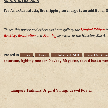
ASIA/AUSTRALASIA
For Asia/Australasia, the shipping surcharge is an additional 
To see this poster and others visit our gallery the
Limited Edition
in
Backing
,
Restoration
and
Framing
services to the Houston, San Ant
Posted in
,
,
,
Crime
Drama
Exploitation & Adult
Recent Addition
extortion
,
fighting
,
murder
,
Playboy Magazine
,
sexual harassme
Tampere, Finlandia Original Vintage Travel Poster
POST
NAVIGATION