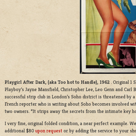
Playgirl After Dark, (aka Too hot to Handle), 1962
. Original 1
Playboy’s Jayne Mansfield, Christopher Lee, Leo Genn and Carl
successful strip club in London’s Soho district is threatened by a
French reporter who is writing about Soho becomes involved wit
two owners. “It strips away the secrets from the intimate key ho
I very fine, original folded condition, a near perfect example. W
additional $80
upon request
or by adding the service to your sho