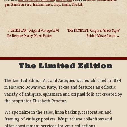
gun
,
Harrison Ford
,
Indiana Jones
,
Indy
,
Snake
,
The Ark
PETER PAN, Original Vintage 1976
THE EXORCIST, Original “Black Style”
Re-Release Disney Movie Poster
Folded Movie Poster
POST
NAVIGATION
The Limited Edition
The Limited Edition Art and Antiques was established in 1994
in Historic Downtown Katy, Texas and features an eclectic
variety of antiques, ephemera and original folk art created by
the proprietor Elizabeth Proctor.
We specialize in the sales, linen backing, restoration and
framing of vintage posters, We purchase collections and
offer consignment services for your collections.