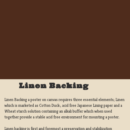
Linen Backing
Linen Backing a poster on canvas requires three essential elements; Linen
which is marketed as Cotton Duck:, acid free Japanese Lining paper and a
Wheat starch solution containing an alkali buffer which when used
together provide a stable acid free environment for mounting a poster.
Linen backing is first and foremost a preservation and stabilization