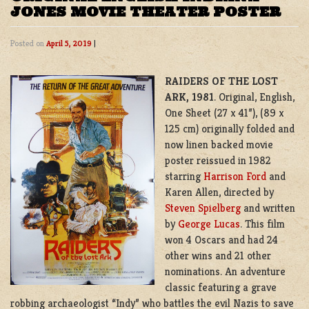
JONES MOVIE THEATER POSTER
Posted on
April 5, 2019
|
RAIDERS OF THE LOST
ARK, 1981
. Original, English,
One Sheet (27 x 41”), (89 x
125 cm) originally folded and
now linen backed
movie
poster reissued in 1982
starring
Harrison Ford
and
Karen Allen, directed by
Steven Spielberg
and written
by
George Lucas
. This film
won 4 Oscars and had 24
other wins and 21 other
nominations. An adventure
classic featuring a grave
robbing archaeologist “Indy” who battles the evil Nazis to save