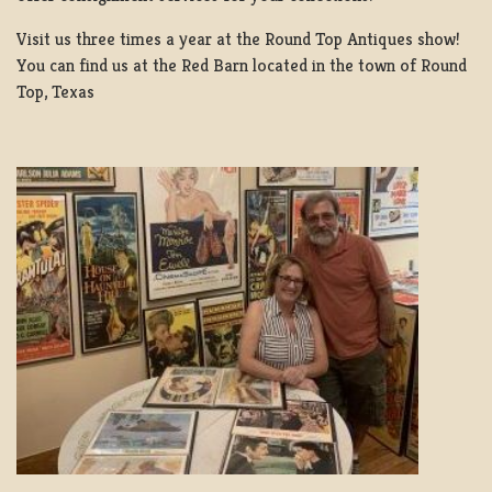
Visit us three times a year at the Round Top Antiques show!
You can find us at the Red Barn located in the town of Round
Top, Texas