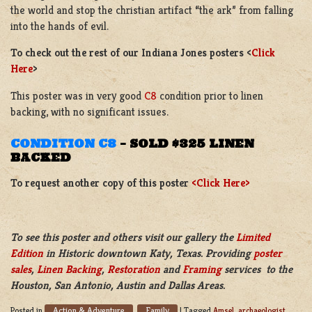
the world and stop the christian artifact “the ark” from falling
into the hands of evil.
To check out the rest of our Indiana Jones posters <
Click
Here
>
This poster was in very good
C8
condition prior to linen
backing, with no significant issues.
CONDITION C8
–
SOLD $325 LINEN
BACKED
To request another copy of this poster
<Click Here>
To see this poster and others visit our gallery the
Limited
Edition
in Historic downtown Katy, Texas. Providing
poster
sales
,
Linen Backing
,
Restoration
and
Framing
services to the
Houston, San Antonio, Austin and Dallas Areas.
Action & Adventure
Family
Posted in
,
|
Tagged
Amsel
,
archaeologist
,