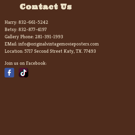
Contact Us
Harry:
832-661-5242
Betsy:
832-877-4197
Gallery Phone:
281-391-1993
EMail:
info@originalvintagemovieposters.com
Location:
5717 Second Street Katy, TX. 77493
Join us on Facebook: