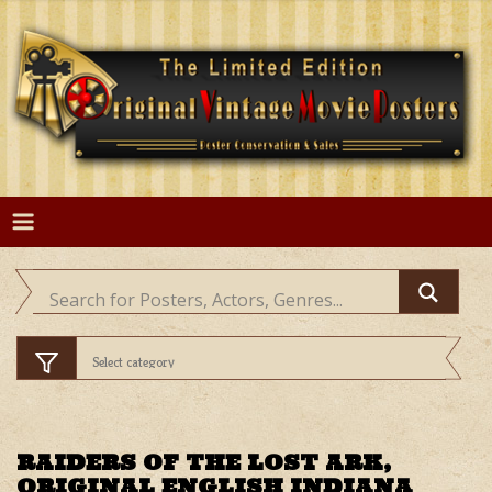
Skip
to
content
RAIDERS OF THE LOST ARK,
ORIGINAL ENGLISH INDIANA