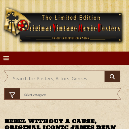
Skip
to
content
REBEL WITHOUT A CAUSE,
ORIGINAL ICONIC JAMES DEAN