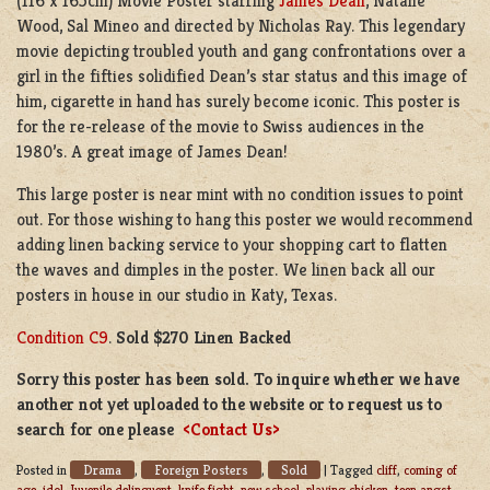
(116 x 165cm) Movie Poster starring
James Dean
, Natalie
Wood, Sal Mineo and directed by Nicholas Ray. This legendary
movie depicting troubled youth and gang confrontations over a
girl in the fifties solidified Dean’s star status and this image of
him, cigarette in hand has surely become iconic. This poster is
for the re-release of the movie to Swiss audiences in the
1980’s. A great image of James Dean!
This large poster is near mint with no condition issues to point
out. For those wishing to hang this poster we would recommend
adding linen backing service to your shopping cart to flatten
the waves and dimples in the poster. We linen back all our
posters in house in our studio in Katy, Texas.
Condition C9
.
Sold $270 Linen Backed
Sorry this poster has been sold. To inquire whether we have
another not yet uploaded to the website or to request us to
search for one please
<Contact Us>
Drama
Foreign Posters
Sold
Posted in
,
,
|
Tagged
cliff
,
coming of
age
,
idol
,
Juvenile delinguent
,
knife fight
,
new school
,
playing chicken
,
teen angst
,