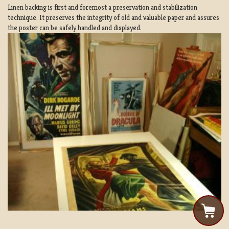
Linen backing is first and foremost a preservation and stabilization
technique. It preserves the integrity of old and valuable paper and assures
the poster can be safely handled and displayed.