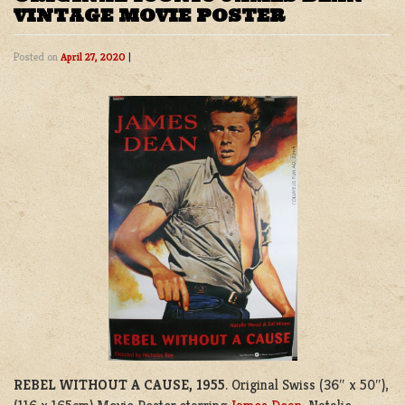
VINTAGE MOVIE POSTER
Posted on
April 27, 2020
|
REBEL WITHOUT A CAUSE, 1955
. Original Swiss (36″ x 50″),