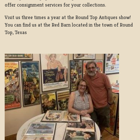
offer consignment services for your collections.
Visit us three times a year at the Round Top Antiques show!
You can find us at the Red Barn located in the town of Round
Top, Texas