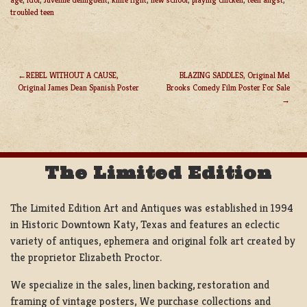
troubled teen
REBEL WITHOUT A CAUSE,
BLAZING SADDLES, Original Mel
Original James Dean Spanish Poster
Brooks Comedy Film Poster For Sale
POST
NAVIGATION
The Limited Edition
The Limited Edition Art and Antiques was established in 1994
in Historic Downtown Katy, Texas and features an eclectic
variety of antiques, ephemera and original folk art created by
the proprietor Elizabeth Proctor.
We specialize in the sales, linen backing, restoration and
framing of vintage posters, We purchase collections and