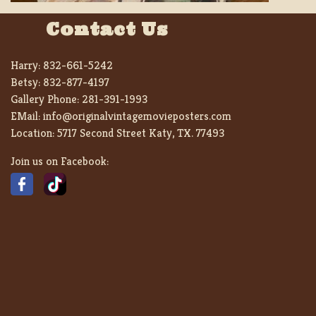
Contact Us
Harry:
832-661-5242
Betsy:
832-877-4197
Gallery Phone:
281-391-1993
EMail:
info@originalvintagemovieposters.com
Location:
5717 Second Street Katy, TX. 77493
Join us on Facebook: