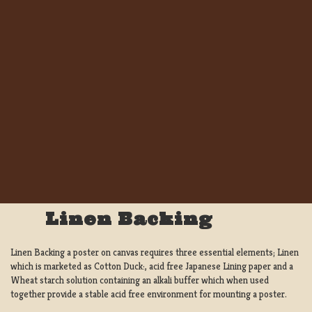
Linen Backing
Linen Backing a poster on canvas requires three essential elements; Linen
which is marketed as Cotton Duck:, acid free Japanese Lining paper and a
Wheat starch solution containing an alkali buffer which when used
together provide a stable acid free environment for mounting a poster.