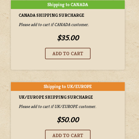
CANADA SHIPPING SURCHARGE
Please add to cart if CANADA customer.
$35.00
UK/EUROPE SHIPPING SURCHARGE
Please add to cart if UK/EUROPE customer.
$50.00