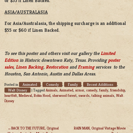
or $55 if Linen Backed.
ASIA/AUSTRALASIA
For Asia/Australasia, the shipping surcharge is an additional
$55 or $60 if Linen Backed.
To see this poster and others visit our gallery the
Limited
Edition
in Historic downtown Katy, Texas. Providing
poster
sales
,
Linen Backing
,
Restoration
and
Framing
services to the
Houston, San Antonio, Austin and Dallas Areas.
Animated
Comedy
Family
Recent Additions
Posted in
,
,
,
,
Walt Disney
|
Tagged
Animals
,
Animated
,
armor
,
comedy
,
family
,
friendship
,
heartfelt
,
Medieval
,
Robin Hood
,
sherwood forest
,
swords
,
talking animals
,
Walt
Disney
BACK TO THE FUTURE, Original
RAIN MAN, Original Vintage Movie