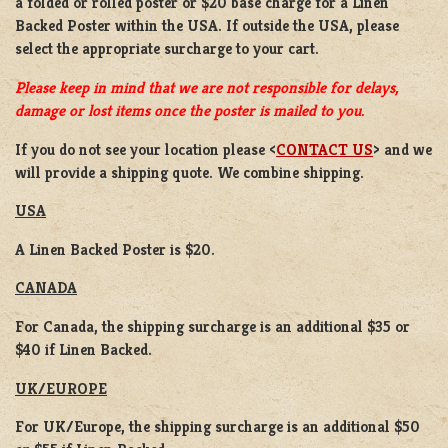
a
folded or rolled
poster or
$20 base charge
for a
Linen
Backed Poster
within the USA. If outside the USA, please
select the appropriate surcharge to your cart.
Please keep in mind that we are not responsible for delays,
damage or lost items once the poster is mailed to you.
If you do not see your location please <
CONTACT US
> and we
will provide a shipping quote. We combine shipping.
USA
A Linen Backed Poster is $20.
CANADA
For Canada, the shipping surcharge is an additional $35 or
$40 if Linen Backed.
UK/EUROPE
For UK/Europe, the shipping surcharge is an additional $50