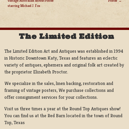
Vintage Australian Movie Poster
Poster
POST
starring Michael J. Fox
NAVIGATION
The Limited Edition
The Limited Edition Art and Antiques was established in 1994
in Historic Downtown Katy, Texas and features an eclectic
variety of antiques, ephemera and original folk art created by
the proprietor Elizabeth Proctor.
We specialize in the sales, linen backing, restoration and
framing of vintage posters, We purchase collections and
offer consignment services for your collections.
Visit us three times a year at the Round Top Antiques show!
You can find us at the Red Barn located in the town of Round
Top, Texas