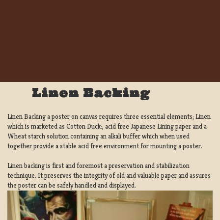
Linen Backing
Linen Backing a poster on canvas requires three essential elements; Linen
which is marketed as Cotton Duck:, acid free Japanese Lining paper and a
Wheat starch solution containing an alkali buffer which when used
together provide a stable acid free environment for mounting a poster.
Linen backing is first and foremost a preservation and stabilization
technique. It preserves the integrity of old and valuable paper and assures
the poster can be safely handled and displayed.