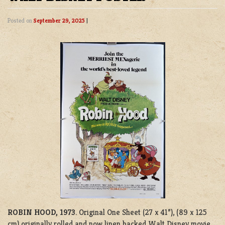
Posted on
September 29, 2025
|
ROBIN HOOD, 1973
. Original One Sheet (27 x 41”), (89 x 125
cm) originally rolled and now linen backed Walt Disney movie