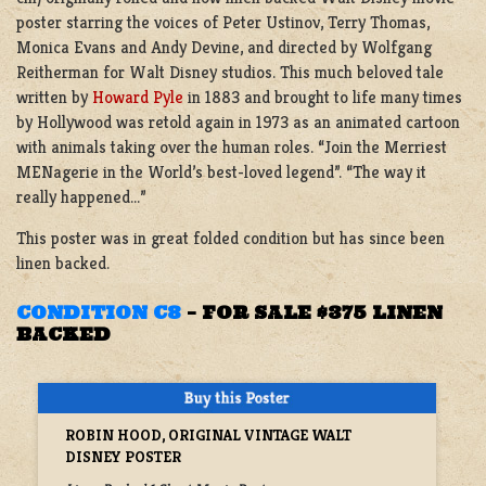
poster starring the voices of Peter Ustinov, Terry Thomas,
Monica Evans and Andy Devine, and directed by Wolfgang
Reitherman for Walt Disney studios. This much beloved tale
written by
Howard Pyle
in 1883 and brought to life many times
by Hollywood was retold again in 1973 as an animated cartoon
with animals taking over the human roles. “Join the Merriest
MENagerie in the World’s best-loved legend”. “The way it
really happened…”
This poster was in great folded condition but has since been
linen backed.
CONDITION C8
–
FOR SALE $375 LINEN
BACKED
ROBIN HOOD, ORIGINAL VINTAGE WALT
DISNEY POSTER