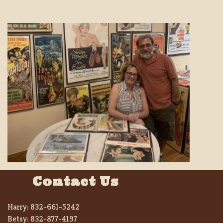
Contact Us
Harry:
832-661-5242
Betsy:
832-877-4197