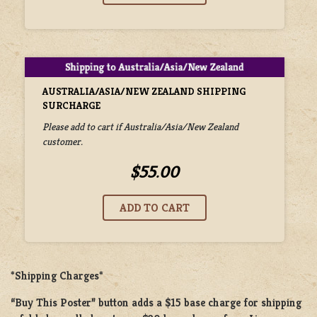
AUSTRALIA/ASIA/NEW ZEALAND SHIPPING
SURCHARGE
Please add to cart if Australia/Asia/New Zealand
customer.
$55.00
*Shipping Charges*
“Buy This Poster” button adds a
$15 base charge
for shipping