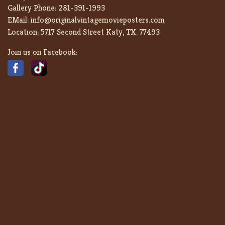
Gallery Phone:
281-391-1993
EMail:
info@originalvintagemovieposters.com
Location:
5717 Second Street Katy, TX. 77493
Join us on Facebook: