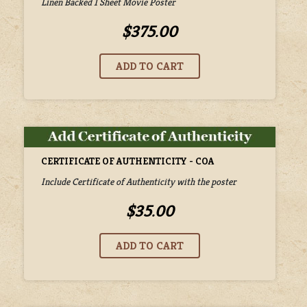
Linen Backed 1 Sheet Movie Poster
$375.00
CERTIFICATE OF AUTHENTICITY - COA
Include Certificate of Authenticity with the poster
$35.00