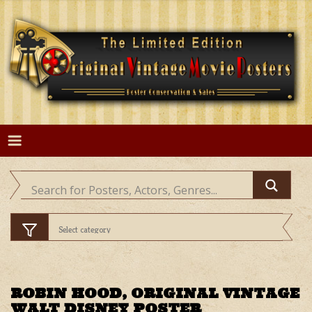
Skip
to
content
ROBIN HOOD, ORIGINAL VINTAGE
WALT DISNEY POSTER