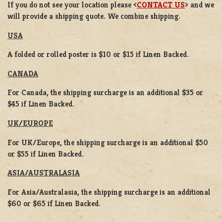
If you do not see your location please <
CONTACT US
> and we
will provide a shipping quote. We combine shipping.
USA
A folded or rolled poster is $10 or $15 if Linen Backed.
CANADA
For Canada, the shipping surcharge is an additional $35 or
$45 if Linen Backed.
UK/EUROPE
For UK/Europe, the shipping surcharge is an additional $50
or $55 if Linen Backed.
ASIA/AUSTRALASIA
For Asia/Australasia, the shipping surcharge is an additional
$60 or $65 if Linen Backed.