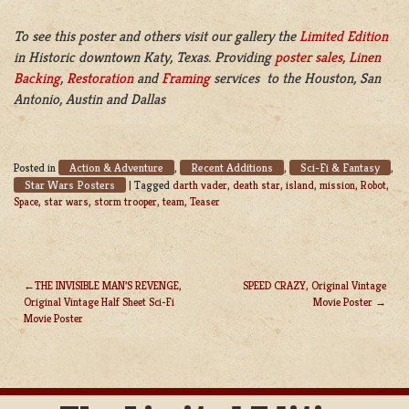
To see this poster and others visit our gallery the
Limited Edition
in Historic downtown Katy, Texas. Providing
poster sales
,
Linen
Backing
,
Restoration
and
Framing
services to the Houston, San
Antonio, Austin and Dallas
Action & Adventure
Recent Additions
Sci-Fi & Fantasy
Posted in
,
,
,
Star Wars Posters
|
Tagged
darth vader
,
death star
,
island
,
mission
,
Robot
,
Space
,
star wars
,
storm trooper
,
team
,
Teaser
THE INVISIBLE MAN’S REVENGE,
SPEED CRAZY, Original Vintage
Original Vintage Half Sheet Sci-Fi
Movie Poster
POST
Movie Poster
NAVIGATION