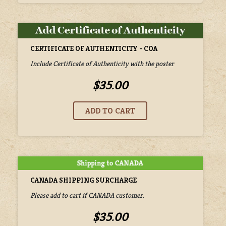
CERTIFICATE OF AUTHENTICITY - COA
Include Certificate of Authenticity with the poster
$35.00
CANADA SHIPPING SURCHARGE
Please add to cart if CANADA customer.
$35.00