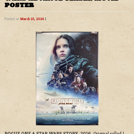
POSTER
Posted on
March 25, 2026
|
ROGUE ONE A STAR WARS STORY, 2016.
Original rolled 1