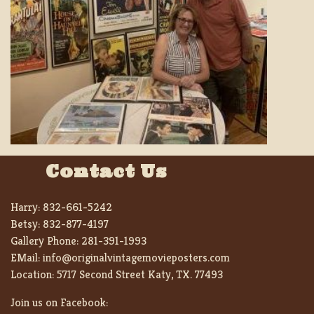
Contact Us
Harry:
832-661-5242
Betsy:
832-877-4197
Gallery Phone:
281-391-1993
EMail:
info@originalvintagemovieposters.com
Location:
5717 Second Street Katy, TX. 77493
Join us on Facebook: