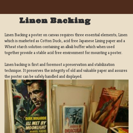
Linen Backing
Linen Backing a poster on canvas requires three essential elements; Linen
which is marketed as Cotton Duck:, acid free Japanese Lining paper and a
Wheat starch solution containing an alkali buffer which when used
together provide a stable acid free environment for mounting a poster.
Linen backing is first and foremost a preservation and stabilization
technique. It preserves the integrity of old and valuable paper and assures
the poster can be safely handled and displayed.