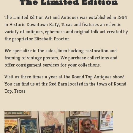
The Limited Edition
The Limited Edition Art and Antiques was established in 1994
in Historic Downtown Katy, Texas and features an eclectic
variety of antiques, ephemera and original folk art created by
the proprietor Elizabeth Proctor.
We specialize in the sales, linen backing, restoration and
framing of vintage posters, We purchase collections and
offer consignment services for your collections.
Visit us three times a year at the Round Top Antiques show!
You can find us at the Red Barn located in the town of Round
Top, Texas