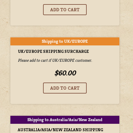
UK/EUROPE SHIPPING SURCHARGE
Please add to cart if UK/EUROPE customer.
$60.00
AUSTRALIA/ASIA/NEW ZEALAND SHIPPING