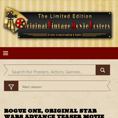
Skip
to
content
ROGUE ONE, ORIGINAL STAR
WARS ADVANCE TEASER MOVIE