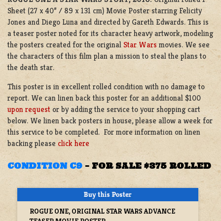
Sheet (27 x 40” / 89 x 131 cm) Movie Poster starring Felicity
Jones and Diego Luna and directed by Gareth Edwards. This is
a teaser poster noted for its character heavy artwork, modeling
the posters created for the original
Star Wars
movies. We see
the characters of this film plan a mission to steal the plans to
the death star.
This poster is in excellent rolled condition with no damage to
report. We can linen back this poster for an additional $100
upon request
or by adding the service to your shopping cart
below. We linen back posters in house, please allow a week for
this service to be completed. For more information on linen
backing please
click here
CONDITION C9
–
FOR SALE $375 ROLLED
ROGUE ONE, ORIGINAL STAR WARS ADVANCE