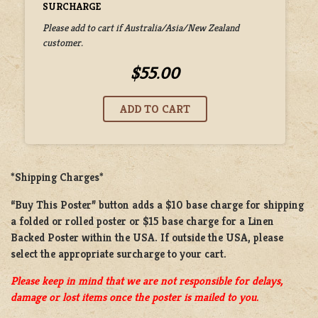
SURCHARGE
Please add to cart if Australia/Asia/New Zealand
customer.
$55.00
*Shipping Charges*
“Buy This Poster” button adds a
$10 base charge
for shipping
a
folded or rolled
poster or
$15 base charge
for a
Linen
Backed Poster
within the USA. If outside the USA, please
select the appropriate surcharge to your cart.
Please keep in mind that we are not responsible for delays,
damage or lost items once the poster is mailed to you.