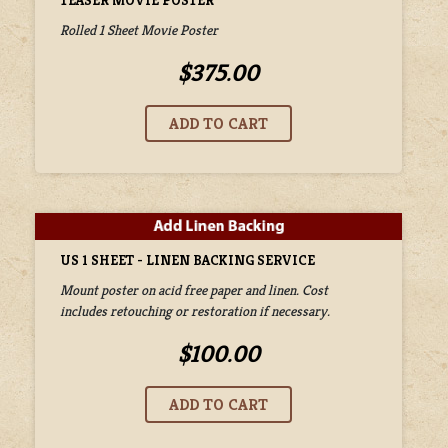
TEASER MOVIE POSTER
Rolled 1 Sheet Movie Poster
$375.00
US 1 SHEET - LINEN BACKING SERVICE
Mount poster on acid free paper and linen. Cost
includes retouching or restoration if necessary.
$100.00