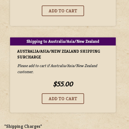
AUSTRALIA/ASIA/NEW ZEALAND SHIPPING
SURCHARGE
Please add to cart if Australia/Asia/New Zealand
customer.
$55.00
*Shipping Charges*