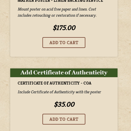
MATHER POSTER - LINEN BACKING SERVICE
Mount poster on acid free paper and linen. Cost
includes retouching or restoration if necessary.
$175.00
CERTIFICATE OF AUTHENTICITY - COA
Include Certificate of Authenticity with the poster
$35.00