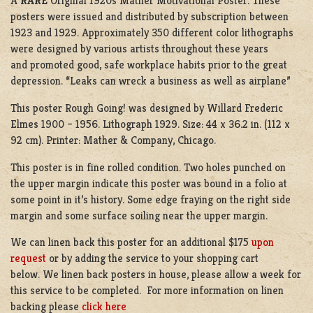
A
RARE
Original 1920s Mather Motivational Poster. These
posters were issued and distributed by subscription between
1923 and 1929. Approximately 350 different color lithographs
were designed by various artists throughout these years
and promoted good, safe workplace habits prior to the great
depression.
“Leaks can wreck a business as well as airplane”
This poster Rough Going! was designed by Willard Frederic
Elmes 1900 – 1956. Lithograph 1929. Size: 44 x 36.2 in. (112 x
92 cm). Printer: Mather & Company, Chicago.
This poster is in fine rolled condition. Two holes punched on
the upper margin indicate this poster was bound in a folio at
some point in it’s history. Some edge fraying on the right side
margin and some surface soiling near the upper margin.
We can linen back this poster for an additional $175
upon
request
or by adding the service to your shopping cart
below. We linen back posters in house, please allow a week for
this service to be completed. For more information on linen
backing please
click here