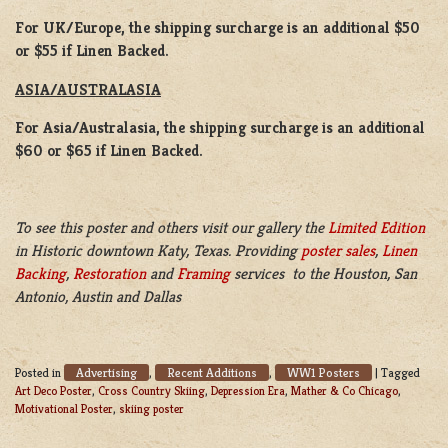
For UK/Europe, the shipping surcharge is an additional $50
or $55 if Linen Backed.
ASIA/AUSTRALASIA
For Asia/Australasia, the shipping surcharge is an additional
$60 or $65 if Linen Backed.
To see this poster and others visit our gallery the
Limited Edition
in Historic downtown Katy, Texas. Providing
poster sales
,
Linen
Backing
,
Restoration
and
Framing
services to the Houston, San
Antonio, Austin and Dallas
Advertising
Recent Additions
WW1 Posters
Posted in
,
,
|
Tagged
Art Deco Poster
,
Cross Country Skiing
,
Depression Era
,
Mather & Co Chicago
,
Motivational Poster
,
skiing poster