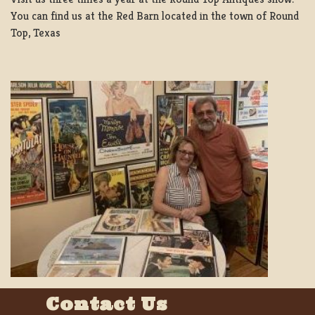
You can find us at the Red Barn located in the town of Round
Top, Texas
Contact Us