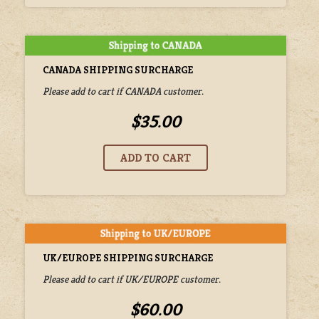
CANADA SHIPPING SURCHARGE
Please add to cart if CANADA customer.
$35.00
UK/EUROPE SHIPPING SURCHARGE
Please add to cart if UK/EUROPE customer.
$60.00