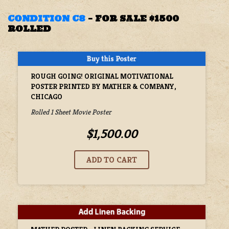
CONDITION C8
–
FOR SALE $1500
ROLLED
ROUGH GOING! ORIGINAL MOTIVATIONAL
POSTER PRINTED BY MATHER & COMPANY,
CHICAGO
Rolled 1 Sheet Movie Poster
$1,500.00