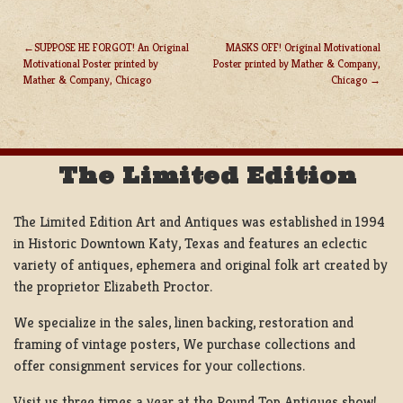
SUPPOSE HE FORGOT! An Original
MASKS OFF! Original Motivational
Motivational Poster printed by
Poster printed by Mather & Company,
POST
Mather & Company, Chicago
Chicago
NAVIGATION
The Limited Edition
The Limited Edition Art and Antiques was established in 1994
in Historic Downtown Katy, Texas and features an eclectic
variety of antiques, ephemera and original folk art created by
the proprietor Elizabeth Proctor.
We specialize in the sales, linen backing, restoration and
framing of vintage posters, We purchase collections and
offer consignment services for your collections.
Visit us three times a year at the Round Top Antiques show!