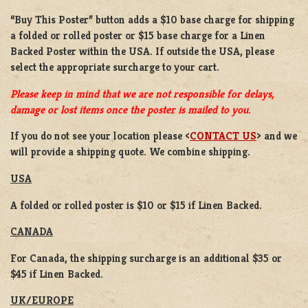
“Buy This Poster” button adds a
$10 base charge
for shipping
a
folded or rolled
poster or
$15 base charge
for a
Linen
Backed Poster
within the USA. If outside the USA, please
select the appropriate surcharge to your cart.
Please keep in mind that we are not responsible for delays,
damage or lost items once the poster is mailed to you.
If you do not see your location please <
CONTACT US
> and we
will provide a shipping quote. We combine shipping.
USA
A folded or rolled poster is $10 or $15 if Linen Backed.
CANADA
For Canada, the shipping surcharge is an additional $35 or
$45 if Linen Backed.
UK/EUROPE