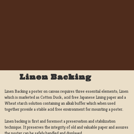
Linen Backing
Linen Backing a poster on canvas requires three essential elements; Linen
which is marketed as Cotton Duck:, acid free Japanese Lining paper and a
Wheat starch solution containing an alkali buffer which when used
together provide a stable acid free environment for mounting a poster.
Linen backing is first and foremost a preservation and stabilization
technique. It preserves the integrity of old and valuable paper and assures
the poster can be safely handled and displayed.