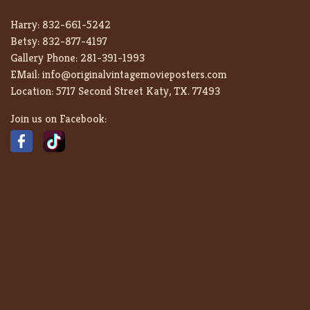
Harry:
832-661-5242
Betsy:
832-877-4197
Gallery Phone:
281-391-1993
EMail:
info@originalvintagemovieposters.com
Location:
5717 Second Street Katy, TX. 77493
Join us on Facebook: