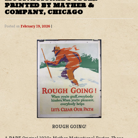
PRINTED BY MATHER &
COMPANY, CHICAGO
Posted on
February 19, 2026
|
ROUGH GOING!