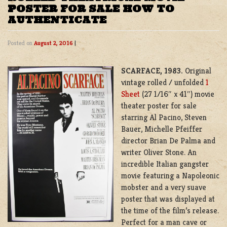
POSTER FOR SALE HOW TO
AUTHENTICATE
Posted on
August 2, 2016
|
SCARFACE, 1983.
Original
vintage rolled / unfolded
1
Sheet
(27 1/16″ x 41″) movie
theater poster for sale
starring Al Pacino, Steven
Bauer, Michelle Pfeiffer
director Brian De Palma and
writer Oliver Stone. An
incredible Italian gangster
movie featuring a Napoleonic
mobster and a very suave
poster that was displayed at
the time of the film’s release.
Perfect for a man cave or