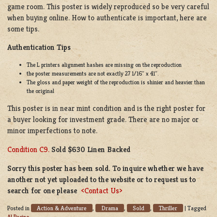
game room. This poster is widely reproduced so be very careful
when buying online. How to authenticate is important, here are
some tips.
Authentication Tips
The L printers alignment hashes are missing on the reproduction
the poster measurements are not exactly 27 1/16″ x 41″.
The gloss and paper weight of the reproduction is shinier and heavier than
the original
This poster is in near mint condition and is the right poster for
a buyer looking for investment grade. There are no major or
minor imperfections to note.
Condition C9.
Sold $630 Linen Backed
Sorry this poster has been sold. To inquire whether we have
another not yet uploaded to the website or to request us to
search for one please
<Contact Us>
Action & Adventure
Drama
Sold
Thriller
Posted in
,
,
,
|
Tagged
Al Pacino