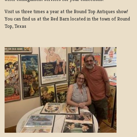
Visit us three times a year at the Round Top Antiques show!
You can find us at the Red Barn located in the town of Round
Top, Texas