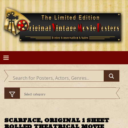
Skip
to
content
SCARFACE, ORIGINAL 1 SHEET
ROLLED THEATRICAL MOVIE