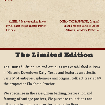
ALIENS, Advance recalled Ripley
CONAN THE BARBARIAN, Original
Style 1 sheet Movie Theater Poster
Frank Frazetta Earliest Teaser
POST
For Sale
Artwork For Movie Poster
NAVIGATION
The Limited Edition
The Limited Edition Art and Antiques was established in 1994
in Historic Downtown Katy, Texas and features an eclectic
variety of antiques, ephemera and original folk art created by
the proprietor Elizabeth Proctor.
We specialize in the sales, linen backing, restoration and
framing of vintage posters, We purchase collections and
offer consignment services for your collections.