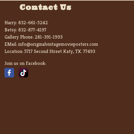
Contact Us
Harry:
832-661-5242
Betsy:
832-877-4197
Gallery Phone:
281-391-1993
EMail:
info@originalvintagemovieposters.com
Location:
5717 Second Street Katy, TX. 77493
Join us on Facebook: