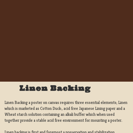
Linen Backing
Linen Backing a poster on canvas requires three essential elements; Linen
which is marketed as Cotton Duck:, acid free Japanese Lining paper and a
Wheat starch solution containing an alkali buffer which when used
together provide a stable acid free environment for mounting a poster.
Linen backing is first and foremost a preservation and stabilization