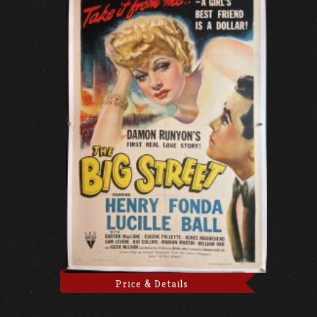
Price & Details