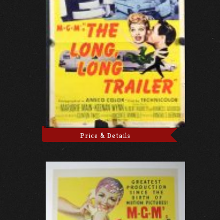
Price & Details