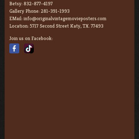
Betsy:
832-877-4197
Gallery Phone:
281-391-1993
EMail:
info@originalvintagemovieposters.com
Location:
5717 Second Street Katy, TX. 77493
Join us on Facebook: