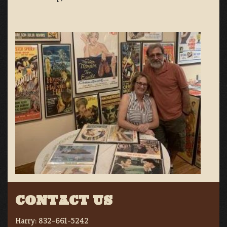
CONTACT US
Harry:
832-661-5242