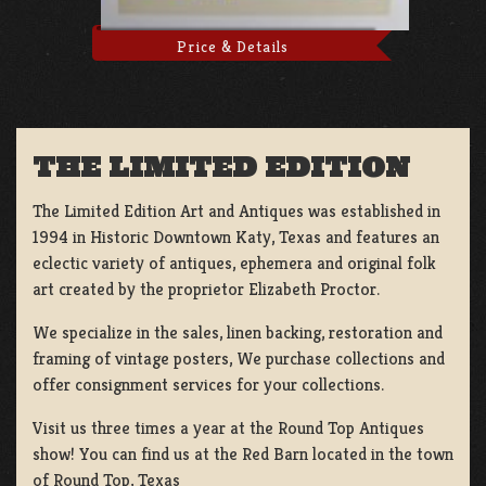
Price & Details
THE LIMITED EDITION
The Limited Edition Art and Antiques was established in
1994 in Historic Downtown Katy, Texas and features an
eclectic variety of antiques, ephemera and original folk
art created by the proprietor Elizabeth Proctor.
We specialize in the sales, linen backing, restoration and
framing of vintage posters, We purchase collections and
offer consignment services for your collections.
Visit us three times a year at the Round Top Antiques
show! You can find us at the Red Barn located in the town
of Round Top, Texas