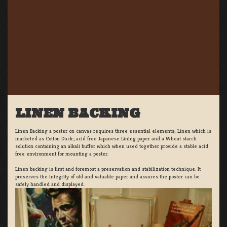
LINEN BACKING
Linen Backing a poster on canvas requires three essential elements; Linen which is
marketed as Cotton Duck:, acid free Japanese Lining paper and a Wheat starch
solution containing an alkali buffer which when used together provide a stable acid
free environment for mounting a poster.
Linen backing is first and foremost a preservation and stabilization technique. It
preserves the integrity of old and valuable paper and assures the poster can be
safely handled and displayed.