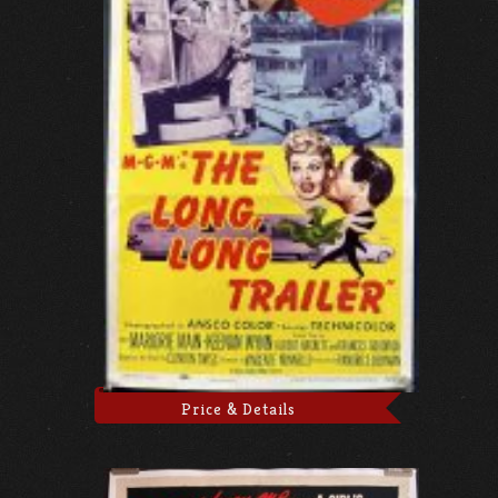
Price & Details