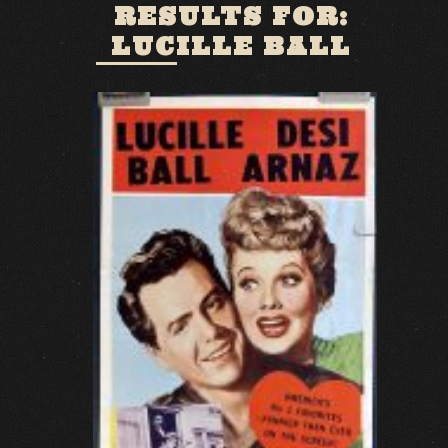
RESULTS FOR:
LUCILLE BALL