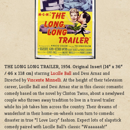
THE LONG LONG TRAILER, 1954.
Original Insert (14” x 36”
/ 46 x 118 cm)
starring
Lucille Ball
and Desi Arnaz and
Directed by
Vincente Minnelli
. At the height of their television
career, Lucille Ball and Desi Arnaz star in this classic romantic
comedy based on the novel by Clinton Twiss, about a newlywed
couple who throws away tradition to live in a travel trailer
while his job takes him across the country. Their dreams of
wanderlust in their home-on-wheels soon turn to comedic
disaster in true “I Love Lucy” fashion. Expect lots of slapstick
comedy paired with Lucille Ball’s classic “Waaaaaah!”