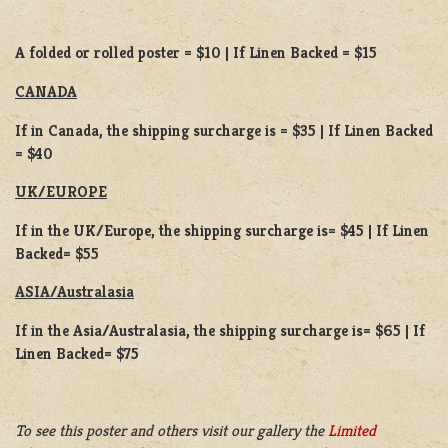
A folded or rolled poster = $10 | If Linen Backed = $15
CANADA
If in Canada, the shipping surcharge is = $35 | If Linen Backed
= $40
UK/EUROPE
If in the UK/Europe, the shipping surcharge is= $45 | If Linen
Backed= $55
ASIA/Australasia
If in the Asia/Australasia, the shipping surcharge is= $65 | If
Linen Backed= $75
To see this poster and others visit our gallery the
Limited