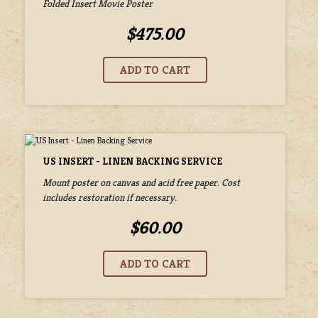
Folded Insert Movie Poster
$475.00
US INSERT - LINEN BACKING SERVICE
Mount poster on canvas and acid free paper. Cost
includes restoration if necessary.
$60.00