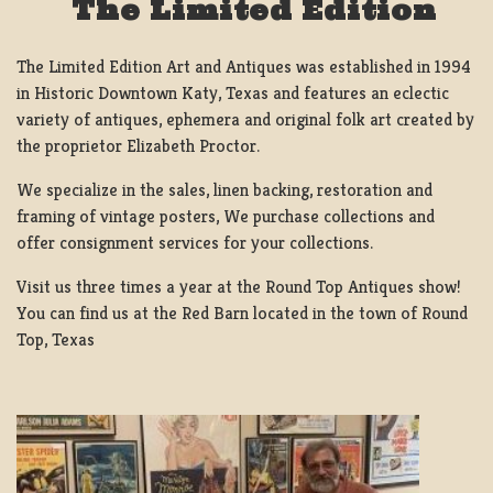
The Limited Edition
The Limited Edition Art and Antiques was established in 1994
in Historic Downtown Katy, Texas and features an eclectic
variety of antiques, ephemera and original folk art created by
the proprietor Elizabeth Proctor.
We specialize in the sales, linen backing, restoration and
framing of vintage posters, We purchase collections and
offer consignment services for your collections.
Visit us three times a year at the Round Top Antiques show!
You can find us at the Red Barn located in the town of Round
Top, Texas