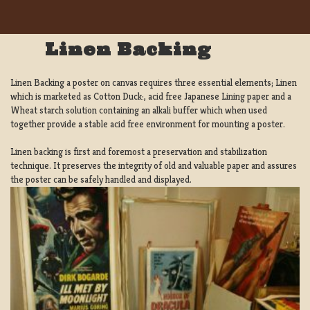
Linen Backing
Linen Backing a poster on canvas requires three essential elements; Linen
which is marketed as Cotton Duck:, acid free Japanese Lining paper and a
Wheat starch solution containing an alkali buffer which when used
together provide a stable acid free environment for mounting a poster.
Linen backing is first and foremost a preservation and stabilization
technique. It preserves the integrity of old and valuable paper and assures
the poster can be safely handled and displayed.