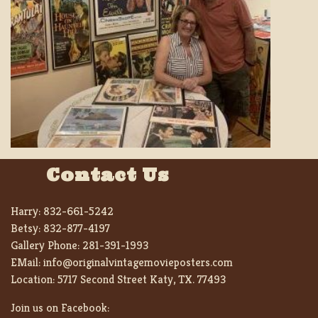
Contact Us
Harry:
832-661-5242
Betsy:
832-877-4197
Gallery Phone:
281-391-1993
EMail:
info@originalvintagemovieposters.com
Location:
5717 Second Street Katy, TX. 77493
Join us on Facebook: