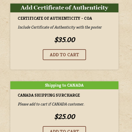
CERTIFICATE OF AUTHENTICITY - COA
Include Certificate of Authenticity with the poster
$35.00
CANADA SHIPPING SURCHARGE
Please add to cart if CANADA customer.
$25.00