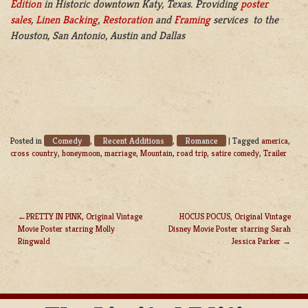
Edition
in Historic downtown Katy, Texas. Providing
poster
sales
,
Linen Backing
,
Restoration
and
Framing
services to the
Houston, San Antonio, Austin and Dallas
Comedy
Recent Additions
Romance
Posted in
,
,
|
Tagged
america
,
cross country
,
honeymoon
,
marriage
,
Mountain
,
road trip
,
satire comedy
,
Trailer
PRETTY IN PINK, Original Vintage
HOCUS POCUS, Original Vintage
Movie Poster starring Molly
Disney Movie Poster starring Sarah
POST
Ringwald
Jessica Parker
NAVIGATION