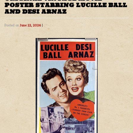
POSTER STARRING LUCILLE BALL
AND DESI ARNAZ
Posted on
June 22, 2024
|