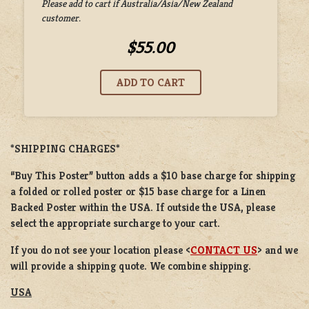
Please add to cart if Australia/Asia/New Zealand
customer.
$55.00
*SHIPPING CHARGES*
“Buy This Poster” button adds a
$10 base charge
for shipping
a
folded or
rolled
poster or
$15 base charge
for a
Linen
Backed Poster
within the USA. If outside the USA, please
select the appropriate surcharge to your cart.
If you do not see your location please <
CONTACT US
> and we
will provide a shipping quote. We combine shipping.
USA