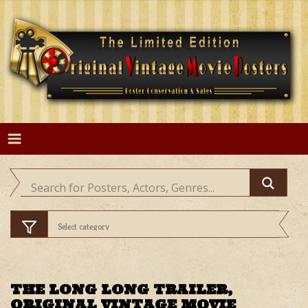
Skip
to
content
THE LONG LONG TRAILER,
ORIGINAL VINTAGE MOVIE