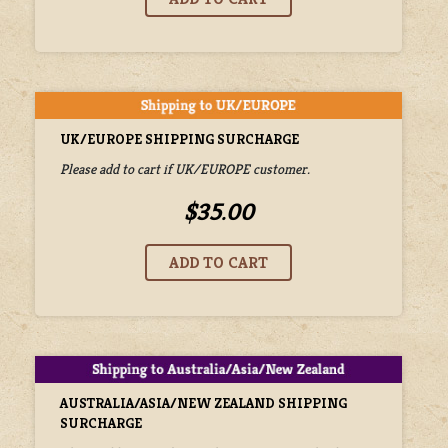
UK/EUROPE SHIPPING SURCHARGE
Please add to cart if UK/EUROPE customer.
$35.00
AUSTRALIA/ASIA/NEW ZEALAND SHIPPING
SURCHARGE