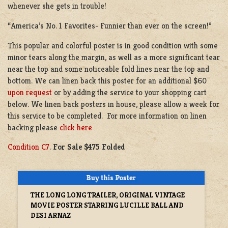
whenever she gets in trouble!
“America’s No. 1 Favorites- Funnier than ever on the screen!”
This popular and colorful poster is in good condition with some
minor tears along the margin, as well as a more significant tear
near the top and some noticeable fold lines near the top and
bottom. We can linen back this poster for an additional $60
upon request
or by adding the service to your shopping cart
below. We linen back posters in house, please allow a week for
this service to be completed. For more information on linen
backing please
click here
Condition C7
.
For Sale $475 Folded
THE LONG LONG TRAILER, ORIGINAL VINTAGE
MOVIE POSTER STARRING LUCILLE BALL AND
DESI ARNAZ