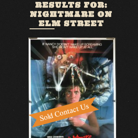
RESULTS FOR:
NIGHTMARE ON
ELM STREET