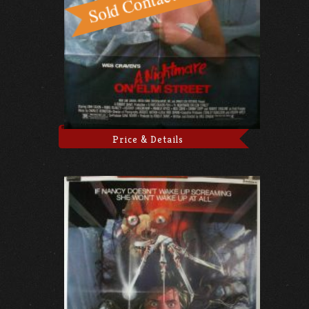
Price & Details