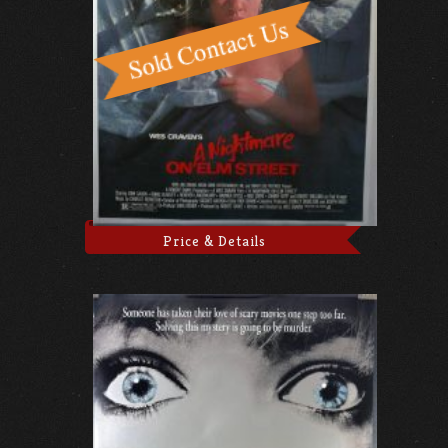
Price & Details