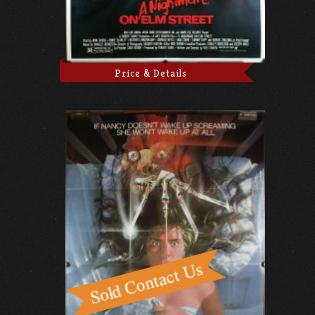
Price & Details