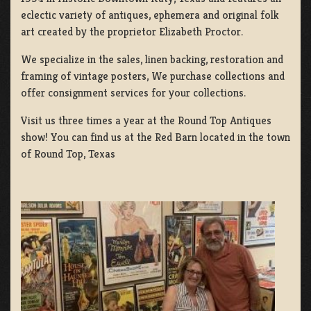
eclectic variety of antiques, ephemera and original folk
art created by the proprietor Elizabeth Proctor.
We specialize in the sales, linen backing, restoration and
framing of vintage posters, We purchase collections and
offer consignment services for your collections.
Visit us three times a year at the Round Top Antiques
show! You can find us at the Red Barn located in the town
of Round Top, Texas