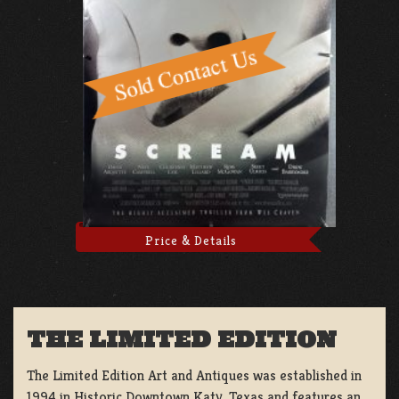
Price & Details
THE LIMITED EDITION
The Limited Edition Art and Antiques was established in
1994 in Historic Downtown Katy, Texas and features an