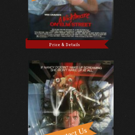
Price & Details