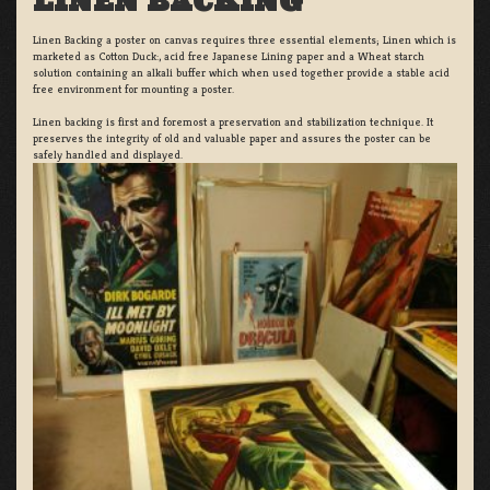
LINEN BACKING
Linen Backing a poster on canvas requires three essential elements; Linen which is
marketed as Cotton Duck:, acid free Japanese Lining paper and a Wheat starch
solution containing an alkali buffer which when used together provide a stable acid
free environment for mounting a poster.
Linen backing is first and foremost a preservation and stabilization technique. It
preserves the integrity of old and valuable paper and assures the poster can be
safely handled and displayed.