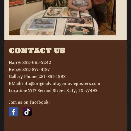
CONTACT US
Harry:
832-661-5242
Betsy:
832-877-4197
Gallery Phone:
281-391-1993
EMail:
info@originalvintagemovieposters.com
Location:
5717 Second Street Katy, TX. 77493
Join us on Facebook: