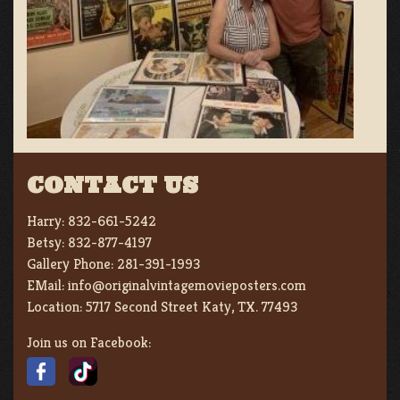
CONTACT US
Harry:
832-661-5242
Betsy:
832-877-4197
Gallery Phone:
281-391-1993
EMail:
info@originalvintagemovieposters.com
Location:
5717 Second Street Katy, TX. 77493
Join us on Facebook: