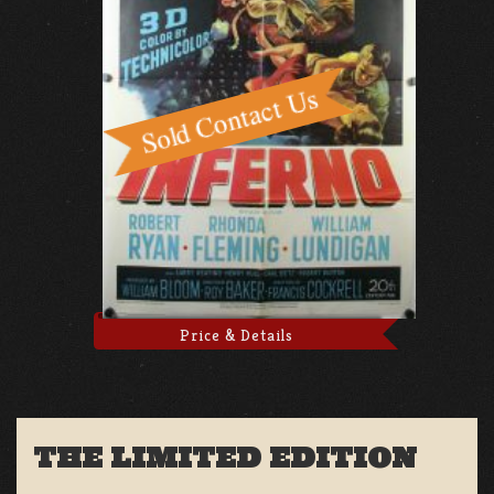
Price & Details
THE LIMITED EDITION