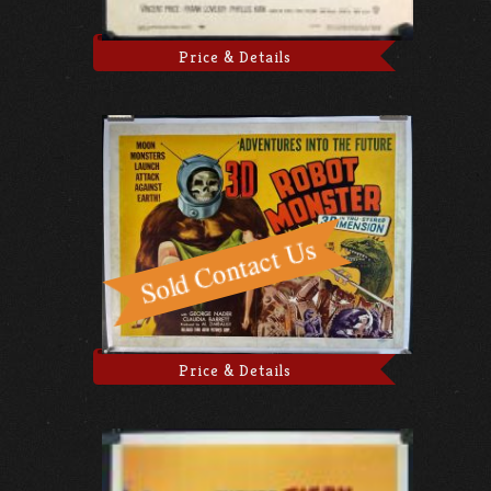
Price & Details
Price & Details