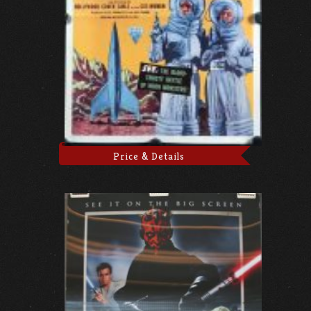
Price & Details