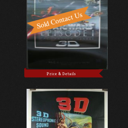
Price & Details