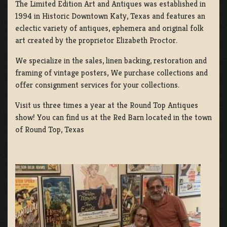
The Limited Edition Art and Antiques was established in
1994 in Historic Downtown Katy, Texas and features an
eclectic variety of antiques, ephemera and original folk
art created by the proprietor Elizabeth Proctor.
We specialize in the sales, linen backing, restoration and
framing of vintage posters, We purchase collections and
offer consignment services for your collections.
Visit us three times a year at the Round Top Antiques
show! You can find us at the Red Barn located in the town
of Round Top, Texas