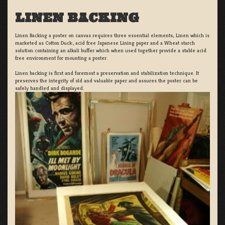
LINEN BACKING
Linen Backing a poster on canvas requires three essential elements; Linen which is
marketed as Cotton Duck:, acid free Japanese Lining paper and a Wheat starch
solution containing an alkali buffer which when used together provide a stable acid
free environment for mounting a poster.
Linen backing is first and foremost a preservation and stabilization technique. It
preserves the integrity of old and valuable paper and assures the poster can be
safely handled and displayed.