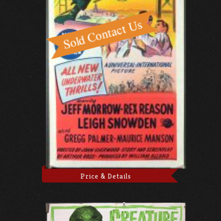
Price & Details