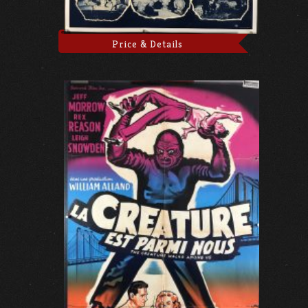
Price & Details