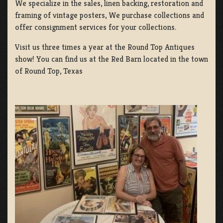
We specialize in the sales, linen backing, restoration and
framing of vintage posters, We purchase collections and
offer consignment services for your collections.
Visit us three times a year at the Round Top Antiques
show! You can find us at the Red Barn located in the town
of Round Top, Texas