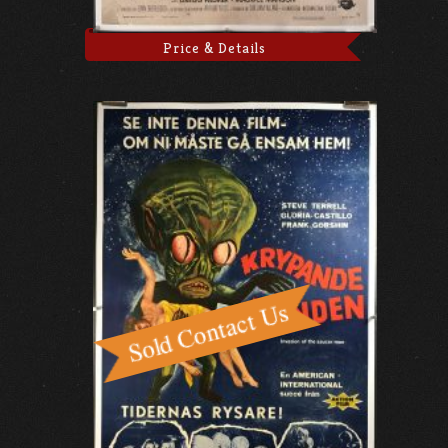
Price & Details