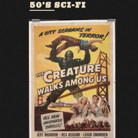
50’S SCI-FI