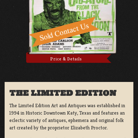
Price & Details
THE LIMITED EDITION
The Limited Edition Art and Antiques was established in
1994 in Historic Downtown Katy, Texas and features an
eclectic variety of antiques, ephemera and original folk
art created by the proprietor Elizabeth Proctor.