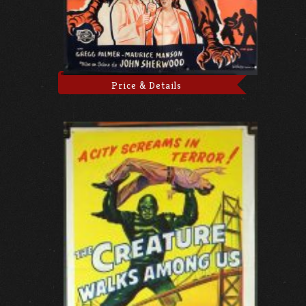
Price & Details