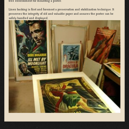
free environment for mounting a poster.
Linen backing is first and foremost a preservation and stabilization technique. It
preserves the integrity of old and valuable paper and assures the poster can be
safely handled and displayed.