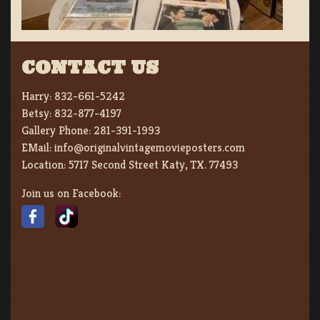
CONTACT US
Harry:
832-661-5242
Betsy:
832-877-4197
Gallery Phone:
281-391-1993
EMail:
info@originalvintagemovieposters.com
Location:
5717 Second Street Katy, TX. 77493
Join us on Facebook: