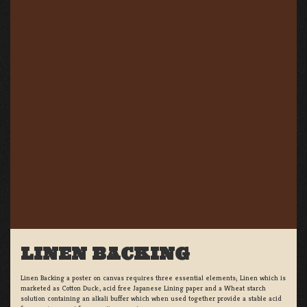
LINEN BACKING
Linen Backing a poster on canvas requires three essential elements; Linen which is
marketed as Cotton Duck:, acid free Japanese Lining paper and a Wheat starch
solution containing an alkali buffer which when used together provide a stable acid