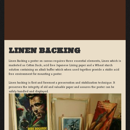
LINEN BACKING
Linen Backing a poster on canvas requires three essential elements; Linen which is
marketed as Cotton Duck:, acid free Japanese Lining paper and a Wheat starch
solution containing an alkali buffer which when used together provide a stable acid
free environment for mounting a poster.
Linen backing is first and foremost a preservation and stabilization technique. It
preserves the integrity of old and valuable paper and assures the poster can be
safely handled and displayed.