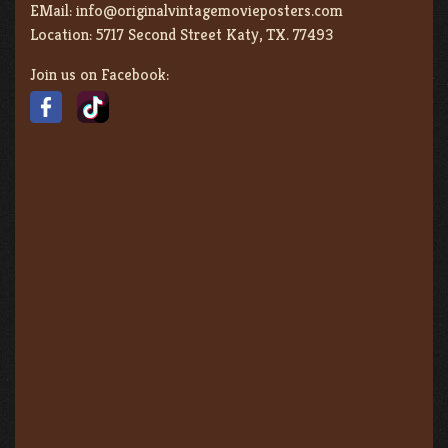
EMail:
info@originalvintagemovieposters.com
Location:
5717 Second Street Katy, TX. 77493
Join us on Facebook: