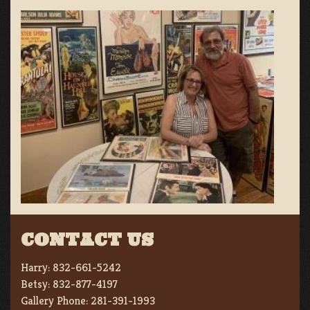
CONTACT US
Harry:
832-661-5242
Betsy:
832-877-4197
Gallery Phone:
281-391-1993