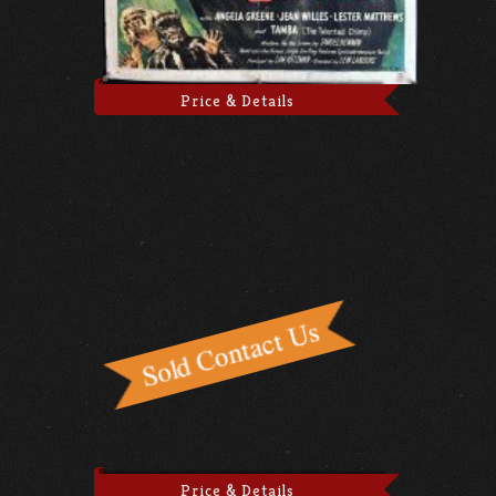
Price & Details
Price & Details