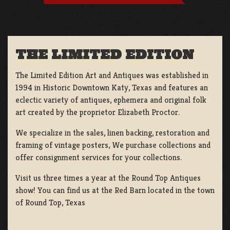
THE LIMITED EDITION
The Limited Edition Art and Antiques was established in
1994 in Historic Downtown Katy, Texas and features an
eclectic variety of antiques, ephemera and original folk
art created by the proprietor Elizabeth Proctor.
We specialize in the sales, linen backing, restoration and
framing of vintage posters, We purchase collections and
offer consignment services for your collections.
Visit us three times a year at the Round Top Antiques
show! You can find us at the Red Barn located in the town
of Round Top, Texas