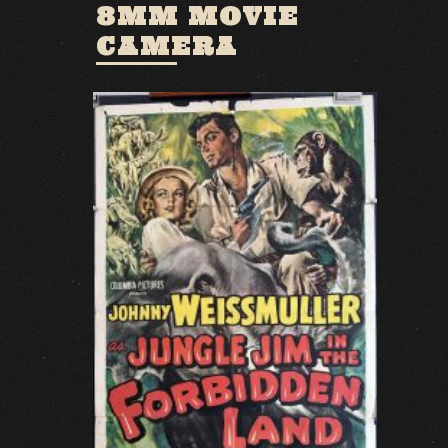
8MM MOVIE
CAMERA