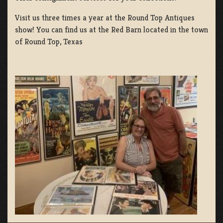
Visit us three times a year at the Round Top Antiques
show! You can find us at the Red Barn located in the town
of Round Top, Texas