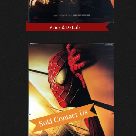
Price & Details