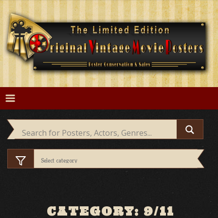
Skip
to
content
CATEGORY: 9/11