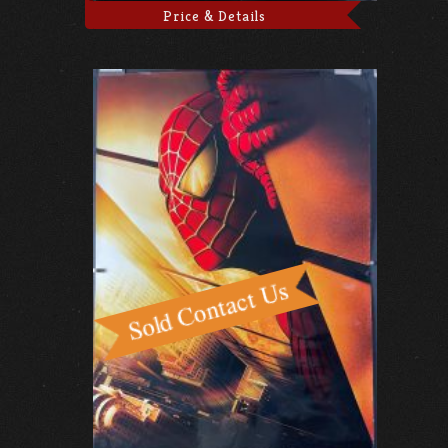
Price & Details