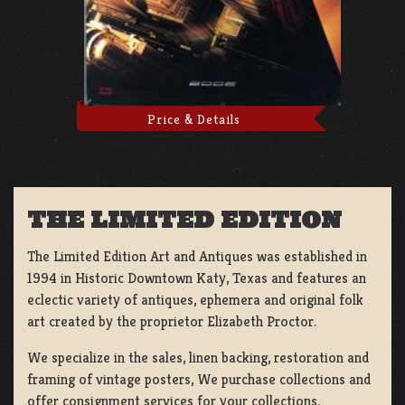
Price & Details
THE LIMITED EDITION
The Limited Edition Art and Antiques was established in
1994 in Historic Downtown Katy, Texas and features an
eclectic variety of antiques, ephemera and original folk
art created by the proprietor Elizabeth Proctor.
We specialize in the sales, linen backing, restoration and
framing of vintage posters, We purchase collections and
offer consignment services for your collections.