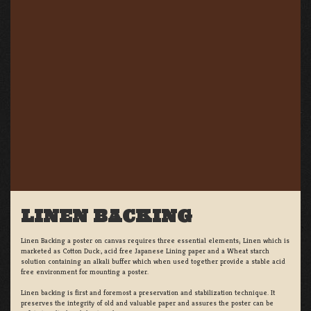
LINEN BACKING
Linen Backing a poster on canvas requires three essential elements; Linen which is
marketed as Cotton Duck:, acid free Japanese Lining paper and a Wheat starch
solution containing an alkali buffer which when used together provide a stable acid
free environment for mounting a poster.
Linen backing is first and foremost a preservation and stabilization technique. It
preserves the integrity of old and valuable paper and assures the poster can be