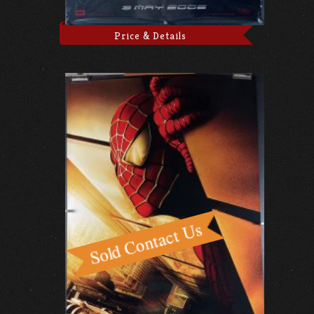
Price & Details