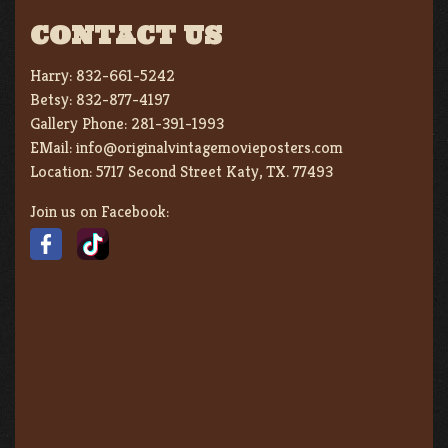
CONTACT US
Harry:
832-661-5242
Betsy:
832-877-4197
Gallery Phone:
281-391-1993
EMail:
info@originalvintagemovieposters.com
Location:
5717 Second Street Katy, TX. 77493
Join us on Facebook: