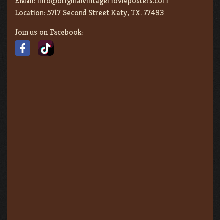
EMail:
info@originalvintagemovieposters.com
Location:
5717 Second Street Katy, TX. 77493
Join us on Facebook: