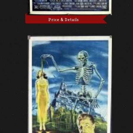
Price & Details