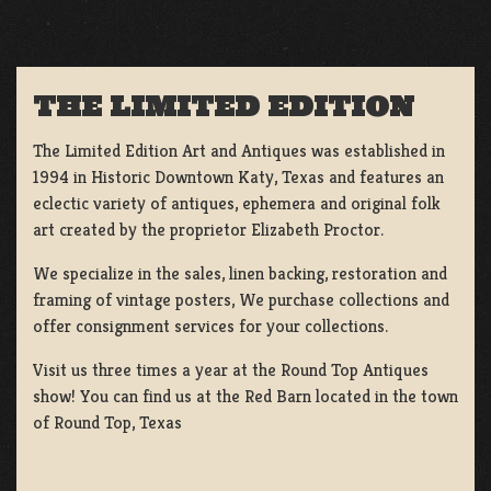
THE LIMITED EDITION
The Limited Edition Art and Antiques was established in
1994 in Historic Downtown Katy, Texas and features an
eclectic variety of antiques, ephemera and original folk
art created by the proprietor Elizabeth Proctor.
We specialize in the sales, linen backing, restoration and
framing of vintage posters, We purchase collections and
offer consignment services for your collections.
Visit us three times a year at the Round Top Antiques
show! You can find us at the Red Barn located in the town
of Round Top, Texas