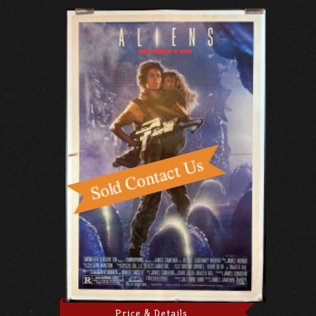
Price & Details