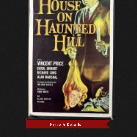
Price & Details