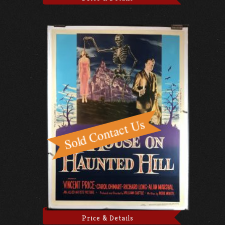
Price & Details