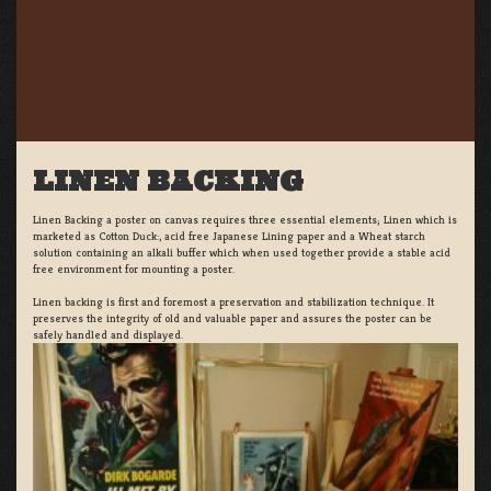
LINEN BACKING
Linen Backing a poster on canvas requires three essential elements; Linen which is
marketed as Cotton Duck:, acid free Japanese Lining paper and a Wheat starch
solution containing an alkali buffer which when used together provide a stable acid
free environment for mounting a poster.
Linen backing is first and foremost a preservation and stabilization technique. It
preserves the integrity of old and valuable paper and assures the poster can be
safely handled and displayed.