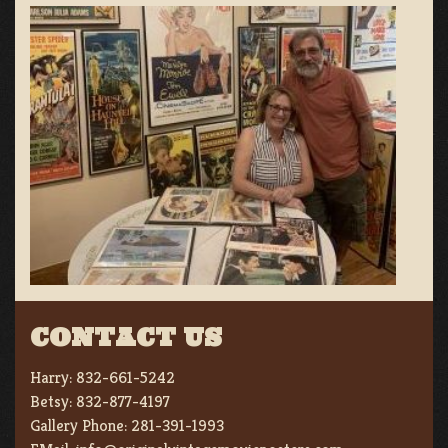
CONTACT US
Harry:
832-661-5242
Betsy:
832-877-4197
Gallery Phone:
281-391-1993