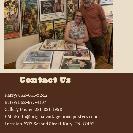
Contact Us
Harry:
832-661-5242
Betsy:
832-877-4197
Gallery Phone:
281-391-1993
EMail:
info@originalvintagemovieposters.com
Location:
5717 Second Street Katy, TX. 77493