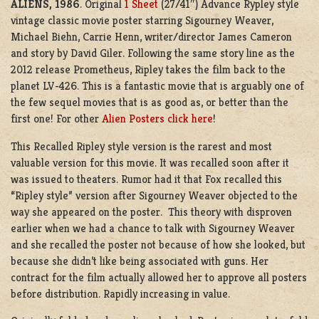
ALIENS, 1986
. Original
1 Sheet
(27/41″) Advance Rypley style
vintage classic movie poster starring Sigourney Weaver,
Michael Biehn, Carrie Henn, writer/director James Cameron
and story by David Giler. Following the same story line as the
2012 release Prometheus, Ripley takes the film back to the
planet LV-426. This is a fantastic movie that is arguably one of
the few sequel movies that is as good as, or better than the
first one! For other
Alien Posters click here
!
This Recalled Ripley style version is the rarest and most
valuable version for this movie. It was recalled soon after it
was issued to theaters. Rumor had it that Fox recalled this
“Ripley style” version after Sigourney Weaver objected to the
way she appeared on the poster. This theory with disproven
earlier when we had a chance to talk with Sigourney Weaver
and she recalled the poster not because of how she looked, but
because she didn’t like being associated with guns. Her
contract for the film actually allowed her to approve all posters
before distribution. Rapidly increasing in value.