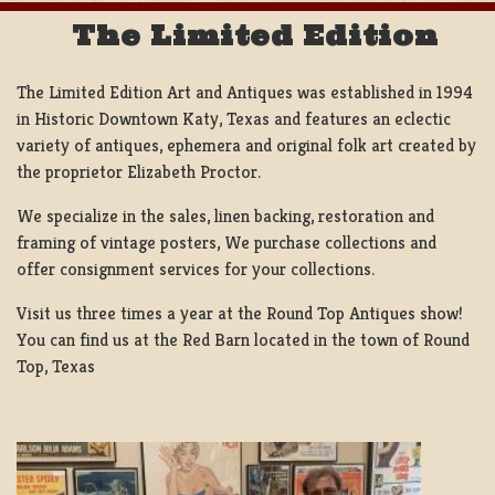
The Limited Edition
The Limited Edition Art and Antiques was established in 1994
in Historic Downtown Katy, Texas and features an eclectic
variety of antiques, ephemera and original folk art created by
the proprietor Elizabeth Proctor.
We specialize in the sales, linen backing, restoration and
framing of vintage posters, We purchase collections and
offer consignment services for your collections.
Visit us three times a year at the Round Top Antiques show!
You can find us at the Red Barn located in the town of Round
Top, Texas