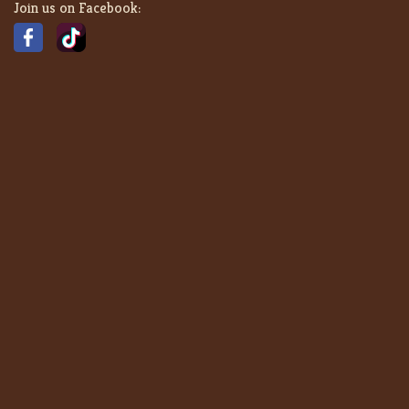
Join us on Facebook: