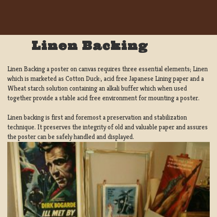
Linen Backing
Linen Backing a poster on canvas requires three essential elements; Linen
which is marketed as Cotton Duck:, acid free Japanese Lining paper and a
Wheat starch solution containing an alkali buffer which when used
together provide a stable acid free environment for mounting a poster.
Linen backing is first and foremost a preservation and stabilization
technique. It preserves the integrity of old and valuable paper and assures
the poster can be safely handled and displayed.