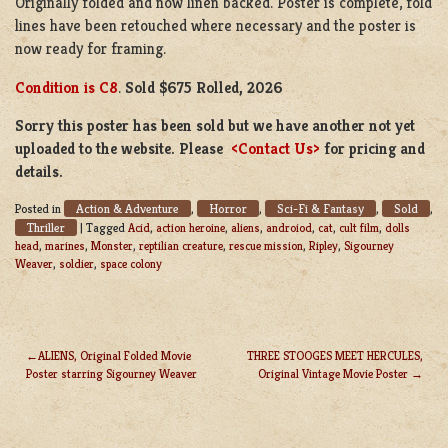
Originally folded and now linen backed. Poster is complete, fold
lines have been retouched where necessary and the poster is
now ready for framing.
Condition is C8
.
Sold $675 Rolled, 2026
Sorry this poster has been sold but we have another not yet
uploaded to the website. Please
<Contact Us>
for pricing and
details.
Action & Adventure
Horror
Sci-Fi & Fantasy
Sold
Posted in
,
,
,
,
Thriller
|
Tagged
Acid
,
action heroine
,
aliens
,
androiod
,
cat
,
cult film
,
dolls
head
,
marines
,
Monster
,
reptilian creature
,
rescue mission
,
Ripley
,
Sigourney
Weaver
,
soldier
,
space colony
ALIENS, Original Folded Movie
THREE STOOGES MEET HERCULES,
Poster starring Sigourney Weaver
Original Vintage Movie Poster
POST
NAVIGATION