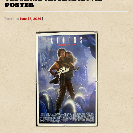
POSTER
Posted on
June 18, 2026
|