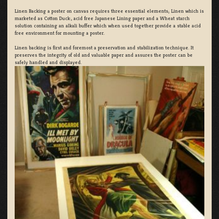
Linen Backing a poster on canvas requires three essential elements; Linen which is
marketed as Cotton Duck:, acid free Japanese Lining paper and a Wheat starch
solution containing an alkali buffer which when used together provide a stable acid
free environment for mounting a poster.
Linen backing is first and foremost a preservation and stabilization technique. It
preserves the integrity of old and valuable paper and assures the poster can be
safely handled and displayed.