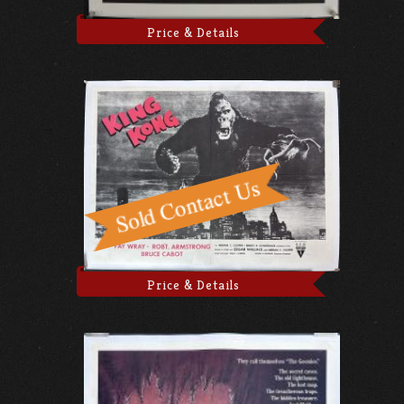
Price & Details
Price & Details