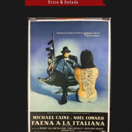
Price & Details