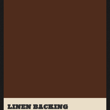
LINEN BACKING