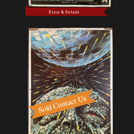
Price & Details