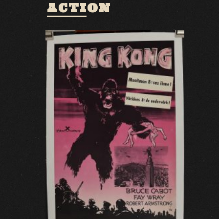
ACTION