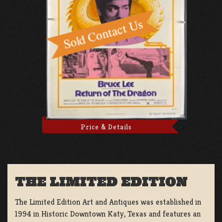
Price & Details
THE LIMITED EDITION
The Limited Edition Art and Antiques was established in
1994 in Historic Downtown Katy, Texas and features an