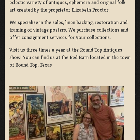
eclectic variety of antiques, ephemera and original folk
art created by the proprietor Elizabeth Proctor.
We specialize in the sales, linen backing, restoration and
framing of vintage posters, We purchase collections and
offer consignment services for your collections.
Visit us three times a year at the Round Top Antiques
show! You can find us at the Red Barn located in the town
of Round Top, Texas