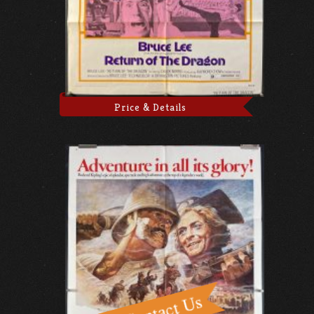
Price & Details