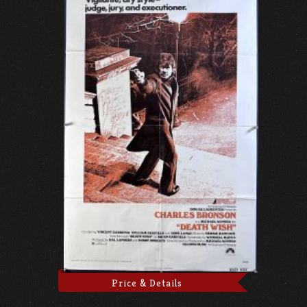
Price & Details