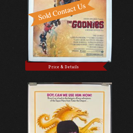
Price & Details