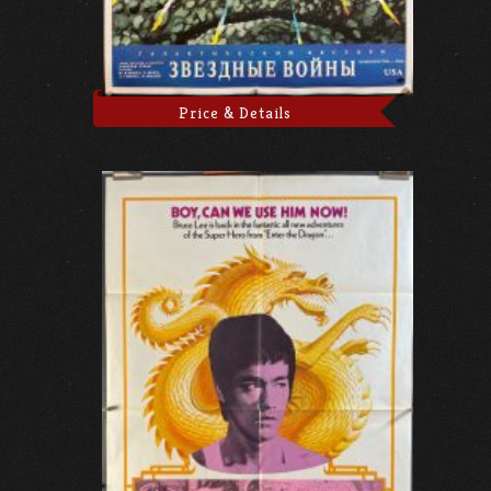
Price & Details