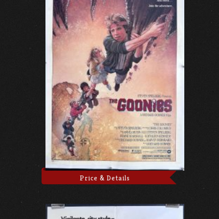
Price & Details