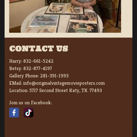
CONTACT US
Harry:
832-661-5242
Betsy:
832-877-4197
Gallery Phone:
281-391-1993
EMail:
info@originalvintagemovieposters.com
Location:
5717 Second Street Katy, TX. 77493
Join us on Facebook: