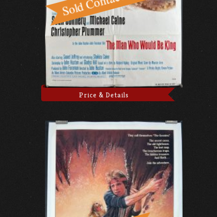
Price & Details