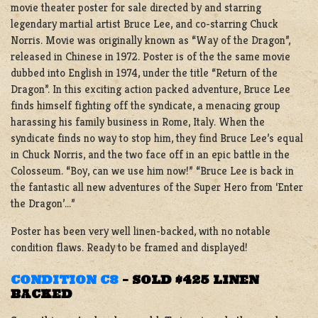
movie theater poster for sale directed by and starring
legendary martial artist Bruce Lee, and co-starring Chuck
Norris. Movie was originally known as “Way of the Dragon”,
released in Chinese in 1972. Poster is of the the same movie
dubbed into English in 1974, under the title “Return of the
Dragon”. In this exciting action packed adventure, Bruce Lee
finds himself fighting off the syndicate, a menacing group
harassing his family business in Rome, Italy. When the
syndicate finds no way to stop him, they find Bruce Lee’s equal
in Chuck Norris, and the two face off in an epic battle in the
Colosseum. “Boy, can we use him now!” “Bruce Lee is back in
the fantastic all new adventures of the Super Hero from ‘Enter
the Dragon’…”
Poster has been very well linen-backed, with no notable
condition flaws. Ready to be framed and displayed!
CONDITION C8
–
SOLD $425 LINEN
BACKED