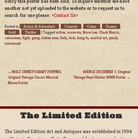
Sorry this poster has been sold. To inquire whether we have
another not yet uploaded to the website or to request us to
search for one please
<Contact Us>
Action & Adventure
Comedy
Crime
Drama
Posted in
,
,
,
,
Sold
Thriller
,
|
Tagged
action
,
assassin
,
Bruce Lee
,
Chuck Norris
,
colosseum
,
fight
,
gang
,
italian man
,
Italy
,
kick
,
kung fu
,
martial art
,
punch
,
restaurant
WALT DISNEY’S MARY POPPINS,
AVENGE DECEMBER 7, Original
Original Vintage Classic Musical
Vintage Pearl Harbor WWII Poster
POST
Movie Poster
NAVIGATION
The Limited Edition
The Limited Edition Art and Antiques was established in 1994