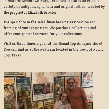
in Historic Downtown Katy, Texas and features an eclectic
variety of antiques, ephemera and original folk art created by
the proprietor Elizabeth Proctor.
We specialize in the sales, linen backing, restoration and
framing of vintage posters, We purchase collections and
offer consignment services for your collections.
Visit us three times a year at the Round Top Antiques show!
You can find us at the Red Barn located in the town of Round
Top, Texas