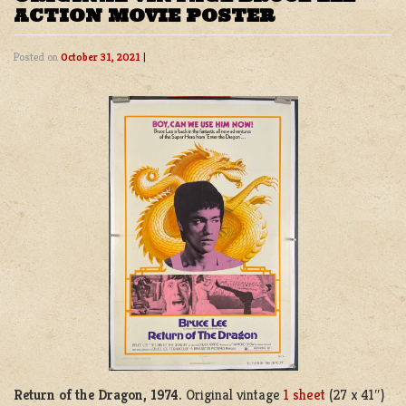
ACTION MOVIE POSTER
Posted on
October 31, 2021
|
Return of the Dragon, 1974.
Original vintage
1 sheet
(27 x 41″)