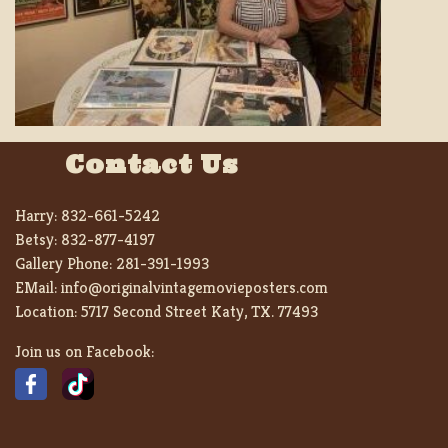
Contact Us
Harry:
832-661-5242
Betsy:
832-877-4197
Gallery Phone:
281-391-1993
EMail:
info@originalvintagemovieposters.com
Location:
5717 Second Street Katy, TX. 77493
Join us on Facebook: