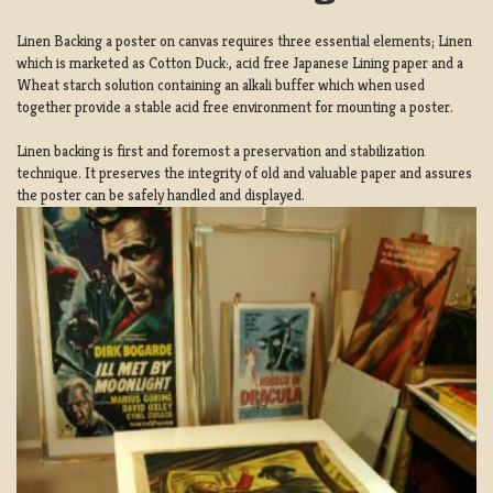
Linen Backing a poster on canvas requires three essential elements; Linen
which is marketed as Cotton Duck:, acid free Japanese Lining paper and a
Wheat starch solution containing an alkali buffer which when used
together provide a stable acid free environment for mounting a poster.
Linen backing is first and foremost a preservation and stabilization
technique. It preserves the integrity of old and valuable paper and assures
the poster can be safely handled and displayed.