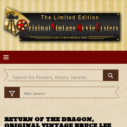
Skip
to
content
RETURN OF THE DRAGON,
ORIGINAL VINTAGE BRUCE LEE