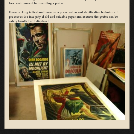
free environment for mounting a poster.
Linen backing is first and foremost a preservation and stabilization technique. It
preserves the integrity of old and valuable paper and assures the poster can be
safely handled and displayed.