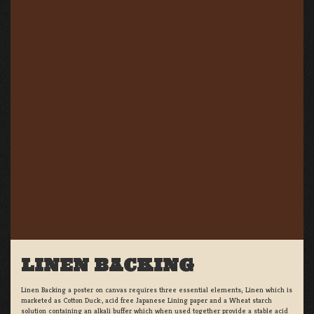
LINEN BACKING
Linen Backing a poster on canvas requires three essential elements; Linen which is
marketed as Cotton Duck:, acid free Japanese Lining paper and a Wheat starch
solution containing an alkali buffer which when used together provide a stable acid