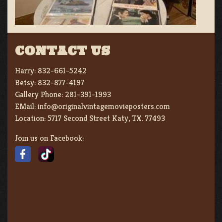
CONTACT US
Harry:
832-661-5242
Betsy:
832-877-4197
Gallery Phone:
281-391-1993
EMail:
info@originalvintagemovieposters.com
Location:
5717 Second Street Katy, TX. 77493
Join us on Facebook: