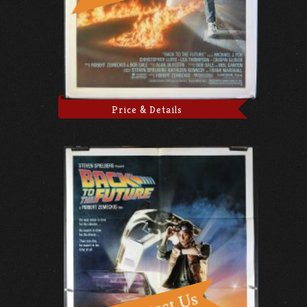
Price & Details