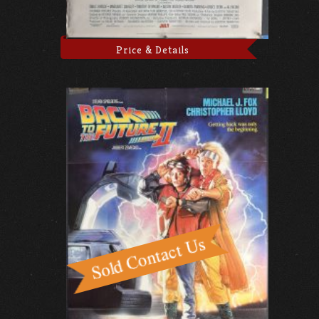
Price & Details