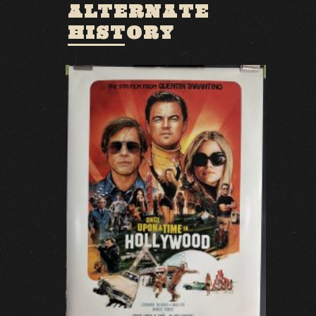
ALTERNATE
HISTORY