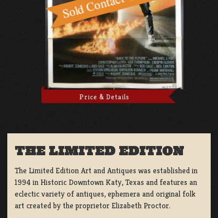
Price & Details
THE LIMITED EDITION
The Limited Edition Art and Antiques was established in
1994 in Historic Downtown Katy, Texas and features an
eclectic variety of antiques, ephemera and original folk
art created by the proprietor Elizabeth Proctor.