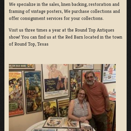
We specialize in the sales, linen backing, restoration and
framing of vintage posters, We purchase collections and
offer consignment services for your collections.
Visit us three times a year at the Round Top Antiques
show! You can find us at the Red Barn located in the town
of Round Top, Texas