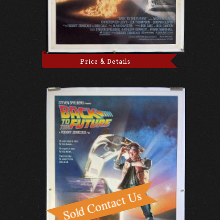
Price & Details