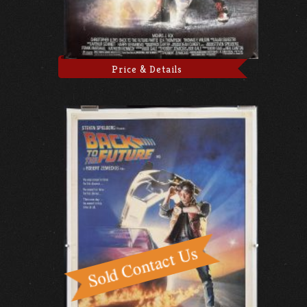
Price & Details