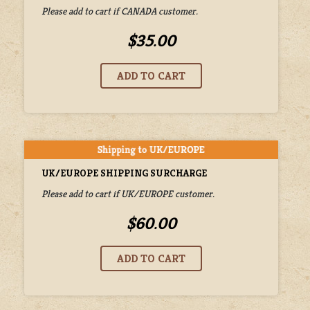
Please add to cart if CANADA customer.
$35.00
UK/EUROPE SHIPPING SURCHARGE
Please add to cart if UK/EUROPE customer.
$60.00