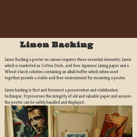
Linen Backing
Linen Backing a poster on canvas requires three essential elements; Linen
which is marketed as Cotton Duck:, acid free Japanese Lining paper and a
Wheat starch solution containing an alkali buffer which when used
together provide a stable acid free environment for mounting a poster.
Linen backing is first and foremost a preservation and stabilization
technique. It preserves the integrity of old and valuable paper and assures
the poster can be safely handled and displayed.