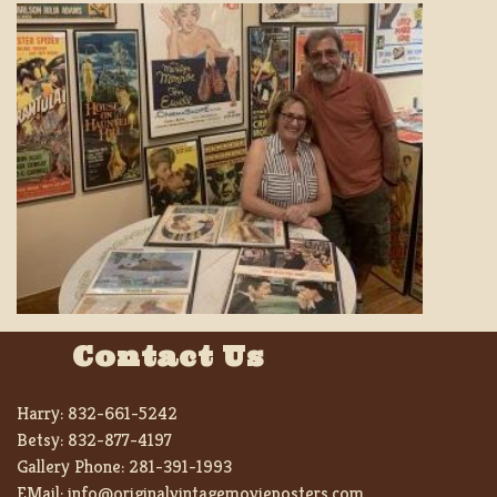
Contact Us
Harry:
832-661-5242
Betsy:
832-877-4197
Gallery Phone:
281-391-1993
EMail:
info@originalvintagemovieposters.com