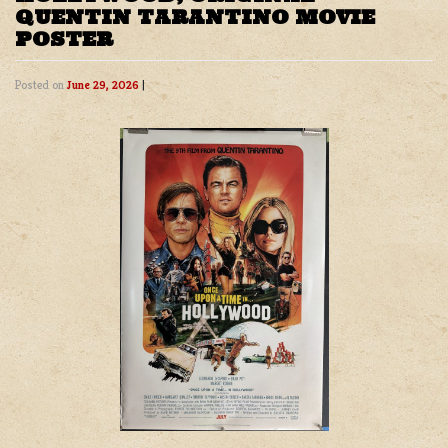
QUENTIN TARANTINO MOVIE
POSTER
Posted on
June 29, 2026
|