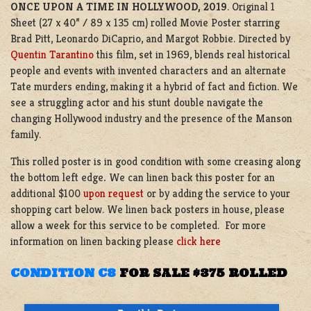
ONCE UPON A TIME IN HOLLYWOOD, 2019
. Original 1
Sheet (27 x 40” / 89 x 135 cm) rolled Movie Poster starring
Brad Pitt, Leonardo DiCaprio, and Margot Robbie. Directed by
Quentin Tarantino
this film, set in 1969, blends real historical
people and events with invented characters and an alternate
Tate murders ending, making it a hybrid of fact and fiction. We
see a struggling actor and his stunt double navigate the
changing Hollywood industry and the presence of the Manson
family.
This rolled poster is in good condition with some creasing along
the bottom left edge
.
We can linen back this poster for an
additional $100
upon request
or by adding the service to your
shopping cart below. We linen back posters in house, please
allow a week for this service to be completed. For more
information on linen backing please
click here
CONDITION C8
FOR SALE $375 ROLLED