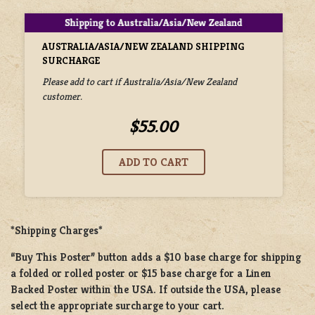
AUSTRALIA/ASIA/NEW ZEALAND SHIPPING
SURCHARGE
Please add to cart if Australia/Asia/New Zealand
customer.
$55.00
*Shipping Charges*
“Buy This Poster” button adds a
$10 base charge
for shipping
a
folded or rolled
poster or
$15 base charge
for a
Linen
Backed Poster
within the USA. If outside the USA, please
select the appropriate surcharge to your cart.