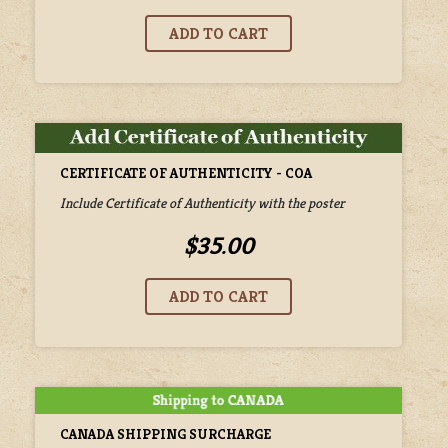
CERTIFICATE OF AUTHENTICITY - COA
Include Certificate of Authenticity with the poster
$35.00
CANADA SHIPPING SURCHARGE