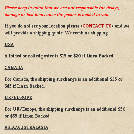
Please keep in mind that we are not responsible for delays,
damage or lost items once the poster is mailed to you.
If you do not see your location please <
CONTACT US
> and we
will provide a shipping quote. We combine shipping.
USA
A folded or rolled poster is $15 or $20 if Linen Backed.
CANADA
For Canada, the shipping surcharge is an additional $35 or
$45 if Linen Backed.
UK/EUROPE
For UK/Europe, the shipping surcharge is an additional $50
or $55 if Linen Backed.
ASIA/AUSTRALASIA