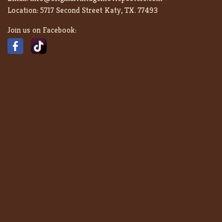
Location:
5717 Second Street Katy, TX. 77493
Join us on Facebook: