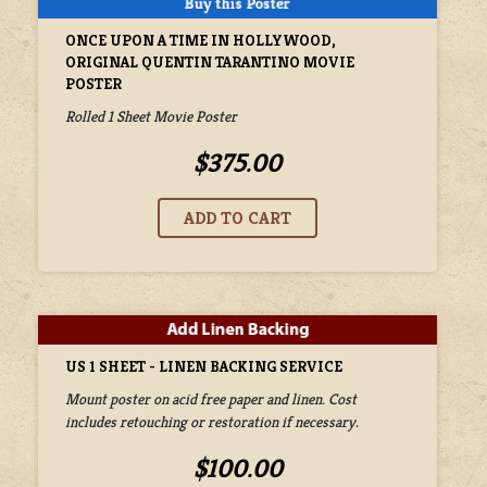
ONCE UPON A TIME IN HOLLYWOOD,
ORIGINAL QUENTIN TARANTINO MOVIE
POSTER
Rolled 1 Sheet Movie Poster
$375.00
US 1 SHEET - LINEN BACKING SERVICE
Mount poster on acid free paper and linen. Cost
includes retouching or restoration if necessary.
$100.00