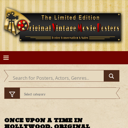
Skip
to
content
ONCE UPON A TIME IN
HOLLYWOOD, ORIGINAL