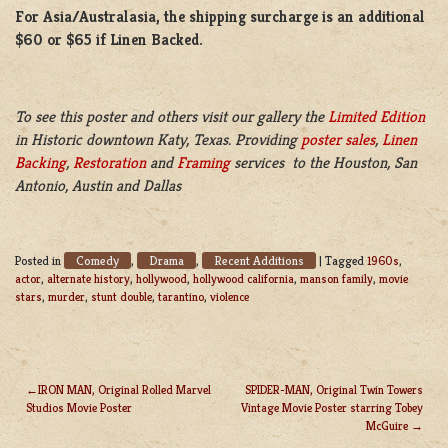
For Asia/Australasia, the shipping surcharge is an additional
$60 or $65 if Linen Backed.
To see this poster and others visit our gallery the
Limited Edition
in Historic downtown Katy, Texas. Providing
poster sales
,
Linen
Backing
,
Restoration
and
Framing
services to the Houston, San
Antonio, Austin and Dallas
Comedy
Drama
Recent Additions
Posted in
,
,
|
Tagged
1960s
,
actor
,
alternate history
,
hollywood
,
hollywood california
,
manson family
,
movie
stars
,
murder
,
stunt double
,
tarantino
,
violence
IRON MAN, Original Rolled Marvel
SPIDER-MAN, Original Twin Towers
Studios Movie Poster
Vintage Movie Poster starring Tobey
POST
McGuire
NAVIGATION