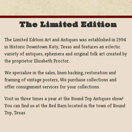
The Limited Edition
The Limited Edition Art and Antiques was established in 1994
in Historic Downtown Katy, Texas and features an eclectic
variety of antiques, ephemera and original folk art created by
the proprietor Elizabeth Proctor.
We specialize in the sales, linen backing, restoration and
framing of vintage posters, We purchase collections and
offer consignment services for your collections.
Visit us three times a year at the Round Top Antiques show!
You can find us at the Red Barn located in the town of Round
Top, Texas